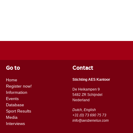
Go to
Contact
Home
Stichting AES Kantoor
Register now!
De Heikampen 9
Information
5482 ZR Schijndel
Events
​​Nederland
Database
Dutch, English
Sport Results
+31 (0) 73 690 75 73
Media
info@aesbenelux.com
Interviews