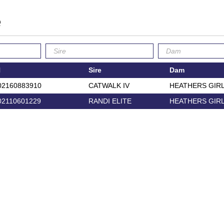
e
N
Sire
Dam
02160883910
CATWALK IV
HEATHERS GIR
02110601229
RANDI ELITE
HEATHERS GIR