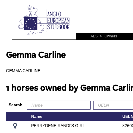
AES
>
Owners
Gemma Carline
GEMMA CARLINE
1 horses owned by Gemma Carli
Search
Name
UEL
PERRYDENE RANDI'S GIRL
8260