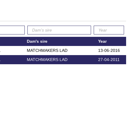
Dam's sire
Year
L
MATCHMAKERS LAD
13-06-2016
L
MATCHMAKERS LAD
27-04-2011