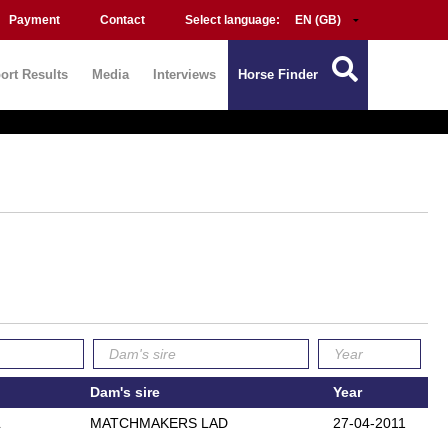
Payment
Contact
Select language:
ort Results
Media
Interviews
Horse Finder
Dam's sire
Year
L
MATCHMAKERS LAD
27-04-2011