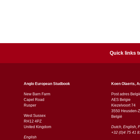
Quick links
Anglo European Studbook
Koen Olaerts, A
New Barn Farm
Post adres Belgi
Capel Road
AES Belgie
​​Rusper
Kiezelvoort 74
3550 Heusden-Z
West Sussex
België
RH12 4PZ
​​United Kingdom
Dutch, English, 
+32 (0)4 75 41 8
English