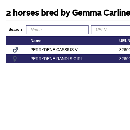
2 horses bred by Gemma Carlin
Search
Name
UEL
PERRYDENE CASSIUS V
8260
PERRYDENE RANDI'S GIRL
8260