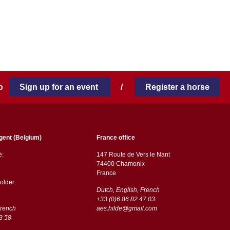
 to
Sign up for an event
/
Register a horse
gent (Belgium)
France office
ë:
147 Route de Vers le Nant
74400 Chamonix
France
older
Dutch, English, French
+33 (0)6 86 82 47 03
French
aes.hilde@gmail.com
3 58