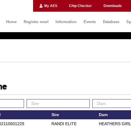
My AES
Chip Checker
Downloads
Home
Register now!
Information
Events
Database
Sp
ne
N
Sire
Dam
02110601229
RANDI ELITE
HEATHERS GIR