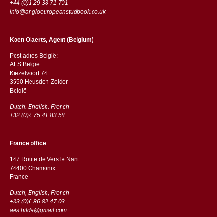
+44 (0)1 29 38 71 701
info@angloeuropeanstudbook.co.uk
Koen Olaerts, Agent (Belgium)
Post adres België:
AES Belgie
Kiezelvoort 74
3550 Heusden-Zolder
België
Dutch, English, French
+32 (0)4 75 41 83 58
France office
147 Route de Vers le Nant
74400 Chamonix
France
Dutch, English, French
+33 (0)6 86 82 47 03
aes.hilde@gmail.com