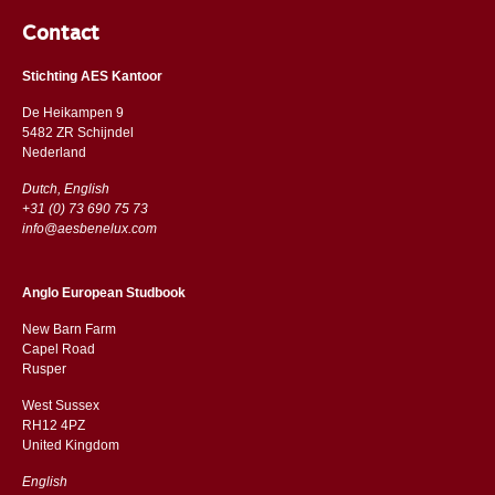
Contact
Stichting AES Kantoor
De Heikampen 9
5482 ZR Schijndel
​​Nederland
Dutch, English
+31 (0) 73 690 75 73
info@aesbenelux.com
Anglo European Studbook
New Barn Farm
Capel Road
​​Rusper
West Sussex
RH12 4PZ
​​United Kingdom
English