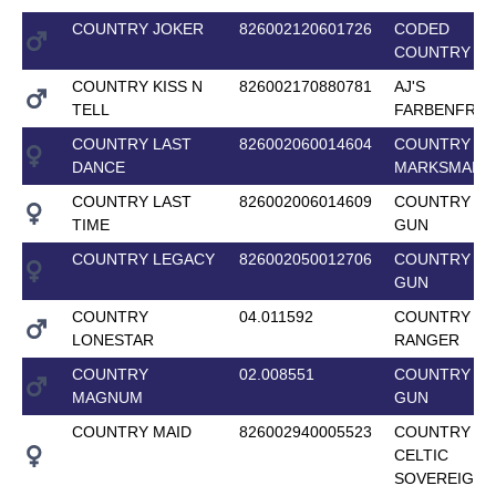
COUNTRY JOKER
826002120601726
CODED
COUNTRY G
COUNTRY KISS N
826002170880781
AJ'S
TELL
FARBENFRO
COUNTRY LAST
826002060014604
COUNTRY
DANCE
MARKSMAN
COUNTRY LAST
826002006014609
COUNTRY T
TIME
GUN
COUNTRY LEGACY
826002050012706
COUNTRY T
GUN
COUNTRY
04.011592
COUNTRY L
LONESTAR
RANGER
COUNTRY
02.008551
COUNTRY T
MAGNUM
GUN
COUNTRY MAID
826002940005523
COUNTRY
CELTIC
SOVEREIGN