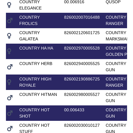
COUNTRY
00.006916
QUSOP
ELEGANCE
COUNTRY
826002007016488
COUNTRY L
FROLICS
RANGER
COUNTRY
826002120601725
COUNTRY
GALATEA
MARKSMAN
COUNTRY HA HA
826002970005528
COUNTRY
GOLDEN PRI
COUNTRY HERB
826002940005525
COUNTRY T
GUN
COUNTRY HIGH
826002190886725
COUNTRY L
ROYALE
RANGER
COUNTRY HITMAN
826002980005527
COUNTRY T
GUN
COUNTRY HOT
00.006433
COUNTRY T
SHOT
GUN
COUNTRY HOT
826002030010127
COUNTRY T
STUFF
GUN