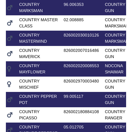
COUNTRY
96.006353
COUNTRY T
MARKSMAN
GUN
COUNTRY MASTER
02.008885
COUNTRY
CLASS
MARKSMAN
COUNTRY
826002030010126
COUNTRY
MASTERMIND
MARKSMAN
COUNTRY
826002007016486
COUNTRY T
MAVERICK
GUN
COUNTRY
826002020008553
NOCONA
MAYFLOWER
SHAIMAR
COUNTRY
826002970003480
COUNTRY T
MISCHIEF
GUN
COUNTRY PEPPER
99.005117
COUNTRY T
POT
GUN
COUNTRY
826002180884108
COUNTRY L
PICASSO
RANGER
COUNTRY
05.012705
COUNTRY T