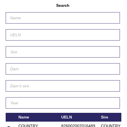
Search
Name
UELN
Sire
COUNTRY
826002007016489
COUNTRY L