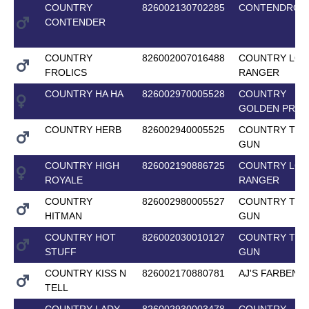
COUNTRY
826002130702285
CONTENDROS
CONTENDER
COUNTRY
826002007016488
COUNTRY LON
FROLICS
RANGER
COUNTRY HA HA
826002970005528
COUNTRY
GOLDEN PRID
COUNTRY HERB
826002940005525
COUNTRY TOP
GUN
COUNTRY HIGH
826002190886725
COUNTRY LON
ROYALE
RANGER
COUNTRY
826002980005527
COUNTRY TOP
HITMAN
GUN
COUNTRY HOT
826002030010127
COUNTRY TOP
STUFF
GUN
COUNTRY KISS N
826002170880781
AJ'S FARBENF
TELL
COUNTRY LADY
826002930003478
COUNTRY