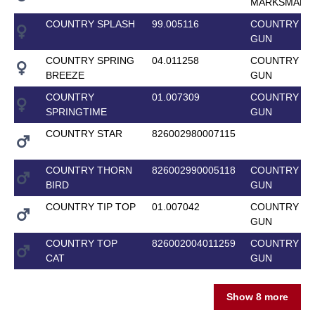
MARKSMAN
COUNTRY SPLASH
99.005116
COUNTRY T
GUN
COUNTRY SPRING
04.011258
COUNTRY T
BREEZE
GUN
COUNTRY
01.007309
COUNTRY T
SPRINGTIME
GUN
COUNTRY STAR
826002980007115
COUNTRY THORN
826002990005118
COUNTRY T
BIRD
GUN
COUNTRY TIP TOP
01.007042
COUNTRY T
GUN
COUNTRY TOP
826002004011259
COUNTRY T
CAT
GUN
Show 8 more