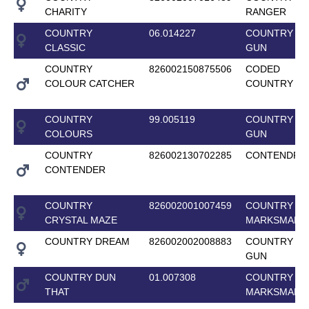
CHARITY
RANGER
COUNTRY
06.014227
COUNTRY T
CLASSIC
GUN
COUNTRY
826002150875506
CODED
COLOUR CATCHER
COUNTRY G
COUNTRY
99.005119
COUNTRY T
COLOURS
GUN
COUNTRY
826002130702285
CONTENDRO
CONTENDER
COUNTRY
826002001007459
COUNTRY
CRYSTAL MAZE
MARKSMAN
COUNTRY DREAM
826002002008883
COUNTRY T
GUN
COUNTRY DUN
01.007308
COUNTRY
THAT
MARKSMAN