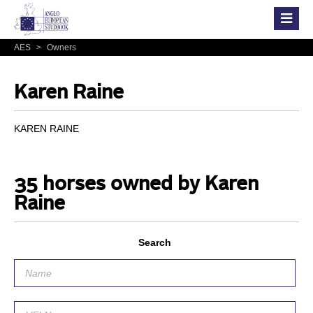
AES
>
Owners
Karen Raine
KAREN RAINE
35 horses owned by Karen
Raine
Search