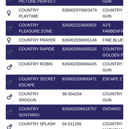
PICTURE PERFECT
GUN
COUNTRY
826002970003479
COUNTRY T
PLAYTIME
GUN
COUNTRY
826002110600933
AJ'S
PLEASURE ZONE
FARBENFRO
COUNTRY PRAYER
826002830005148
FINE BLUE
COUNTRY RAPIDE
826002950005526
COUNTRY
GOLDEN PRI
COUNTRY ROBIN
826002000006435
COUNTRY T
GUN
COUNTRY SECRET
826002200890471
ESCAPE Z
ESCAPE
COUNTRY
98.004204
COUNTRY T
SHOGUN
GUN
COUNTRY
826002008018757
ONTARIO
SONTARIO
COUNTRY SPLASH
04.011256
COUNTRY