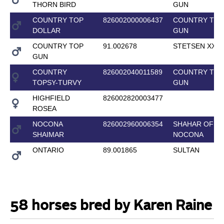
THORN BIRD
GUN
COUNTRY TOP
826002000006437
COUNTRY TOP
DOLLAR
GUN
COUNTRY TOP
91.002678
STETSEN XX
GUN
COUNTRY
826002040011589
COUNTRY TOP
TOPSY-TURVY
GUN
HIGHFIELD
826002820003477
ROSEA
NOCONA
826002960006354
SHAHAR OF
SHAIMAR
NOCONA
ONTARIO
89.001865
SULTAN
58 horses bred by Karen Raine