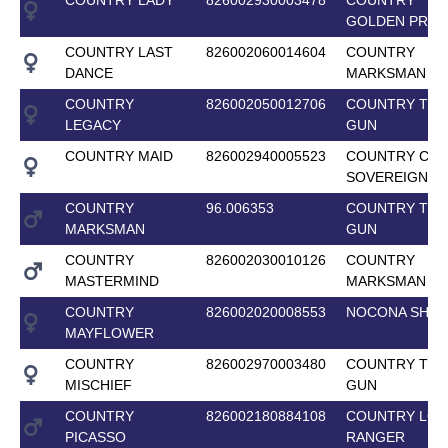
GOLDEN PRID
COUNTRY LAST
826002060014604
COUNTRY
DANCE
MARKSMAN
COUNTRY
826002050012706
COUNTRY TOP
LEGACY
GUN
COUNTRY MAID
826002940005523
COUNTRY CEL
SOVEREIGN
COUNTRY
96.006353
COUNTRY TOP
MARKSMAN
GUN
COUNTRY
826002030010126
COUNTRY
MASTERMIND
MARKSMAN
COUNTRY
826002020008553
NOCONA SHAI
MAYFLOWER
COUNTRY
826002970003480
COUNTRY TOP
MISCHIEF
GUN
COUNTRY
826002180884108
COUNTRY LON
PICASSO
RANGER