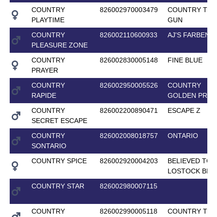
COUNTRY
826002970003479
COUNTRY TOP
PLAYTIME
GUN
COUNTRY
826002110600933
AJ'S FARBENF
PLEASURE ZONE
COUNTRY
826002830005148
FINE BLUE
PRAYER
COUNTRY
826002950005526
COUNTRY
RAPIDE
GOLDEN PRID
COUNTRY
826002200890471
ESCAPE Z
SECRET ESCAPE
COUNTRY
826002008018757
ONTARIO
SONTARIO
COUNTRY SPICE
826002920004203
BELIEVED TO 
LOSTOCK BLU
COUNTRY STAR
826002980007115
COUNTRY
826002990005118
COUNTRY TOP