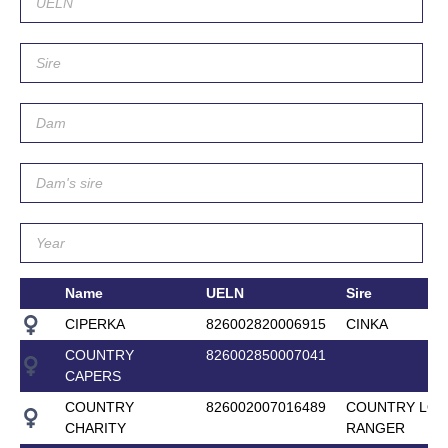
Name
UELN
Sire
CIPERKA
826002820006915
CINKA
COUNTRY
826002850007041
CAPERS
COUNTRY
826002007016489
COUNTRY LON
CHARITY
RANGER