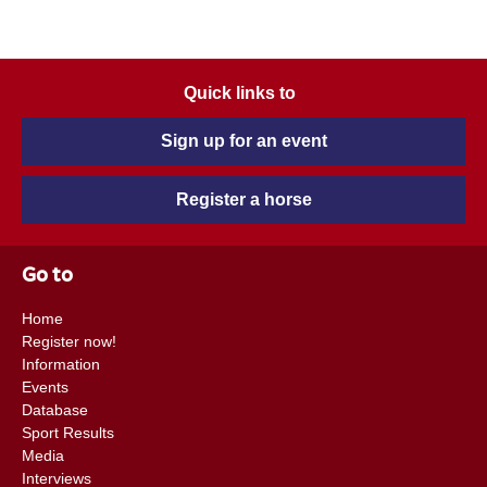
Quick links to
Sign up for an event
Register a horse
Go to
Home
Register now!
Information
Events
Database
Sport Results
Media
Interviews