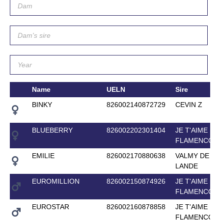
Name
UELN
Sire
BINKY
826002140872729
CEVIN Z
BLUEBERRY
826002202301404
JE T'AIME
FLAMENCO
EMILIE
826002170880638
VALMY DE LA
LANDE
EUROMILLION
826002150874926
JE T'AIME
FLAMENCO
EUROSTAR
826002160878858
JE T'AIME
FLAMENCO