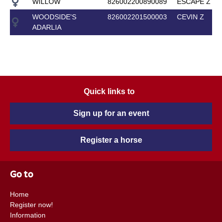
WILLOW
826002200890089
ESCAPE Z
WOODSIDE'S
826002201500003
CEVIN Z
ADARLIA
Quick links to
Sign up for an event
Register a horse
Go to
Home
Register now!
Information