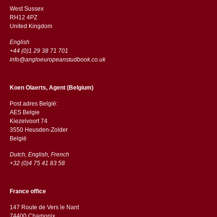
West Sussex
RH12 4PZ
​​United Kingdom
English
+44 (0)1 29 38 71 701
info@angloeuropeanstudbook.co.uk
Koen Olaerts, Agent (Belgium)
Post adres België:
AES Belgie
Kiezelvoort 74
3550 Heusden-Zolder
België
Dutch, English, French
+32 (0)4 75 41 83 58
France office
147 Route de Vers le Nant
74400 Chamonix