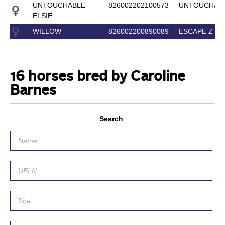
UNTOUCHABLE
826002202100573
UNTOUCHAB
ELSIE
WILLOW
826002200890089
ESCAPE Z
16 horses bred by Caroline
Barnes
Search