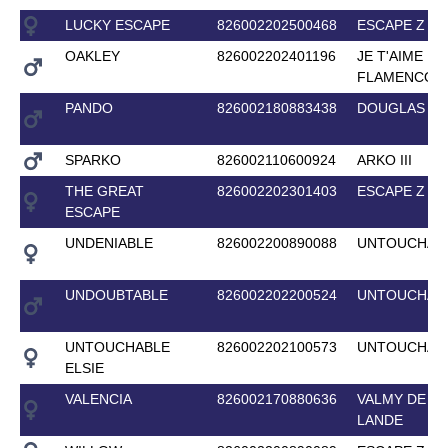
LUCKY ESCAPE
826002202500468
ESCAPE Z
OAKLEY
826002202401196
JE T'AIME
FLAMENCO
PANDO
826002180883438
DOUGLAS
SPARKO
826002110600924
ARKO III
THE GREAT
826002202301403
ESCAPE Z
ESCAPE
UNDENIABLE
826002200890088
UNTOUCHAB
UNDOUBTABLE
826002202200524
UNTOUCHAB
UNTOUCHABLE
826002202100573
UNTOUCHAB
ELSIE
VALENCIA
826002170880636
VALMY DE LA
LANDE