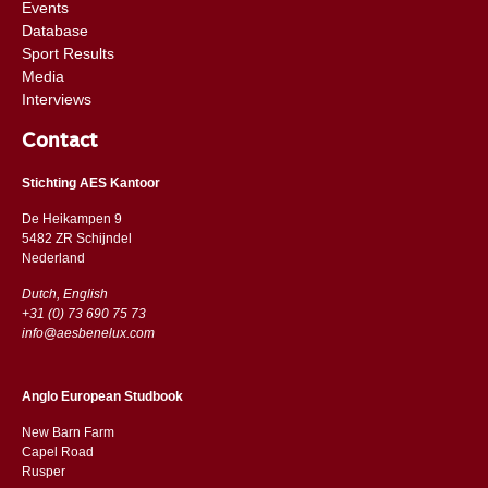
Events
Database
Sport Results
Media
Interviews
Contact
Stichting AES Kantoor
De Heikampen 9
5482 ZR Schijndel
​​Nederland
Dutch, English
+31 (0) 73 690 75 73
info@aesbenelux.com
Anglo European Studbook
New Barn Farm
Capel Road
​​Rusper