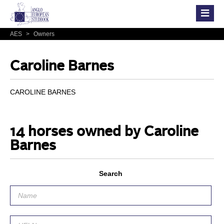
AES
>
Owners
Caroline Barnes
CAROLINE BARNES
14 horses owned by Caroline
Barnes
Search