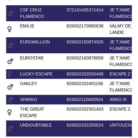
CSF CRUZ
372141405371414
JE T'AIME
FLAMENCO
FLAMENCO
EMILIE
826002170880638
VALMY DE LA
LANDE
EUROMILLION
826002150874926
JE T'AIME
FLAMENCO
EUROSTAR
826002160878858
JE T'AIME
FLAMENCO
LUCKY ESCAPE
826002202500468
ESCAPE Z
OAKLEY
826002202401196
JE T'AIME
FLAMENCO
SPARKO
826002110600924
ARKO III
THE GREAT
826002202301403
ESCAPE Z
ESCAPE
UNDOUBTABLE
826002202200524
UNTOUCHAB