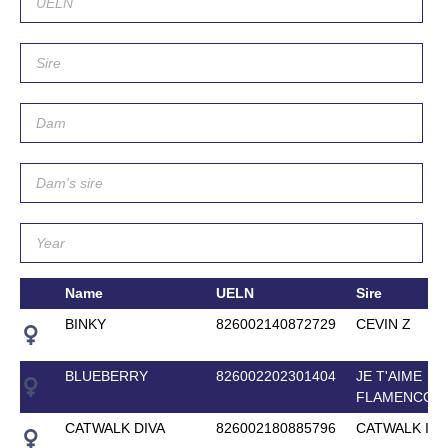
Name
UELN
Sire
BINKY
826002140872729
CEVIN Z
BLUEBERRY
826002202301404
JE T'AIME
FLAMENCO
CATWALK DIVA
826002180885796
CATWALK IV