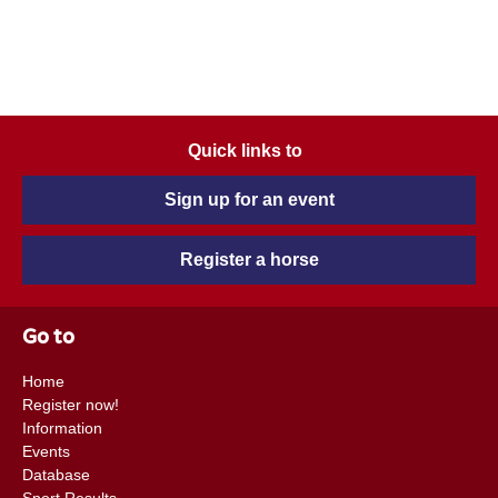
Quick links to
Sign up for an event
Register a horse
Go to
Home
Register now!
Information
Events
Database
Sport Results