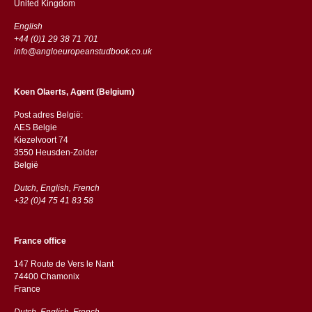
​​United Kingdom
English
+44 (0)1 29 38 71 701
info@angloeuropeanstudbook.co.uk
Koen Olaerts, Agent (Belgium)
Post adres België:
AES Belgie
Kiezelvoort 74
3550 Heusden-Zolder
België
Dutch, English, French
+32 (0)4 75 41 83 58
France office
147 Route de Vers le Nant
74400 Chamonix
France
Dutch, English, French