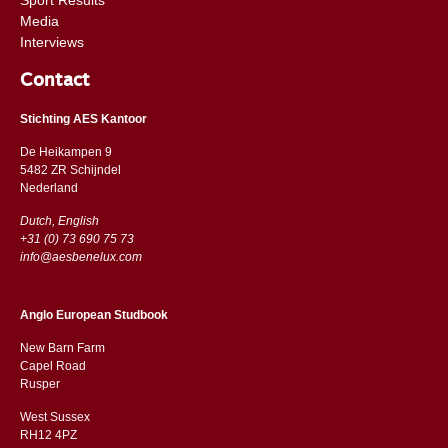
Media
Interviews
Contact
Stichting AES Kantoor
De Heikampen 9
5482 ZR Schijndel
​​Nederland
Dutch, English
+31 (0) 73 690 75 73
info@aesbenelux.com
Anglo European Studbook
New Barn Farm
Capel Road
​​Rusper
West Sussex
RH12 4PZ