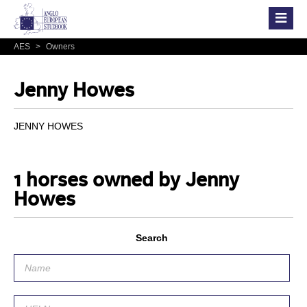
AES
>
Owners
Jenny Howes
JENNY HOWES
1 horses owned by Jenny
Howes
Search