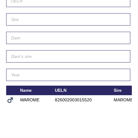
Name
UELN
Sire
WAROME
826002003015520
MAROME 