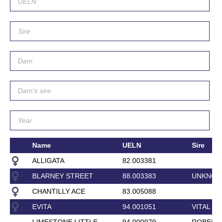
Name
UELN
Sire
ALLIGATA
82.003381
BLARNEY STREET
88.003383
UNKNO
CHANTILLY ACE
83.005088
EVITA
94.001051
VITAL
LIMESTONE LITTLE
94.000979
ROBERT