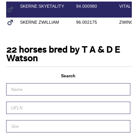
SKERNE SKYETALITY
94.000980
VITAL
SKERNE ZWILLIAM
96.002175
ZWINGLI
22 horses bred by T A & D E
Watson
Search