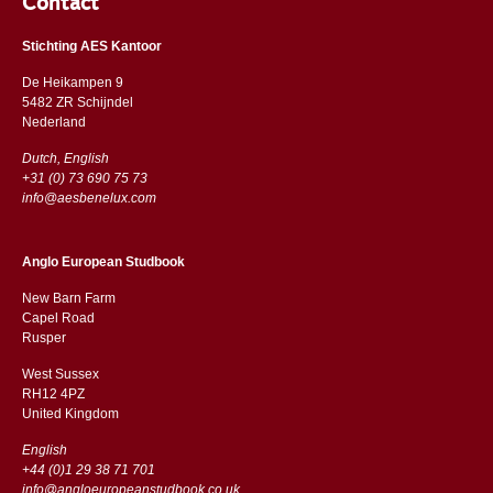
Contact
Stichting AES Kantoor
De Heikampen 9
5482 ZR Schijndel
​​Nederland
Dutch, English
+31 (0) 73 690 75 73
info@aesbenelux.com
Anglo European Studbook
New Barn Farm
Capel Road
​​Rusper
West Sussex
RH12 4PZ
​​United Kingdom
English
+44 (0)1 29 38 71 701
info@angloeuropeanstudbook.co.uk