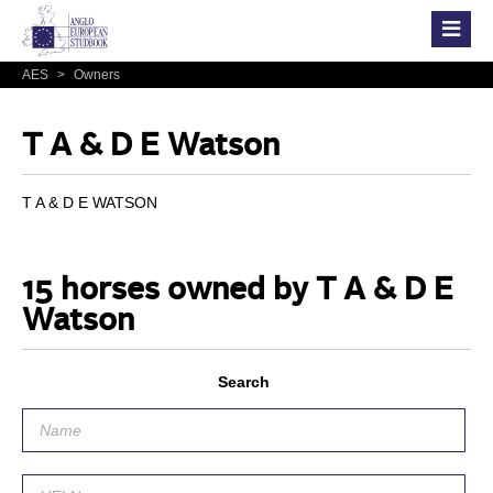
AES
>
Owners
T A & D E Watson
T A & D E WATSON
15 horses owned by T A & D E
Watson
Search