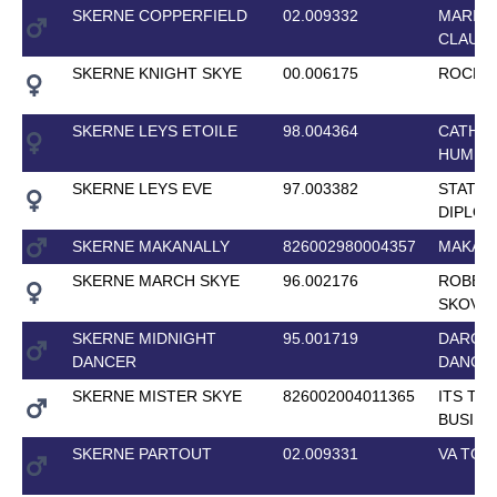
SKERNE COPPERFIELD
02.009332
MARIU
CLAUDI
SKERNE KNIGHT SKYE
00.006175
ROCK K
SKERNE LEYS ETOILE
98.004364
CATHE
HUMBU
SKERNE LEYS EVE
97.003382
STATE
DIPLO
SKERNE MAKANALLY
826002980004357
MAKAN
SKERNE MARCH SKYE
96.002176
ROBER
SKOVG
SKERNE MIDNIGHT
95.001719
DARCY
DANCER
DANCE
SKERNE MISTER SKYE
826002004011365
ITS TH
BUSINE
SKERNE PARTOUT
02.009331
VA TOU