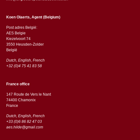
Koen Olaerts, Agent (Belgium)
Post adres België:
AES Belgie
Kiezelvoort 74
3550 Heusden-Zolder
België
Dutch, English, French
+32 (0)4 75 41 83 58
France office
147 Route de Vers le Nant
74400 Chamonix
France
Dutch, English, French
+33 (0)6 86 82 47 03
aes.hilde@gmail.com