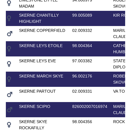
MADAM
SKOVGA
SKERNE CHANTILLY
99.005089
KIR ROY
HIGHLIGHT
SKERNE COPPERFIELD
02.009332
MARIUS
CLAUDI
SKERNE LEYS ETOILE
98.004364
CATHER
HUMBU
SKERNE LEYS EVE
97.003382
STATE
DIPLOM
SKERNE MARCH SKYE
96.002176
ROBERT
SKOVGA
SKERNE PARTOUT
02.009331
VA TOUT
SKERNE SCIPIO
826002007016974
MARIUS
CLAUDI
SKERNE SKYE
98.004356
ROCK KI
ROCKAFILLY