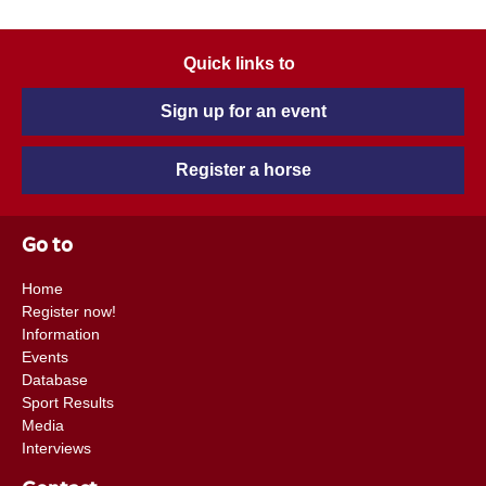
Quick links to
Sign up for an event
Register a horse
Go to
Home
Register now!
Information
Events
Database
Sport Results
Media
Interviews