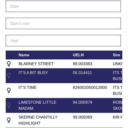
Name
UELN
Sire
BLARNEY STREET
88.003383
UNKNO
IT'S A BIT BUSY
06.014411
ITS TH
BUSINE
IT'S TIME
826002050012800
ITS TH
BUSINE
LIMESTONE LITTLE
94.000979
ROBER
MADAM
SKOVG
SKERNE CHANTILLY
99.005089
KIR RO
HIGHLIGHT