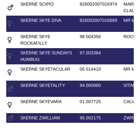
SKERNE SCIPIO
826002007016974
MARIU
CLAUDI
SKERNE SKYE DIVA
826002007016889
MR MAJ
SKERNE SKYE
98.004356
ROCK K
ROCKAFILLY
SKERNE SKYE SUNDAYS
97.003384
HUMBUG
SKERNE SKYETACULAR
06.014410
MR MAJ
SKERNE SKYETALITY
94.000980
VITAL
SKERNE SKYEVARA
01.007725
CALVAR
SKERNE ZWILLIAM
96.002175
ZWINGL