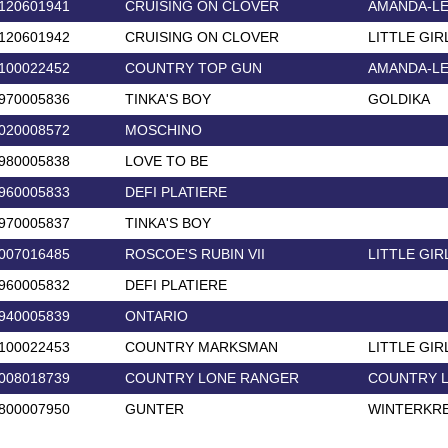
120601941
CRUISING ON CLOVER
AMANDA-L
120601942
CRUISING ON CLOVER
LITTLE GIR
100022452
COUNTRY TOP GUN
AMANDA-L
970005836
TINKA'S BOY
GOLDIKA
020008572
MOSCHINO
980005838
LOVE TO BE
960005833
DEFI PLATIERE
970005837
TINKA'S BOY
007016485
ROSCOE'S RUBIN VII
LITTLE GIR
960005832
DEFI PLATIERE
940005839
ONTARIO
100022453
COUNTRY MARKSMAN
LITTLE GIR
008018739
COUNTRY LONE RANGER
COUNTRY 
800007950
GUNTER
WINTERKR