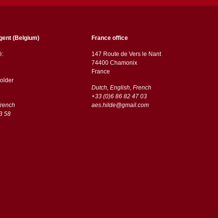
gent (Belgium)
France office
ë:
147 Route de Vers le Nant
74400 Chamonix
France
older
Dutch, English, French
+33 (0)6 86 82 47 03
French
aes.hilde@gmail.com
3 58