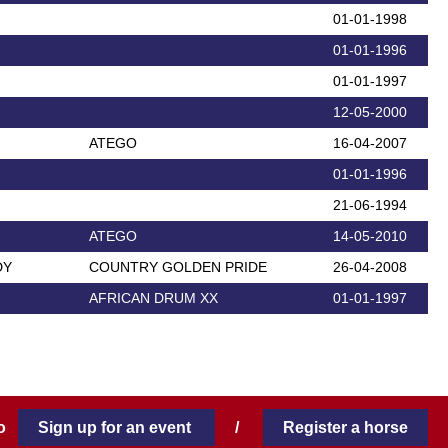
01-01-1998
01-01-1996
01-01-1997
12-05-2000
ATEGO
16-04-2007
01-01-1996
21-06-1994
ATEGO
14-05-2010
DY
COUNTRY GOLDEN PRIDE
26-04-2008
AFRICAN DRUM XX
01-01-1997
 to
Sign up for an event
/
Register a horse