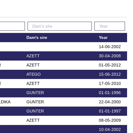
Dam's sire
Year
14-06-2002
R
AZETT
30-04-2008
R
AZETT
01-05-2012
ATEGO
15-06-2012
R
AZETT
17-05-2010
GUNTER
01-01-1996
DIKA
GUNTER
22-04-2000
GUNTER
01-01-1997
R
AZETT
08-05-2009
10-04-2002