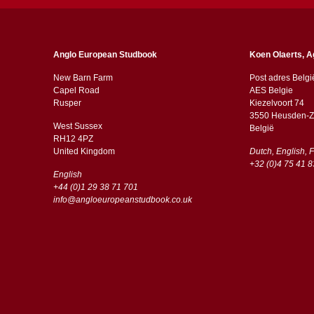
Anglo European Studbook
Koen Olaerts, A
New Barn Farm
Post adres Belgi
Capel Road
AES Belgie
​​Rusper
Kiezelvoort 74
3550 Heusden-Z
West Sussex
België
RH12 4PZ
​​United Kingdom
Dutch, English, 
+32 (0)4 75 41 8
English
+44 (0)1 29 38 71 701
info@angloeuropeanstudbook.co.uk