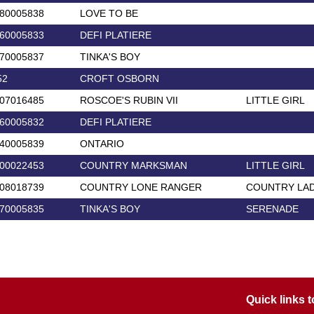
80005838
LOVE TO BE
60005833
DEFI PLATIERE
70005837
TINKA'S BOY
52
CROFT OSBORN
07016485
ROSCOE'S RUBIN VII
LITTLE GIRL
60005832
DEFI PLATIERE
40005839
ONTARIO
00022453
COUNTRY MARKSMAN
LITTLE GIRL
08018739
COUNTRY LONE RANGER
COUNTRY LA
70005835
TINKA'S BOY
SERENADE
Quick links