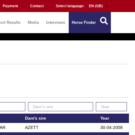
Payment
Contact
Select language:
ort Results
Media
Interviews
Horse Finder
Dam's sire
Year
EAR
AZETT
30-04-2008