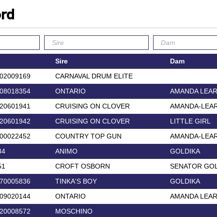
ord
Sire
Dam
02009169
CARNAVAL DRUM ELITE
08018354
ONTARIO
AMANDA LEA
20601941
CRUISING ON CLOVER
AMANDA-LEA
20601942
CRUISING ON CLOVER
LITTLE GIRL
00022452
COUNTRY TOP GUN
AMANDA-LEA
34
ANIMO
GOLDIKA
51
CROFT OSBORN
SENATOR GOL
70005836
TINKA'S BOY
GOLDIKA
09020144
ONTARIO
AMANDA LEA
20008572
MOSCHINO