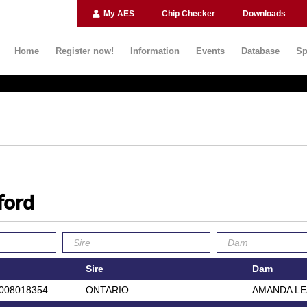
My AES
Chip Checker
Downloads
Home
Register now!
Information
Events
Database
Sp
ford
Sire
Dam
008018354
ONTARIO
AMANDA L