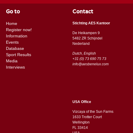
Go to
Contact
Home
Stichting AES Kantoor
Register now!
De Heikampen 9
Information
5482 ZR Schijndel
Events
​​Nederland
Database
Dutch, English
Sport Results
+31 (0) 73 690 75 73
Media
info@aesbenelux.com
Interviews
USA Office
Vizcaya of the Sun Farms
1633 Trotter Court
Wellington
FL 33414
USA