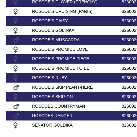
ROSCOE'S CLOVER (FRENCHY)
826002
ROSCOE'S CRUISING (PARIS)
826002
ROSCOE'S DAISY
826002
ROSCOE'S GOLINKA
826002
ROSCOE'S MUSCARDA
826002
ROSCOE'S PROMICE LOVE
826002
ROSCOE'S PROMICE PIECE
826002
ROSCOE'S PROMICE TO BE
826002
ROSCOE'S RUBY
826002
ROSCOE'S SKIP PLANT-HERE
826002
ROSCOE'S SKIP-ON
826002
ROSCOES COUNTRYMAN
826002
ROSCOES RANGER
826002
SENATOR GOLDIKA
826002