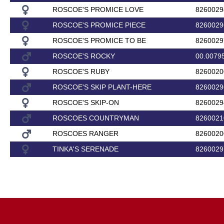
ROSCOE'S PROMICE LOVE
8260029
ROSCOE'S PROMICE PIECE
8260029
ROSCOE'S PROMICE TO BE
8260029
ROSCOE'S ROCKY
00.0079
ROSCOE'S RUBY
8260020
ROSCOE'S SKIP PLANT-HERE
8260029
ROSCOE'S SKIP-ON
8260029
ROSCOES COUNTRYMAN
8260021
ROSCOES RANGER
8260020
TINKA'S SERENADE
8260029