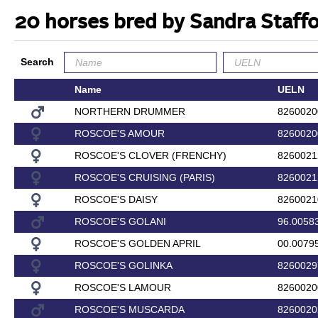
20 horses bred by Sandra Staff
Search
Name
UELN
NORTHERN DRUMMER
8260020
ROSCOE'S AMOUR
8260020
ROSCOE'S CLOVER (FRENCHY)
8260021
ROSCOE'S CRUISING (PARIS)
8260021
ROSCOE'S DAISY
8260021
ROSCOE'S GOLANI
96.0058
ROSCOE'S GOLDEN APRIL
00.0079
ROSCOE'S GOLINKA
8260029
ROSCOE'S LAMOUR
8260020
ROSCOE'S MUSCARDA
8260020