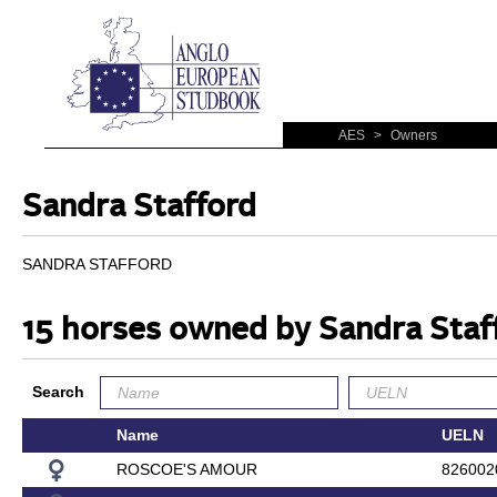
AES
>
Owners
Sandra Stafford
SANDRA STAFFORD
15 horses owned by Sandra Staf
Search
Name
UELN
ROSCOE'S AMOUR
826002