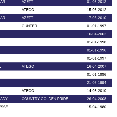
EAR
AZETT
01-05-2012
L
ATEGO
15-06-2012
EAR
AZETT
17-05-2010
GUNTER
01-01-1997
10-04-2002
01-01-1998
01-01-1996
01-01-1997
L
ATEGO
16-04-2007
01-01-1996
21-06-1994
L
ATEGO
14-05-2010
LADY
COUNTRY GOLDEN PRIDE
26-04-2008
ESSE
15-04-1980