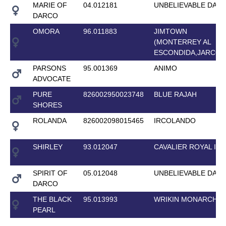
MARIE OF
04.012181
UNBELIEVABLE DAR
DARCO
OMORA
96.011883
JIMTOWN
(MONTERREY AL
ESCONDIDA,JARCO)
PARSONS
95.001369
ANIMO
ADVOCATE
PURE
826002950023748
BLUE RAJAH
SHORES
ROLANDA
826002098015465
IRCOLANDO
SHIRLEY
93.012047
CAVALIER ROYAL II
SPIRIT OF
05.012048
UNBELIEVABLE DAR
DARCO
THE BLACK
95.013993
WRIKIN MONARCH
PEARL