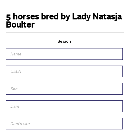
5 horses bred by Lady Natasja
Boulter
Search