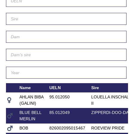
Name
UELN
Sire
AHLAN BIBA
95.012050
LOUELLA INSCHALL
(GALINI)
II
BLUE BELL
85.012049
ZIPPERDI-DOO-DAH
MERLIN
BOB
826002095015467
ROEVIEW PRIDE