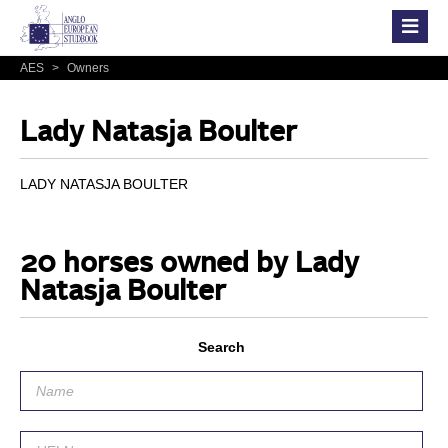
AES
>
Owners
Lady Natasja Boulter
LADY NATASJA BOULTER
20 horses owned by Lady
Natasja Boulter
Search