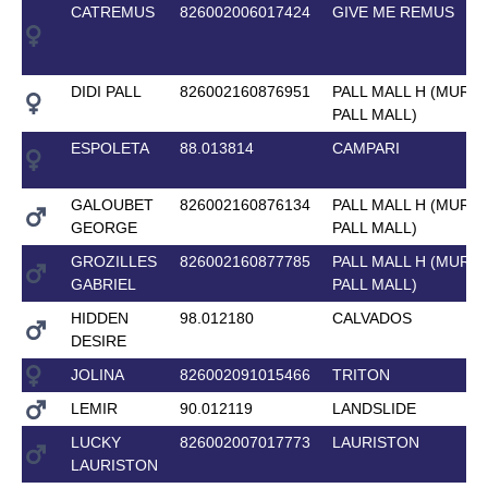
CATREMUS
826002006017424
GIVE ME REMUS
DIDI PALL
826002160876951
PALL MALL H (MURK
PALL MALL)
ESPOLETA
88.013814
CAMPARI
GALOUBET
826002160876134
PALL MALL H (MURK
GEORGE
PALL MALL)
GROZILLES
826002160877785
PALL MALL H (MURK
GABRIEL
PALL MALL)
HIDDEN
98.012180
CALVADOS
DESIRE
JOLINA
826002091015466
TRITON
LEMIR
90.012119
LANDSLIDE
LUCKY
826002007017773
LAURISTON
LAURISTON