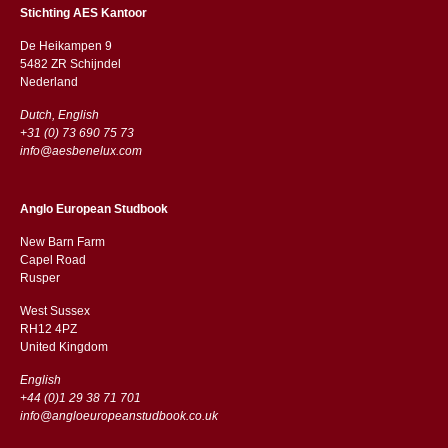
Stichting AES Kantoor
De Heikampen 9
5482 ZR Schijndel
​​Nederland
Dutch, English
+31 (0) 73 690 75 73
info@aesbenelux.com
Anglo European Studbook
New Barn Farm
Capel Road
​​Rusper
West Sussex
RH12 4PZ
​​United Kingdom
English
+44 (0)1 29 38 71 701
info@angloeuropeanstudbook.co.uk