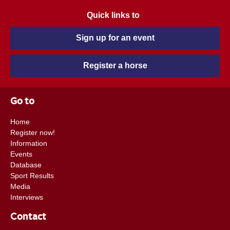
Quick links to
Sign up for an event
Register a horse
Go to
Home
Register now!
Information
Events
Database
Sport Results
Media
Interviews
Contact