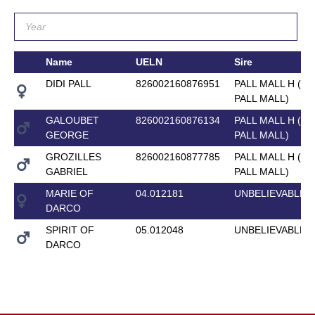
Name
UELN
Sire
DIDI PALL
826002160876951
PALL MALL H (M
PALL MALL)
GALOUBET
826002160876134
PALL MALL H (M
GEORGE
PALL MALL)
GROZILLES
826002160877785
PALL MALL H (M
GABRIEL
PALL MALL)
MARIE OF
04.012181
UNBELIEVABLE 
DARCO
SPIRIT OF
05.012048
UNBELIEVABLE 
DARCO