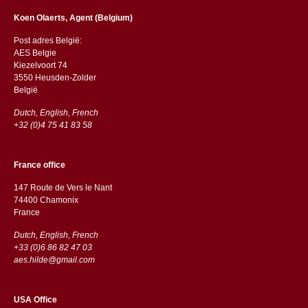
Koen Olaerts, Agent (Belgium)
Post adres België:
AES Belgie
Kiezelvoort 74
3550 Heusden-Zolder
België
Dutch, English, French
+32 (0)4 75 41 83 58
France office
147 Route de Vers le Nant
74400 Chamonix
France
Dutch, English, French
+33 (0)6 86 82 47 03
aes.hilde@gmail.com
USA Office