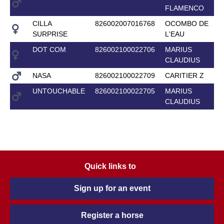
FLAMENCO
CILLA
826002007016768
OCOMBO DE
SURPRISE
L'EAU
DOT COM
826002100022706
MARIUS
CLAUDIUS
NASA
826002100022709
CARITIER Z
UNTOUCHABLE
826002100022705
MARIUS
CLAUDIUS
Quick links to
Sign up for an event
Register a horse