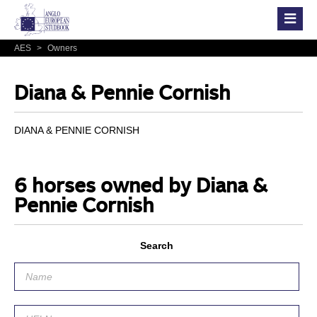
AES
>
Owners
Diana & Pennie Cornish
DIANA & PENNIE CORNISH
6 horses owned by Diana &
Pennie Cornish
Search