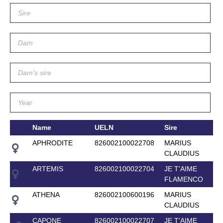
Name
UELN
Sire
APHRODITE
826002100022708
MARIUS
CLAUDIUS
ARTEMIS
826002100022704
JE T'AIME
FLAMENCO
ATHENA
826002100600196
MARIUS
CLAUDIUS
CAPONE
826002100022707
JE T'AIME