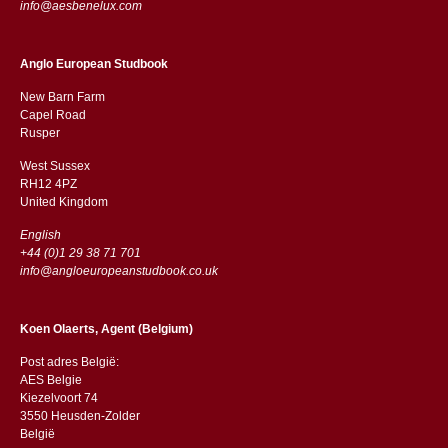
info@aesbenelux.com
Anglo European Studbook
New Barn Farm
Capel Road
​​Rusper
West Sussex
RH12 4PZ
​​United Kingdom
English
+44 (0)1 29 38 71 701
info@angloeuropeanstudbook.co.uk
Koen Olaerts, Agent (Belgium)
Post adres België:
AES Belgie
Kiezelvoort 74
3550 Heusden-Zolder
België