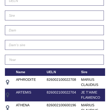
Name
UELN
Sire
APHRODITE
826002100022708
MARIUS
CLAUDIUS
ARTEMIS
826002100022704
JE T'AIME
FLAMENCO
ATHENA
826002100600196
MARIUS