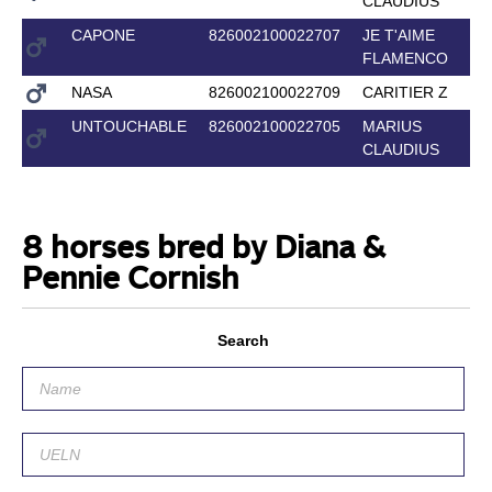
CLAUDIUS
CAPONE
826002100022707
JE T'AIME
FLAMENCO
NASA
826002100022709
CARITIER Z
UNTOUCHABLE
826002100022705
MARIUS
CLAUDIUS
8 horses bred by Diana &
Pennie Cornish
Search