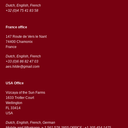
Dutch, English, French
+32 (0)4 75 41 83 58
France office
147 Route de Vers le Nant
74400 Chamonix
France
Dutch, English, French
+33 (0)6 86 82 47 03
aes.hilde@gmail.com
USA Office
Vizcaya of the Sun Farms
1633 Trotter Court
Wellington
FL 33414
USA
Dutch, English, French, German
Mobile and Whatsapp :+ 1 561 578 2955 OFFICE : +1 305 454 1475