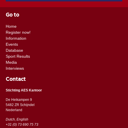
Go to
Home
Register now!
Information
Events
Database
Sport Results
Media
Interviews
Contact
Stichting AES Kantoor
De Heikampen 9
5482 ZR Schijndel
​​Nederland
Dutch, English
+31 (0) 73 690 75 73