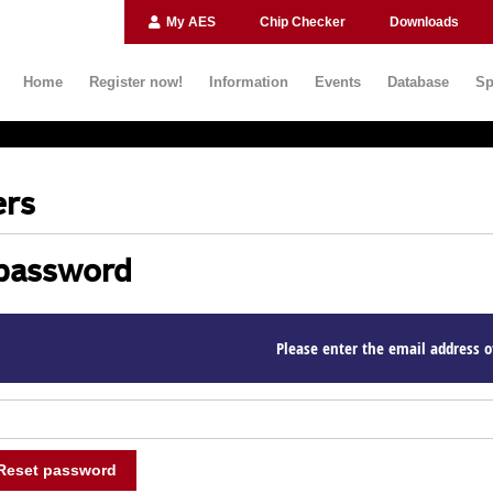
My AES
Chip Checker
Downloads
Home
Register now!
Information
Events
Database
Sp
rs
password
Please enter the email address o
Reset password