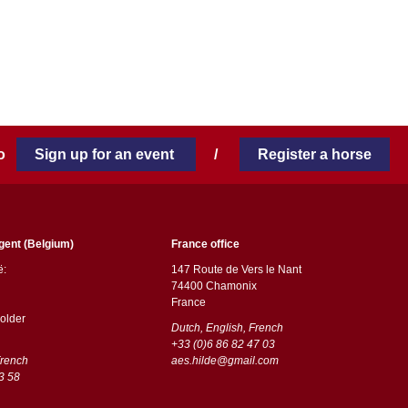
 to
Sign up for an event
/
Register a horse
gent (Belgium)
France office
ë:
147 Route de Vers le Nant
74400 Chamonix
France
older
Dutch, English, French
+33 (0)6 86 82 47 03
French
aes.hilde@gmail.com
3 58