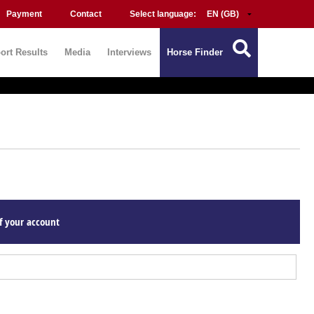
Payment
Contact
Select language:
ort Results
Media
Interviews
Horse Finder
f your account