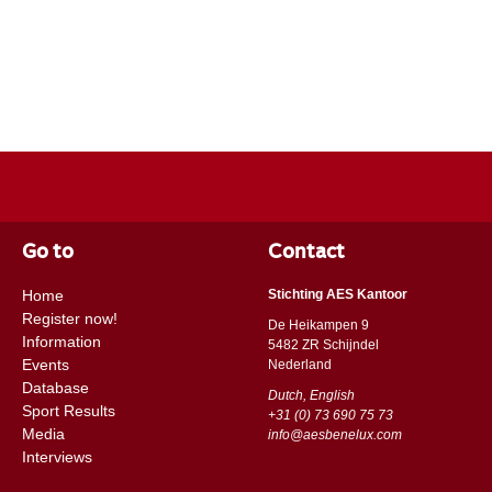
Go to
Contact
Home
Stichting AES Kantoor
Register now!
De Heikampen 9
Information
5482 ZR Schijndel
Events
​​Nederland
Database
Dutch, English
Sport Results
+31 (0) 73 690 75 73
Media
info@aesbenelux.com
Interviews