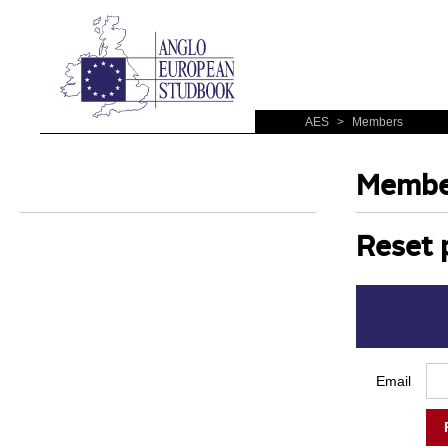
AES
>
Members
Membe
Reset 
Email