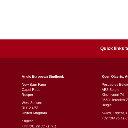
Quick links
Anglo European Studbook
Koen Olaerts, A
New Barn Farm
Post adres Belgi
Capel Road
AES Belgie
​​Rusper
Kiezelvoort 74
3550 Heusden-Z
West Sussex
België
RH12 4PZ
​​United Kingdom
Dutch, English, 
+32 (0)4 75 41 8
English
+44 (0)1 29 38 71 701