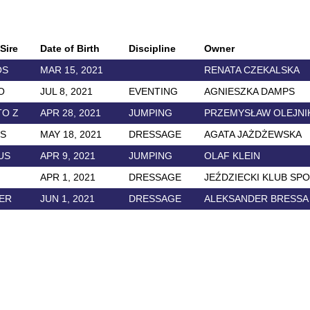
Sire
Date of Birth
Discipline
Owner
OS
MAR 15, 2021
RENATA CZEKALSKA
O
JUL 8, 2021
EVENTING
AGNIESZKA DAMPS
TO Z
APR 28, 2021
JUMPING
PRZEMYSŁAW OLEJNI
OS
MAY 18, 2021
DRESSAGE
AGATA JAŻDŻEWSKA
US
APR 9, 2021
JUMPING
OLAF KLEIN
APR 1, 2021
DRESSAGE
JEŹDZIECKI KLUB SP
ER
JUN 1, 2021
DRESSAGE
ALEKSANDER BRESSA