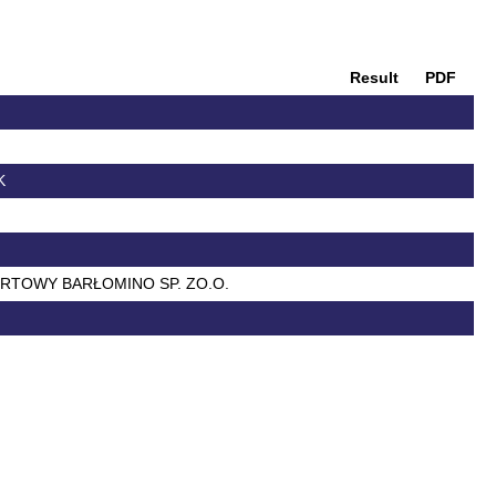
Result
PDF
K
ORTOWY BARŁOMINO SP. ZO.O.