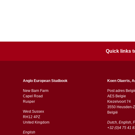
Quick links
Anglo European Studbook
Koen Olaerts, A
New Barn Farm
Post adres Belgi
Capel Road
AES Belgie
​​Rusper
Kiezelvoort 74
3550 Heusden-Z
West Sussex
België
RH12 4PZ
​​United Kingdom
Dutch, English, 
+32 (0)4 75 41 8
English