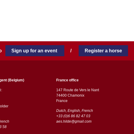
 to
Sign up for an event
/
Register a horse
gent (Belgium)
France office
ë:
147 Route de Vers le Nant
74400 Chamonix
France
older
Dutch, English, French
+33 (0)6 86 82 47 03
French
aes.hilde@gmail.com
3 58