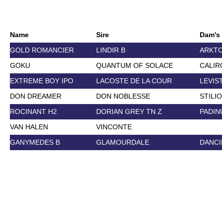
Name
Sire
Dam's 
GOLD ROMANCIER
LINDIR B
ARKT
GOKU
QUANTUM OF SOLACE
CALIR
EXTREME BOY IPO
LACOSTE DE LA COUR
LEVIS
DON DREAMER
DON NOBLESSE
STILI
ROCINANT H2
DORIAN GREY TN Z
PADIN
VAN HALEN
VINCONTE
GANYMEDES B
GLAMOURDALE
DANCI