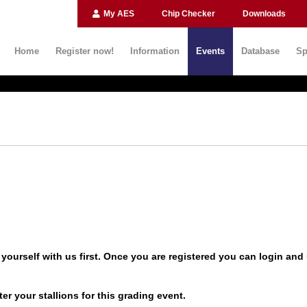
My AES
Chip Checker
Downloads
Home
Register now!
Information
Events
Database
Sp
yourself with us first. Once you are registered you can
login
and 
er your stallions for this grading event.