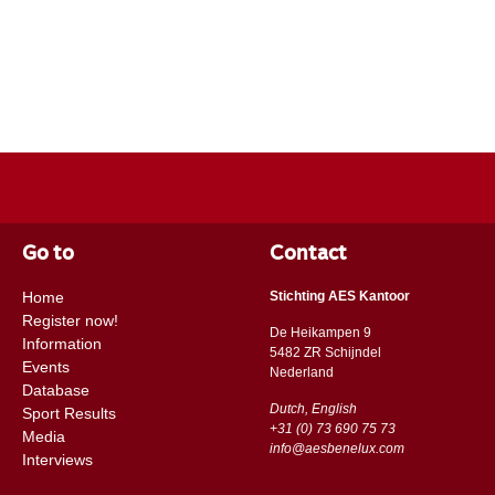
Go to
Contact
Home
Stichting AES Kantoor
Register now!
De Heikampen 9
Information
5482 ZR Schijndel
Events
​​Nederland
Database
Dutch, English
Sport Results
+31 (0) 73 690 75 73
Media
info@aesbenelux.com
Interviews