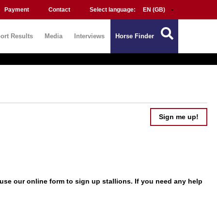
Payment
Contact
Select language:
ort Results
Media
Interviews
Horse Finder
Sign me up!
use our online form to
sign up
stallions. If you need any help