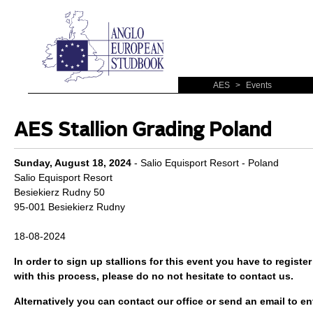
AES
>
Events
AES Stallion Grading Poland
Sunday, August 18, 2024
- Salio Equisport Resort - Poland
Salio Equisport Resort
Besiekierz Rudny 50
95-001 Besiekierz Rudny
18-08-2024
In order to sign up stallions for this event you have to
register
with this process, please do no not hesitate to contact us.
Alternatively you can contact our office or send an email to ent