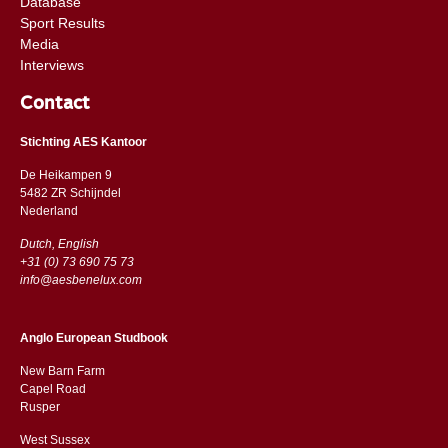
Database
Sport Results
Media
Interviews
Contact
Stichting AES Kantoor
De Heikampen 9
5482 ZR Schijndel
​​Nederland
Dutch, English
+31 (0) 73 690 75 73
info@aesbenelux.com
Anglo European Studbook
New Barn Farm
Capel Road
​​Rusper
West Sussex