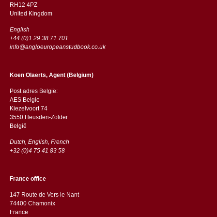
RH12 4PZ
​​United Kingdom
English
+44 (0)1 29 38 71 701
info@angloeuropeanstudbook.co.uk
Koen Olaerts, Agent (Belgium)
Post adres België:
AES Belgie
Kiezelvoort 74
3550 Heusden-Zolder
België
Dutch, English, French
+32 (0)4 75 41 83 58
France office
147 Route de Vers le Nant
74400 Chamonix
France