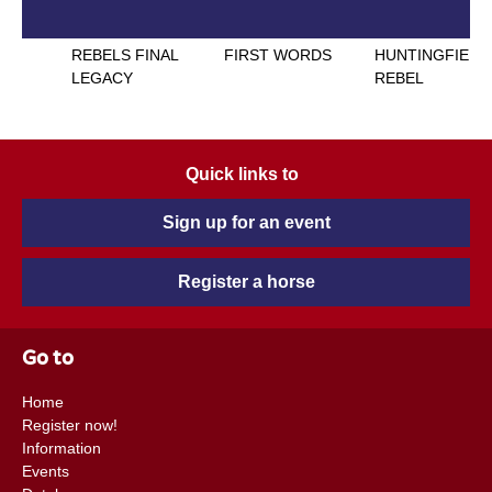
REBELS FINAL
FIRST WORDS
HUNTINGFIELD
LEGACY
REBEL
Quick links to
Sign up for an event
Register a horse
Go to
Home
Register now!
Information
Events