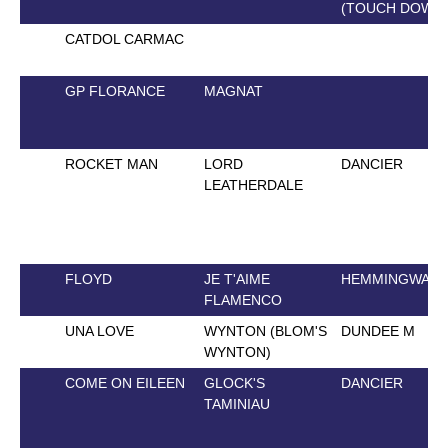
(TOUCH DOWN
CATDOL CARMAC
GP FLORANCE
MAGNAT
ROCKET MAN
LORD
DANCIER
LEATHERDALE
FLOYD
JE T'AIME
HEMMINGWAY
FLAMENCO
UNA LOVE
WYNTON (BLOM'S
DUNDEE M
WYNTON)
COME ON EILEEN
GLOCK'S
DANCIER
TAMINIAU