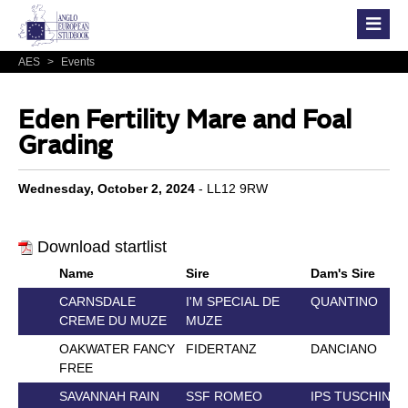
AES
>
Events
Eden Fertility Mare and Foal
Grading
Wednesday, October 2, 2024
- LL12 9RW
Download startlist
Name
Sire
Dam's Sire
CARNSDALE
I'M SPECIAL DE
QUANTINO
CREME DU MUZE
MUZE
OAKWATER FANCY
FIDERTANZ
DANCIANO
FREE
SAVANNAH RAIN
SSF ROMEO
IPS TUSCHINSK