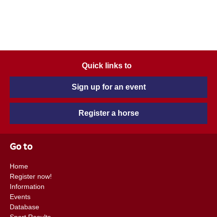
Quick links to
Sign up for an event
Register a horse
Go to
Home
Register now!
Information
Events
Database
Sport Results