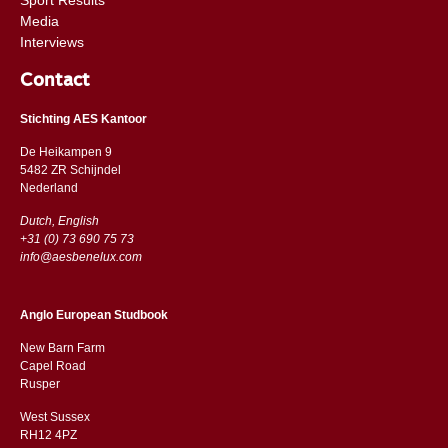
Media
Interviews
Contact
Stichting AES Kantoor
De Heikampen 9
5482 ZR Schijndel
​​Nederland
Dutch, English
+31 (0) 73 690 75 73
info@aesbenelux.com
Anglo European Studbook
New Barn Farm
Capel Road
​​Rusper
West Sussex
RH12 4PZ