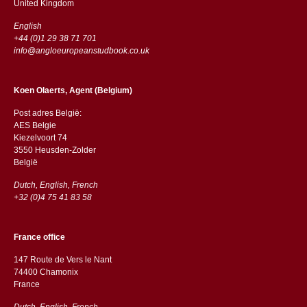
​​United Kingdom
English
+44 (0)1 29 38 71 701
info@angloeuropeanstudbook.co.uk
Koen Olaerts, Agent (Belgium)
Post adres België:
AES Belgie
Kiezelvoort 74
3550 Heusden-Zolder
België
Dutch, English, French
+32 (0)4 75 41 83 58
France office
147 Route de Vers le Nant
74400 Chamonix
France
Dutch, English, French