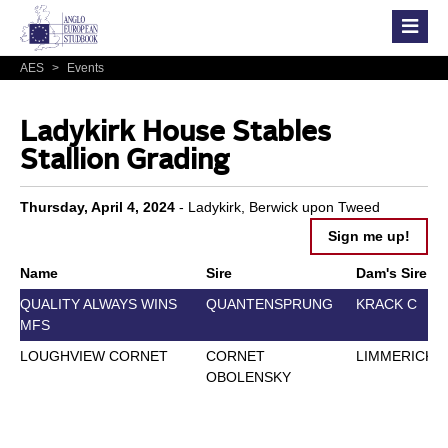
AES
>
Events
Ladykirk House Stables
Stallion Grading
Thursday, April 4, 2024
- Ladykirk, Berwick upon Tweed
Sign me up!
Name
Sire
Dam's Sire
QUALITY ALWAYS WINS
QUANTENSPRUNG
KRACK C
MFS
LOUGHVIEW CORNET
CORNET
LIMMERICK
OBOLENSKY