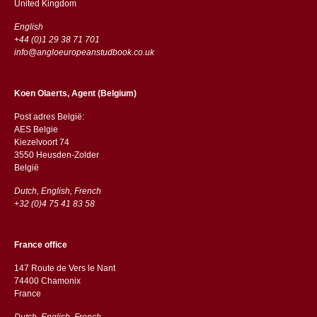
​​United Kingdom
English
+44 (0)1 29 38 71 701
info@angloeuropeanstudbook.co.uk
Koen Olaerts, Agent (Belgium)
Post adres België:
AES Belgie
Kiezelvoort 74
3550 Heusden-Zolder
België
Dutch, English, French
+32 (0)4 75 41 83 58
France office
147 Route de Vers le Nant
74400 Chamonix
France
Dutch, English, French