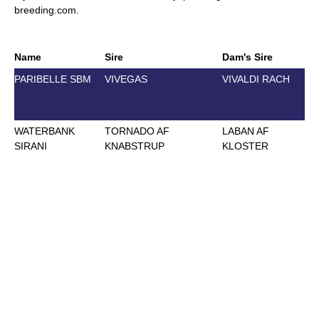
breeding.com
.
Name
Sire
Dam's Sire
D
PARIBELLE SBM
VIVEGAS
VIVALDI RACH
J
2
WATERBANK
TORNADO AF
LABAN AF
J
SIRANI
KNABSTRUP
KLOSTER