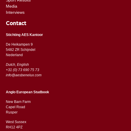
Media
Interviews
Contact
Stichting AES Kantoor
De Heikampen 9
5482 ZR Schijndel
​​Nederland
Dutch, English
+31 (0) 73 690 75 73
info@aesbenelux.com
Anglo European Studbook
New Barn Farm
Capel Road
​​Rusper
West Sussex
RH12 4PZ