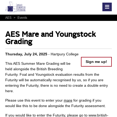
AES
>
Events
AES Mare and Youngstock
Grading
Thursday, July 24, 2025
- Hartpury College
Sign me up!
This AES Summer Mare Grading will be
held alongside the British Breeding
Futurity. Foal and Youngstock evaluation results from the
Futurity will be automatically recognised by us, so if you are
entering the Futurity, there is no need to create a double entry
here.
Please use this event to enter your
mare
for grading if you
would like this to be done alongside the Futurity assessment.
If you would like to enter the Futurity, please go to
www.british-