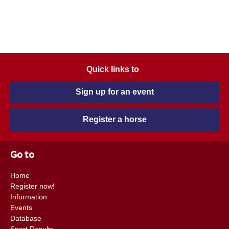
Quick links to
Sign up for an event
Register a horse
Go to
Home
Register now!
Information
Events
Database
Sport Results