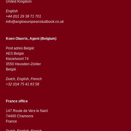
​​United Kingdom
English
+44 (0)1 29 38 71 701
info@angloeuropeanstudbook.co.uk
Koen Olaerts, Agent (Belgium)
Post adres België:
AES Belgie
Kiezelvoort 74
3550 Heusden-Zolder
België
Dutch, English, French
+32 (0)4 75 41 83 58
France office
147 Route de Vers le Nant
74400 Chamonix
France
Dutch, English, French