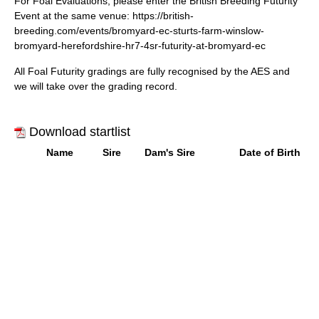
For Foal Evaluations, please enter the British Breeding Futurity
Event at the same venue: h
ttps://british-
breeding.com/events/bromyard-ec-sturts-farm-winslow-
bromyard-herefordshire-hr7-4sr-futurity-at-bromyard-ec
All Foal Futurity gradings are fully recognised by the AES and
we will take over the grading record.
Download startlist
Name
Sire
Dam's Sire
Date of Birth