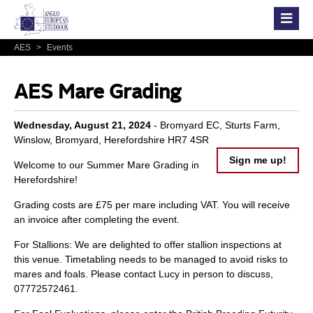
AES
>
Events
AES Mare Grading
Wednesday, August 21, 2024
- Bromyard EC, Sturts Farm,
Winslow, Bromyard, Herefordshire HR7 4SR
Sign me up!
Welcome to our Summer Mare Grading in
Herefordshire!
Grading costs are £75 per mare including VAT. You will receive
an invoice after completing the event.
For Stallions: We are delighted to offer stallion inspections at
this venue. Timetabling needs to be managed to avoid risks to
mares and foals. Please contact Lucy in person to discuss,
07772572461.