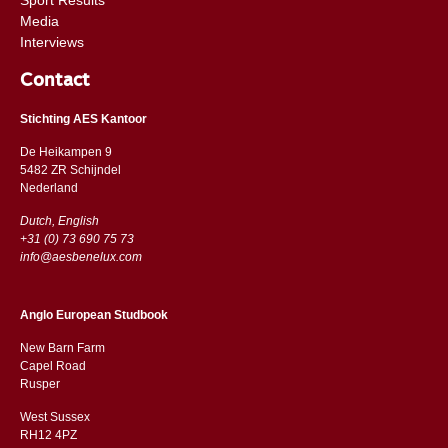
Media
Interviews
Contact
Stichting AES Kantoor
De Heikampen 9
5482 ZR Schijndel
​​Nederland
Dutch, English
+31 (0) 73 690 75 73
info@aesbenelux.com
Anglo European Studbook
New Barn Farm
Capel Road
​​Rusper
West Sussex
RH12 4PZ