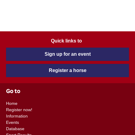
Quick links to
Sign up for an event
Register a horse
Go to
Home
Register now!
Information
Events
Database
Sport Results