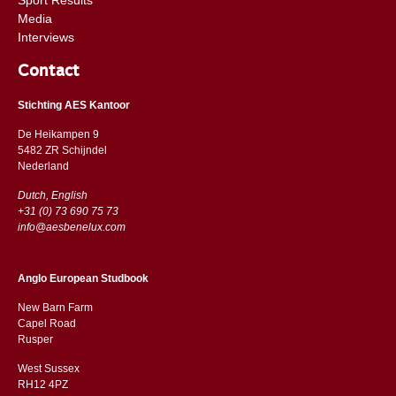
Media
Interviews
Contact
Stichting AES Kantoor
De Heikampen 9
5482 ZR Schijndel
​​Nederland
Dutch, English
+31 (0) 73 690 75 73
info@aesbenelux.com
Anglo European Studbook
New Barn Farm
Capel Road
​​Rusper
West Sussex
RH12 4PZ