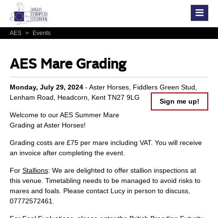
AES
>
Events
AES Mare Grading
Monday, July 29, 2024
- Aster Horses, Fiddlers Green Stud,
Lenham Road, Headcorn, Kent TN27 9LG
Sign me up!
Welcome to our AES Summer Mare
Grading at Aster Horses!
Grading costs are £75 per mare including VAT. You will receive
an invoice after completing the event.
For
Stallions
: We are delighted to offer stallion inspections at
this venue. Timetabling needs to be managed to avoid risks to
mares and foals. Please contact Lucy in person to discuss,
07772572461.