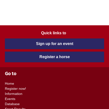
Quick links to
Sign up for an event
Register a horse
Go to
Home
Register now!
Information
Events
Database
Sport Results