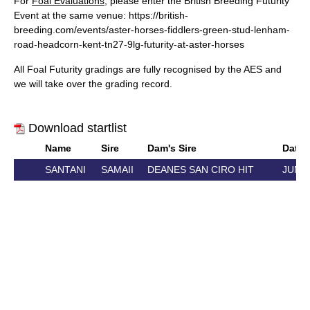
For
Foal Evaluations
, please enter the British Breeding Futurity
Event at the same venue:
https://british-
breeding.com/events/aster-horses-fiddlers-green-stud-lenham-
road-headcorn-kent-tn27-9lg-futurity-at-aster-horses
All Foal Futurity gradings are fully recognised by the AES and
we will take over the grading record.
Download startlist
Name
Sire
Dam's Sire
Date o
SANTANI
SAMAII
DEANES SAN CIRO HIT
JUN 5