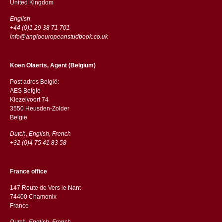
​​United Kingdom
English
+44 (0)1 29 38 71 701
info@angloeuropeanstudbook.co.uk
Koen Olaerts, Agent (Belgium)
Post adres België:
AES Belgie
Kiezelvoort 74
3550 Heusden-Zolder
België
Dutch, English, French
+32 (0)4 75 41 83 58
France office
147 Route de Vers le Nant
74400 Chamonix
France
Dutch, English, French