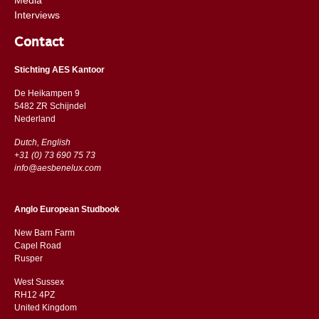
Interviews
Contact
Stichting AES Kantoor
De Heikampen 9
5482 ZR Schijndel
​​Nederland
Dutch, English
+31 (0) 73 690 75 73
info@aesbenelux.com
Anglo European Studbook
New Barn Farm
Capel Road
​​Rusper
West Sussex
RH12 4PZ
​​United Kingdom