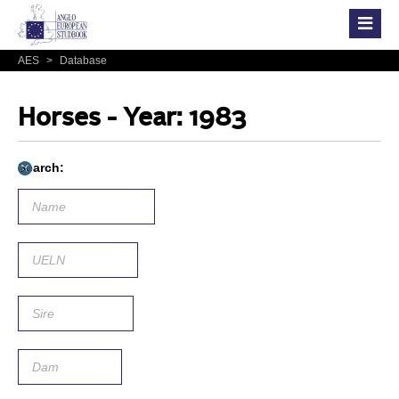
AES
>
Database
Horses - Year: 1983
Search: