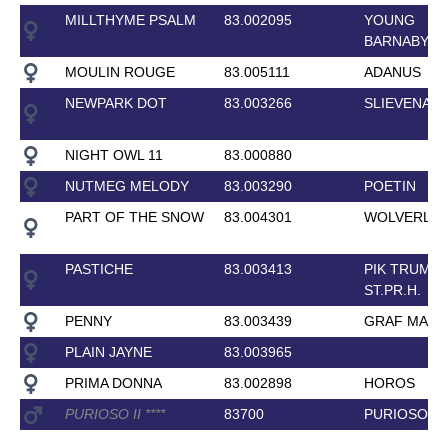
MILLTHYME PSALM
83.002095
YOUNG
BARNABY
MOULIN ROUGE
83.005111
ADANUS
NEWPARK DOT
83.003266
SLIEVENAM
NIGHT OWL 11
83.000880
NUTMEG MELODY
83.003290
POETIN
PART OF THE SNOW
83.004301
WOLVERLIF
PASTICHE
83.003413
PIK TRUMP
ST.PR.H.
PENNY
83.003439
GRAF MAG
PLAIN JAYNE
83.003965
PRIMA DONNA
83.002898
HOROS
PURIOSO II
*
*
*
*
83700
PURIOSO