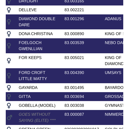
DAYLIGHT
83.003165
DELLEVE
83.002221
DIAMOND DOUBLE
83.001296
ADANUS
DARE
DONA CHRISTINA
83.000890
KING OF SP
FOELGOCH
83.003539
NEBO DANI
GWENLLIAN
FOR KEEPS
83.005021
KING OF
DIAMONDS
FORD CROFT
83.004390
UMSAYS
LITTLE MATTY
GAYARDA
83.001495
BAYARDO
GITTA
83.003694
GROSSADMI
GOBELLA (MODEL)
83.003038
GYMNAST
GOES WITHOUT
83.000087
NIMMERDO
SAYING (ELITE)
*
*
*
*