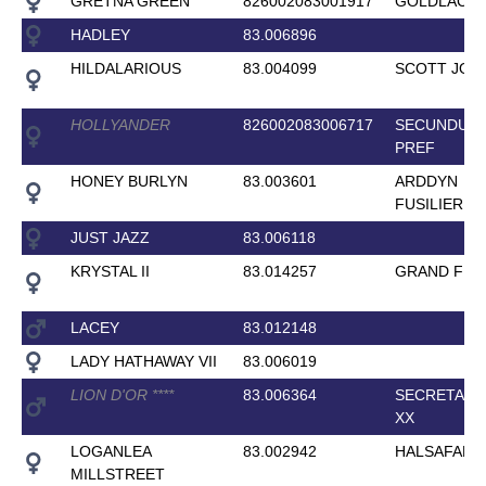
GRETNA GREEN
826002083001917
GOLDLACK
HADLEY
83.006896
HILDALARIOUS
83.004099
SCOTT JOP
HOLLYANDER
826002083006717
SECUNDUS
PREF
HONEY BURLYN
83.003601
ARDDYN
FUSILIER
JUST JAZZ
83.006118
KRYSTAL II
83.014257
GRAND FER
LACEY
83.012148
LADY HATHAWAY VII
83.006019
LION D'OR
*
*
*
*
83.006364
SECRETARI
XX
LOGANLEA
83.002942
HALSAFARI
MILLSTREET