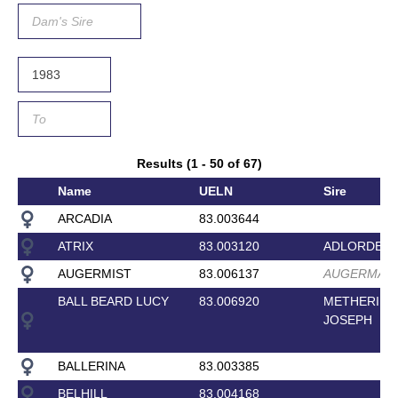
Results (1 - 50 of 67)
Name
UELN
Sire
ARCADIA
83.003644
ATRIX
83.003120
ADLORDEN
AUGERMIST
83.006137
AUGERMAN
BALL BEARD LUCY
83.006920
METHERIN
JOSEPH
BALLERINA
83.003385
BELHILL
83.004168