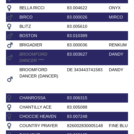
BELLA RICCI
83.004622
ONYX
BIRCO
83.000026
MIRCO
BLITZ
83.005610
BOSTON
83.010389
BRIGADIER
83.000036
RENKUM RO
BROOMFORD
83.003627
DANDY
DANCER
*
*
*
*
BROOMFORD
DE 343443741583
DANDY
DANCER (DANCER)
CHANROSSA
83.006315
CHANTILLY ACE
83.005088
CHOCCIE HEAVEN
83.007248
COUNTRY PRAYER
826002830005148
FINE BLUE