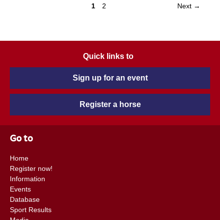
1
2
Next →
Quick links to
Sign up for an event
Register a horse
Go to
Home
Register now!
Information
Events
Database
Sport Results
Media