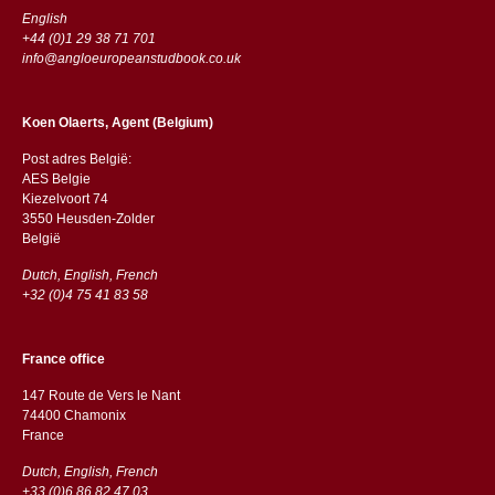
English
+44 (0)1 29 38 71 701
info@angloeuropeanstudbook.co.uk
Koen Olaerts, Agent (Belgium)
Post adres België:
AES Belgie
Kiezelvoort 74
3550 Heusden-Zolder
België
Dutch, English, French
+32 (0)4 75 41 83 58
France office
147 Route de Vers le Nant
74400 Chamonix
France
Dutch, English, French
+33 (0)6 86 82 47 03