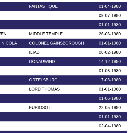
FANTASTIQUE
01-04-1980
09-07-1980
01-01-1980
EEN
MIDDLE TEMPLE
26-06-1980
 NICOLA
COLONEL GAINSBOROUGH
01-01-1980
ILIAD
06-02-1980
DONAUWIND
14-12-1980
01-05-1980
ORTELSBURG
17-03-1980
LORD THOMAS
01-01-1980
01-06-1980
FURIOSO II
22-05-1980
01-01-1980
02-04-1980