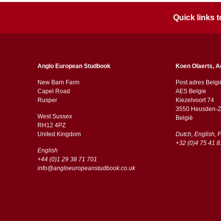
Quick links
Anglo European Studbook
Koen Olaerts, A
New Barn Farm
Post adres Belgi
Capel Road
AES Belgie
​​Rusper
Kiezelvoort 74
3550 Heusden-Z
West Sussex
België
RH12 4PZ
​​United Kingdom
Dutch, English, 
+32 (0)4 75 41 8
English
+44 (0)1 29 38 71 701
info@angloeuropeanstudbook.co.uk