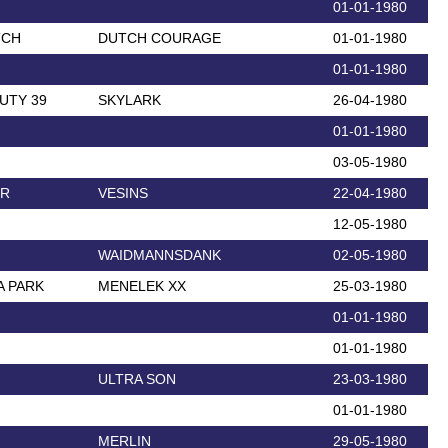
01-01-1980
TCH
DUTCH COURAGE
01-01-1980
01-01-1980
UTY 39
SKYLARK
26-04-1980
01-01-1980
03-05-1980
ER
VESINS
22-04-1980
12-05-1980
WAIDMANNSDANK
02-05-1980
A PARK
MENELEK XX
25-03-1980
01-01-1980
01-01-1980
ULTRA SON
23-03-1980
01-01-1980
MERLIN
29-05-1980