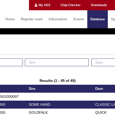
My AES
Chip Checker
Downloads
Home
Register now!
Information
Events
Database
Sp
Results (1 - 45 of 45)
Sire
Dam
0501000097
450
SOME HAND
CLASSIC L
055
GOLDFALK
QUICK