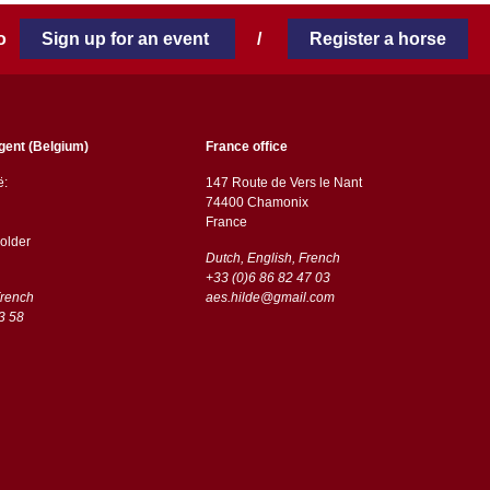
 to
Sign up for an event
/
Register a horse
gent (Belgium)
France office
ë:
147 Route de Vers le Nant
74400 Chamonix
France
older
Dutch, English, French
+33 (0)6 86 82 47 03
French
aes.hilde@gmail.com
3 58