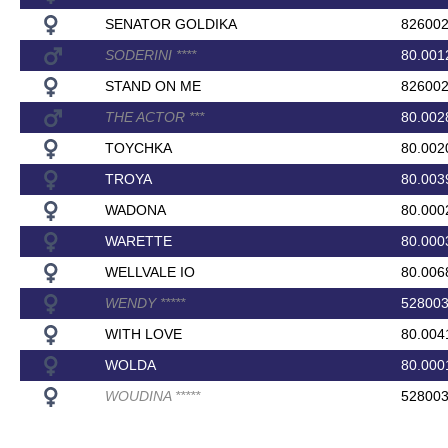
SENATOR GOLDIKA
82600
SODERINI
*
*
*
*
80.001
STAND ON ME
82600
THE ACTOR
*
*
*
80.002
TOYCHKA
80.002
TROYA
80.003
WADONA
80.000
WARETTE
80.000
WELLVALE IO
80.006
WENDY
*
*
*
*
*
52800
WITH LOVE
80.004
WOLDA
80.000
WOUDINA
*
*
*
*
*
52800