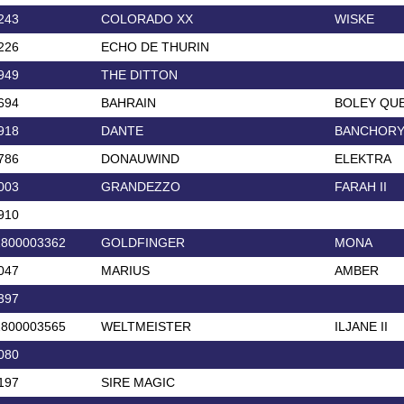
243
COLORADO XX
WISKE
226
ECHO DE THURIN
949
THE DITTON
694
BAHRAIN
BOLEY QU
918
DANTE
BANCHORY
786
DONAUWIND
ELEKTRA
003
GRANDEZZO
FARAH II
910
2800003362
GOLDFINGER
MONA
047
MARIUS
AMBER
397
2800003565
WELTMEISTER
ILJANE II
080
197
SIRE MAGIC