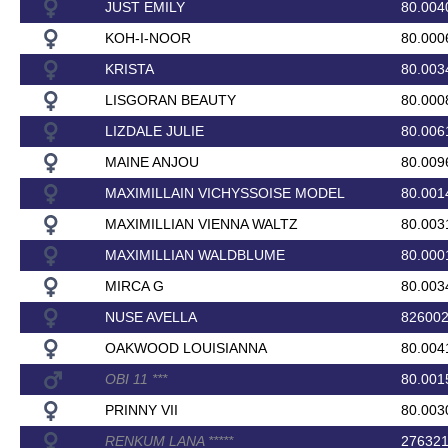
JUST EMILY
80.004
KOH-I-NOOR
80.000
KRISTA
80.003
LISGORAN BEAUTY
80.000
LIZDALE JULIE
80.006
MAINE ANJOU
80.009
MAXIMILLAIN VICHYSSOISE MODEL
80.001
MAXIMILLIAN VIENNA WALTZ
80.003
MAXIMILLIAN WALDBLUME
80.000
MIRCA G
80.003
NUSE AVELLA
82600
OAKWOOD LOUISIANNA
80.004
OBI 11
*
*
*
80.001
PRINNY VII
80.003
RENKUM LANA
*
*
*
*
*
27632