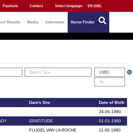
Payment
Contact
Select language:
ort Results
Media
Interviews
Horse Finder
Dam's Sire
Date of Birth
24-05-1980
ADY
GRATITUDE
01-01-1980
FLUGEL VAN LA ROCHE
11-05-1980