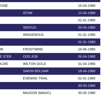
ESSE
15-04-1980
ATOM
12-04-1980
01-01-1980
SERVUS
30-04-1980
INDIGENOUS
01-01-1980
01-01-1980
UR
FROSTWIND
10-06-1980
E STER
ODD JOB
05-04-1980
LDIE
WILTON GOLD
01-04-1980
SIMON BOLIVAR
18-04-1980
EVENING TRIAL
01-01-1980
30-03-1980
MAJOOR (MAGIC)
30-05-1980