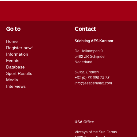
Go to
Contact
Home
Stichting AES Kantoor
Register now!
De Heikampen 9
Information
5482 ZR Schijndel
Events
​​Nederland
Database
Dutch, English
Sport Results
+31 (0) 73 690 75 73
Media
info@aesbenelux.com
Interviews
USA Office
Vizcaya of the Sun Farms