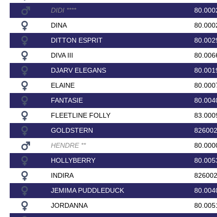
DIDI
*
*
*
*
80.000
DINA
80.000
DITTON ESPRIT
80.002
DIVA III
80.006
DJARV ELEGANS
80.001
ELAINE
80.000
FANTASIE
80.004
FLEETLINE FOLLY
83.000
GOLDSTERN
82600
HENDRE
*
*
80.000
HOLLYBERRY
80.005
INDIRA
82600
JEMIMA PUDDLEDUCK
80.004
JORDANNA
80.005