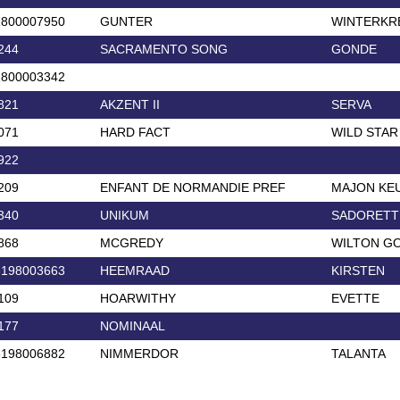
2800007950
GUNTER
WINTERKR
244
SACRAMENTO SONG
GONDE
2800003342
821
AKZENT II
SERVA
071
HARD FACT
WILD STAR
922
209
ENFANT DE NORMANDIE PREF
MAJON KE
340
UNIKUM
SADORETT
868
MCGREDY
WILTON GO
3198003663
HEEMRAAD
KIRSTEN
109
HOARWITHY
EVETTE
177
NOMINAAL
3198006882
NIMMERDOR
TALANTA