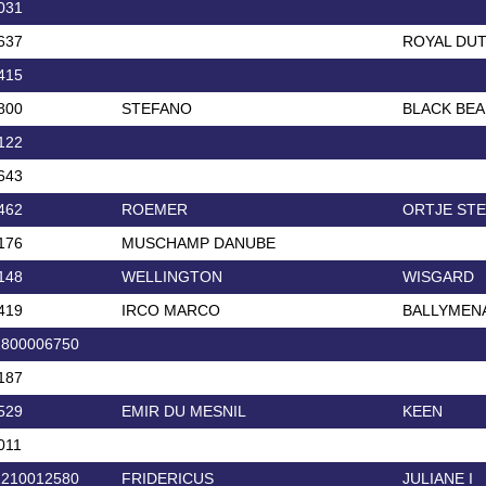
031
637
ROYAL DU
415
800
STEFANO
BLACK BEA
122
643
462
ROEMER
ORTJE ST
176
MUSCHAMP DANUBE
148
WELLINGTON
WISGARD
419
IRCO MARCO
BALLYMEN
2800006750
187
529
EMIR DU MESNIL
KEEN
011
1210012580
FRIDERICUS
JULIANE I