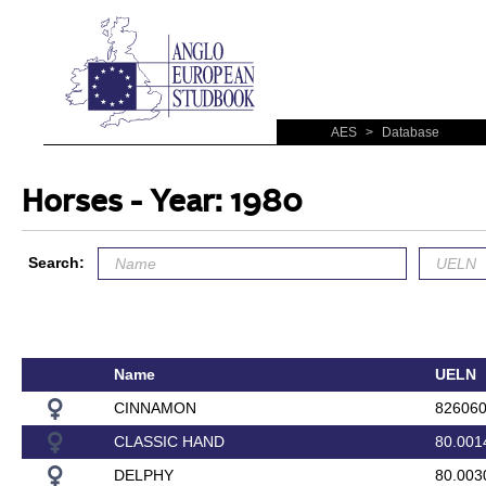
AES
>
Database
Horses - Year: 1980
Search:
Name
UELN
CINNAMON
82606
CLASSIC HAND
80.001
DELPHY
80.003