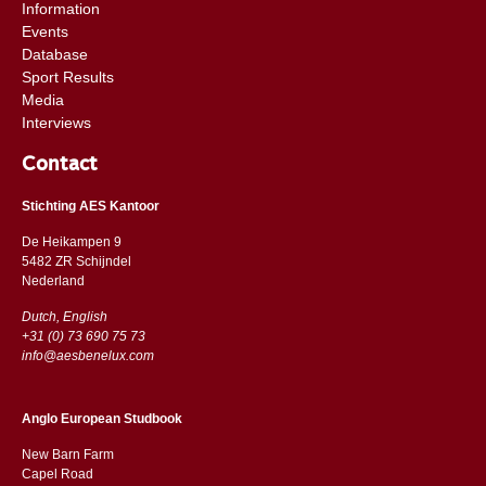
Information
Events
Database
Sport Results
Media
Interviews
Contact
Stichting AES Kantoor
De Heikampen 9
5482 ZR Schijndel
​​Nederland
Dutch, English
+31 (0) 73 690 75 73
info@aesbenelux.com
Anglo European Studbook
New Barn Farm
Capel Road