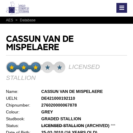
AES
>
Database
CASSUN VAN DE
MISPELAERE
LICENSED
STALLION
Name:
CASSUN VAN DE MISPELAERE
UELN:
DE421000192110
Chipnumber:
276020000067878
Colour:
GREY
Studbook:
GRADED STALLION
Status:
LICENSED STALLION
(ARCHIVED)
*
*
*
Date of Birth:
25-02-2010 (16 YEARS OLD)