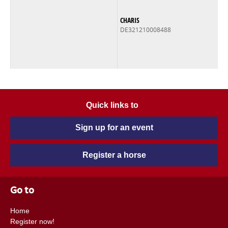
CHARIS
DE321210008488
Quick links to
Sign up for an event
Register a horse
Go to
Home
Register now!