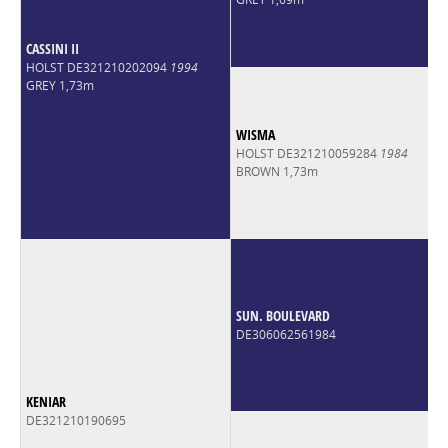
CASSINI II
HOLST DE321210202094
1994
GREY 1,73m
WISMA
HOLST DE321210059284
1984
BROWN 1,73m
SUN. BOULEVARD
DE306062561984
KENIAR
DE321210190695