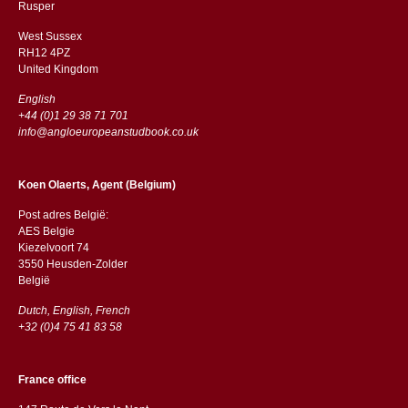
​​Rusper
West Sussex
RH12 4PZ
​​United Kingdom
English
+44 (0)1 29 38 71 701
info@angloeuropeanstudbook.co.uk
Koen Olaerts, Agent (Belgium)
Post adres België:
AES Belgie
Kiezelvoort 74
3550 Heusden-Zolder
België
Dutch, English, French
+32 (0)4 75 41 83 58
France office