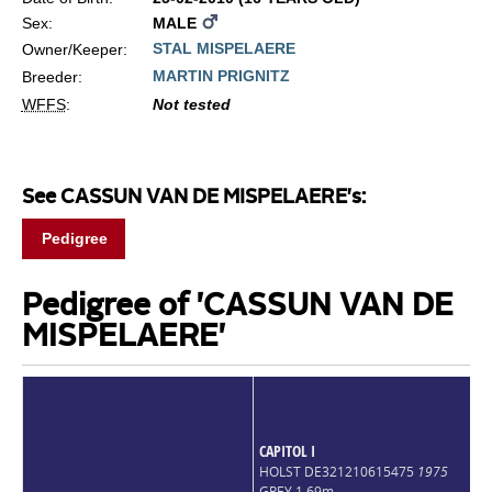
Sex:
MALE
STAL MISPELAERE
Owner/Keeper:
MARTIN PRIGNITZ
Breeder:
WFFS
:
Not tested
See CASSUN VAN DE MISPELAERE's:
Pedigree
Pedigree of 'CASSUN VAN DE
MISPELAERE'
CAPITOL I
HOLST DE321210615475
1975
GREY 1,69m