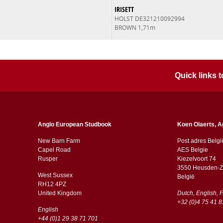
IRISETT
HOLST DE321210092994
BROWN 1,71m
Quick links
Anglo European Studbook
Koen Olaerts, A
New Barn Farm
Post adres Belgi
Capel Road
AES Belgie
​​Rusper
Kiezelvoort 74
3550 Heusden-Z
West Sussex
België
RH12 4PZ
​​United Kingdom
Dutch, English, 
+32 (0)4 75 41 8
English
+44 (0)1 29 38 71 701