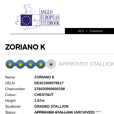
AES
>
Database
ZORIANO K
APPROVED STALLIO
Name:
ZORIANO K
UELN:
DE421000076617
Chipnumber:
276020000600198
Colour:
CHESTNUT
Height:
1,67m
Studbook:
GRADED STALLION
Status:
APPROVED STALLION
(ARCHIVED)
*
*
*
*