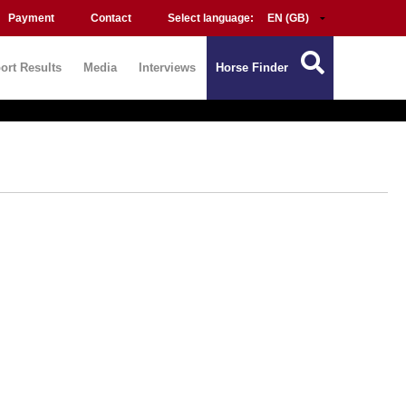
Payment
Contact
Select language:
ort Results
Media
Interviews
Horse Finder