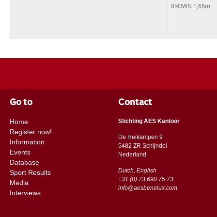
BROWN 1,68m
Go to
Contact
Home
Stichting AES Kantoor
Register now!
De Heikampen 9
Information
5482 ZR Schijndel
Events
​​Nederland
Database
Dutch, English
Sport Results
+31 (0) 73 690 75 73
Media
info@aesbenelux.com
Interviews