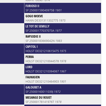
KWPN 16690
1974
FURIOSO II
SF 25000159040975B
1901
GOGO MOEVE
HANN DE331311332775
1975
LE TOT DE SEMILLY
SF 25000177037073A
1977
RAPSODIE II
SF 25000183669042N
1983
CAPITOL I
HOLST DE321210615475
1975
PERRA
HOLST DE321210044578
1978
LORD
HOLST DE321210394067
1967
FAUKASIEN
HOLST DE321210464903
1901
GALOUBET A
SF 25000160011039J
1972
MESANGE DU ROUET
SF 25000178141976T
1978