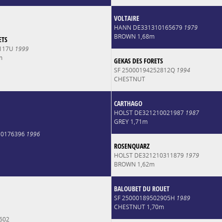
VOLTAIRE
HANN DE331310165679
1979
BROWN 1,68m
ETS
2117U
1999
m
GEKAS DES FORETS
SF 25000194252812Q
1994
CHESTNUT
CARTHAGO
HOLST DE321210021987
1987
GREY 1,71m
10176396
1996
ROSENQUARZ
HOLST DE321210311879
1979
BROWN 1,62m
BALOUBET DU ROUET
SF 25000189502905H
1989
CHESTNUT 1,70m
602