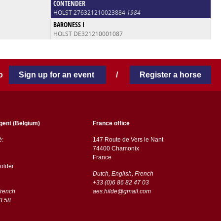
CONTENDER
HOLST 276321210023884
1984
BARONESS I
HOLST DE321210001087
 to
Sign up for an event
/
Register a horse
gent (Belgium)
France office
ë:
147 Route de Vers le Nant
74400 Chamonix
France
older
Dutch, English, French
+33 (0)6 86 82 47 03
French
aes.hilde@gmail.com
3 58