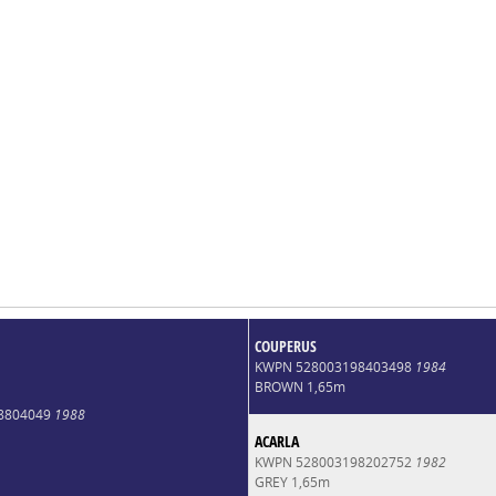
COUPERUS
KWPN 528003198403498
1984
BROWN 1,65m
8804049
1988
ACARLA
KWPN 528003198202752
1982
GREY 1,65m