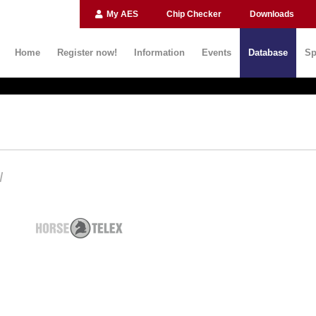
My AES
Chip Checker
Downloads
Home
Register now!
Information
Events
Database
Sp
N