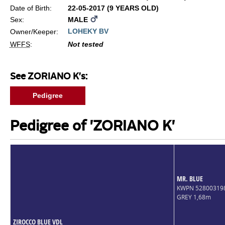
Date of Birth:
22-05-2017 (9 YEARS OLD)
Sex:
MALE
LOHEKY BV
Owner/Keeper:
WFFS
:
Not tested
See ZORIANO K's:
Pedigree
Pedigree of 'ZORIANO K'
MR. BLUE
KWPN 52800319
GREY 1,68m
ZIROCCO BLUE VDL