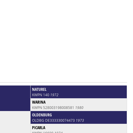
NATUREL
KWPN 140
1972
WARINA
KWPN 528003198008581
1980
OLDENBURG
OLDBG DE333330074473
1973
PICARLA