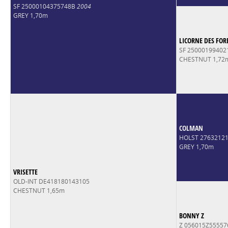
SF 25000104375748B
2004
GREY 1,70m
LICORNE DES FOR
SF 2500019940
CHESTNUT 1,72
COLMAN
HOLST 2763212
GREY 1,70m
VRISETTE
OLD-INT DE418180143105
CHESTNUT 1,65m
BONNY Z
Z 056015Z55557