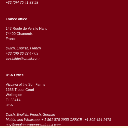
+32 (0)4 75 41 83 58
France office
147 Route de Vers le Nant
74400 Chamonix
France
Dutch, English, French
+33 (0)6 86 82 47 03
aes.hilde@gmail.com
USA Office
Vizcaya of the Sun Farms
1633 Trotter Court
Wellington
FL 33414
USA
Dutch, English, French, German
Mobile and Whatsapp :+ 1 561 578 2955 OFFICE : +1 305 454 1475
guy@angloeuropeanstudbook.com