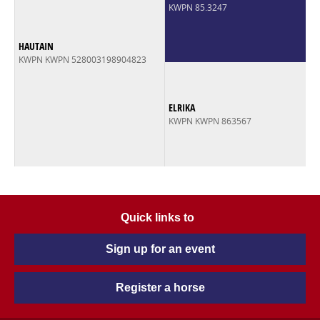
KWPN 85.3247
HAUTAIN
KWPN KWPN 528003198904823
ELRIKA
KWPN KWPN 863567
Quick links to
Sign up for an event
Register a horse