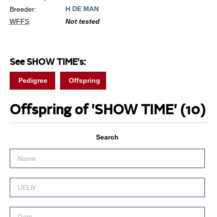
H DE MAN
Breeder:
WFFS
:
Not tested
See SHOW TIME's:
Pedigree
Offspring
Offspring of 'SHOW TIME'
(10)
Search