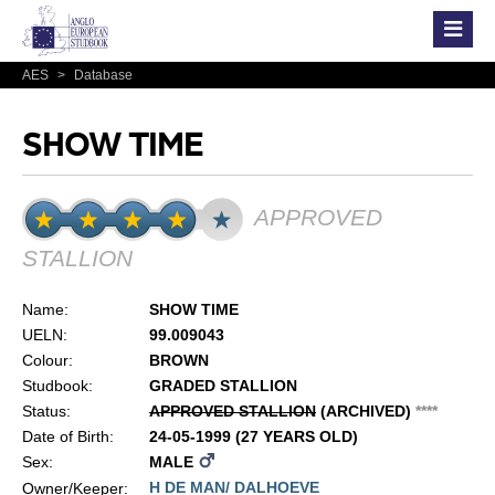
AES
>
Database
SHOW TIME
APPROVED
STALLION
Name:
SHOW TIME
UELN:
99.009043
Colour:
BROWN
Studbook:
GRADED STALLION
Status:
APPROVED STALLION
(ARCHIVED)
*
*
*
*
Date of Birth:
24-05-1999 (27 YEARS OLD)
Sex:
MALE
H DE MAN/ DALHOEVE
Owner/Keeper: