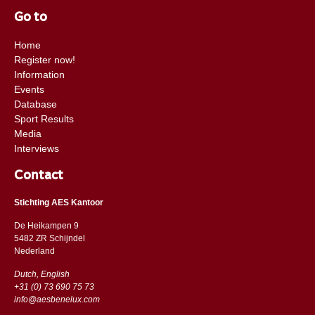
Go to
Home
Register now!
Information
Events
Database
Sport Results
Media
Interviews
Contact
Stichting AES Kantoor
De Heikampen 9
5482 ZR Schijndel
​​Nederland
Dutch, English
+31 (0) 73 690 75 73
info@aesbenelux.com