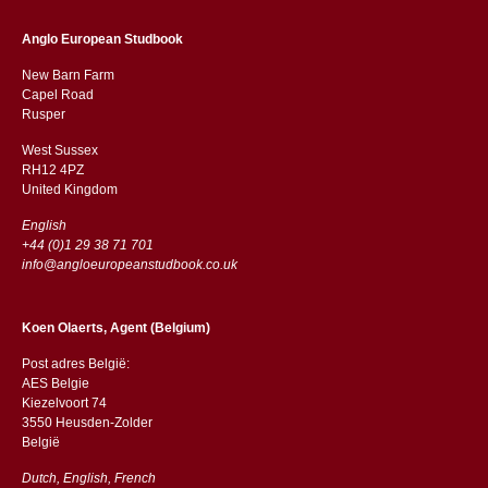
Anglo European Studbook
New Barn Farm
Capel Road
​​Rusper
West Sussex
RH12 4PZ
​​United Kingdom
English
+44 (0)1 29 38 71 701
info@angloeuropeanstudbook.co.uk
Koen Olaerts, Agent (Belgium)
Post adres België:
AES Belgie
Kiezelvoort 74
3550 Heusden-Zolder
België
Dutch, English, French