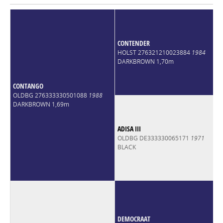
CONTENDER
HOLST 276321210023884
1984
DARKBROWN 1,70m
CONTANGO
OLDBG 276333330501088
1988
DARKBROWN 1,69m
ADISA III
OLDBG DE333330065171
1971
BLACK
DEMOCRAAT