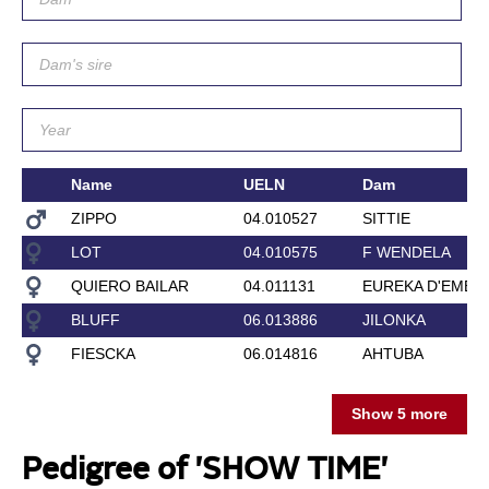
Name
UELN
Dam
ZIPPO
04.010527
SITTIE
LOT
04.010575
F WENDELA
QUIERO BAILAR
04.011131
EUREKA D'EMER
BLUFF
06.013886
JILONKA
FIESCKA
06.014816
AHTUBA
Show 5 more
Pedigree of 'SHOW TIME'