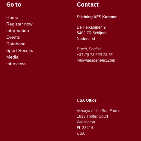
Go to
Contact
Home
Stichting AES Kantoor
Register now!
De Heikampen 9
Information
5482 ZR Schijndel
Events
​​Nederland
Database
Dutch, English
Sport Results
+31 (0) 73 690 75 73
Media
info@aesbenelux.com
Interviews
USA Office
Vizcaya of the Sun Farms
1633 Trotter Court
Wellington
FL 33414
USA