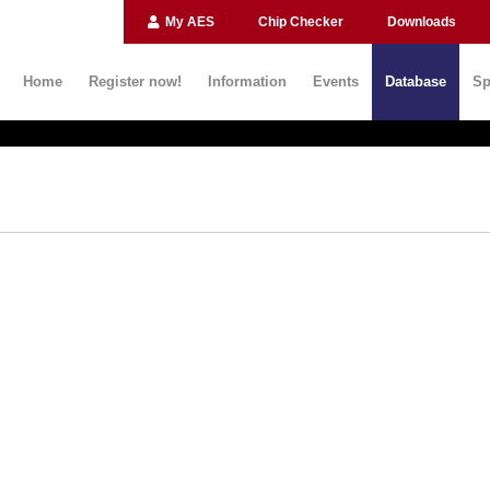
My AES
Chip Checker
Downloads
Home
Register now!
Information
Events
Database
Sp