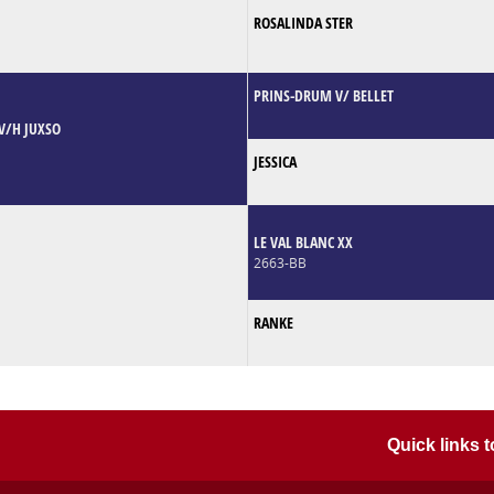
ROSALINDA STER
PRINS-DRUM V/ BELLET
V/H JUXSO
JESSICA
LE VAL BLANC XX
2663-BB
RANKE
Quick links