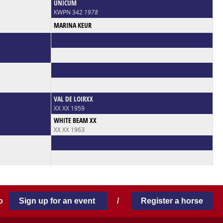
UNICUM
KWPN 342
1978
MARINA KEUR
VAL DE LOIRXX
XX XX 1959
WHITE BEAM XX
XX XX 1963
 to
Sign up for an event
/
Register a horse