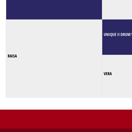
UNIQUE II DRUM 
RAISA
VERA