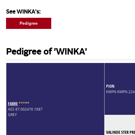
See WINKA's:
Pedigree
Pedigree of 'WINKA'
PION
KWPN KWPN 224
FABRE
*
*
*
*
*
AES 87.002470
1987
GREY
VALINDE STER PR