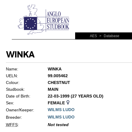
AES
>
Database
WINKA
Name:
WINKA
UELN:
99.005462
Colour:
CHESTNUT
Studbook:
MAIN
Date of Birth:
22-03-1999 (27 YEARS OLD)
Sex:
FEMALE
WILMS LUDO
Owner/Keeper:
WILMS LUDO
Breeder:
WFFS
:
Not tested