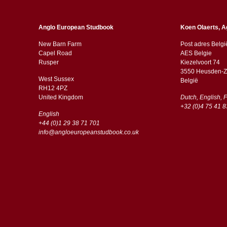
Anglo European Studbook
Koen Olaerts, A
New Barn Farm
Post adres Belgi
Capel Road
AES Belgie
​​Rusper
Kiezelvoort 74
3550 Heusden-Z
West Sussex
België
RH12 4PZ
​​United Kingdom
Dutch, English, 
+32 (0)4 75 41 8
English
+44 (0)1 29 38 71 701
info@angloeuropeanstudbook.co.uk