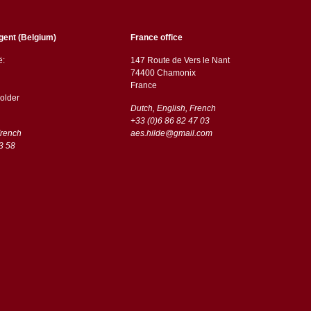
gent (Belgium)
France office
ë:
147 Route de Vers le Nant
74400 Chamonix
France
older
Dutch, English, French
+33 (0)6 86 82 47 03
French
aes.hilde@gmail.com
3 58