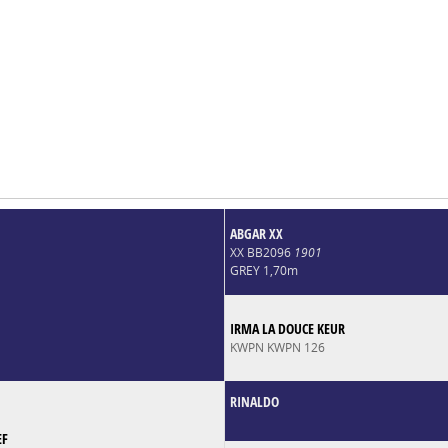
ABGAR XX
XX BB2096
1901
GREY 1,70m
IRMA LA DOUCE KEUR
KWPN KWPN 126
RINALDO
EF