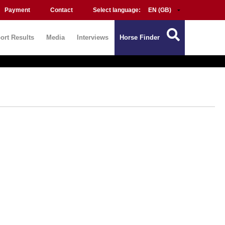
Payment
Contact
Select language:
ort Results
Media
Interviews
Horse Finder