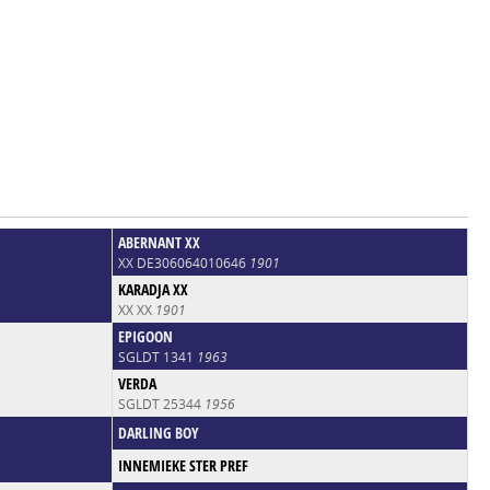
ABERNANT XX
XX DE306064010646
1901
KARADJA XX
XX XX
1901
EPIGOON
SGLDT 1341
1963
VERDA
SGLDT 25344
1956
DARLING BOY
INNEMIEKE STER PREF