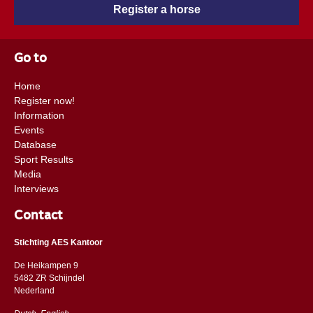
Register a horse
Go to
Home
Register now!
Information
Events
Database
Sport Results
Media
Interviews
Contact
Stichting AES Kantoor
De Heikampen 9
5482 ZR Schijndel
​​Nederland