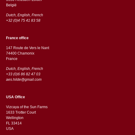
België
Dutch, English, French
+32 (0)4 75 41 83 58
France office
147 Route de Vers le Nant
74400 Chamonix
France
Dutch, English, French
+33 (0)6 86 82 47 03
aes.hilde@gmail.com
USA Office
Vizcaya of the Sun Farms
1633 Trotter Court
Wellington
FL 33414
USA