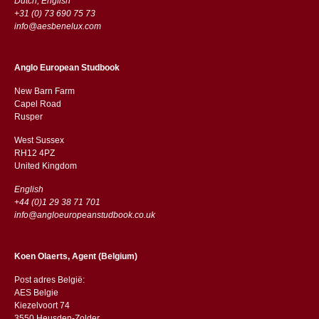
Dutch, English
+31 (0) 73 690 75 73
info@aesbenelux.com
Anglo European Studbook
New Barn Farm
Capel Road
​​Rusper
West Sussex
RH12 4PZ
​​United Kingdom
English
+44 (0)1 29 38 71 701
info@angloeuropeanstudbook.co.uk
Koen Olaerts, Agent (Belgium)
Post adres België:
AES Belgie
Kiezelvoort 74
3550 Heusden-Zolder