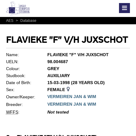
AES
>
Database
FLAVIEKE "F" V/H JUXSCHOT
Name:
FLAVIEKE "F" V/H JUXSCHOT
UELN:
98.004687
Colour:
GREY
Studbook:
AUXILIARY
Date of Birth:
15-03-1998 (28 YEARS OLD)
Sex:
FEMALE
VERMEIREN JAN & WIM
Owner/Keeper:
VERMEIREN JAN & WIM
Breeder:
WFFS
:
Not tested