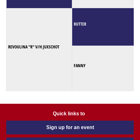
RUTTER
REVOULINA "R" V/H JUXSCHOT
FANNY
Quick links to
Sign up for an event