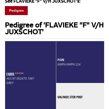
See FLAVIEKE "F" V/H JUXSCHOT's:
Pedigree
Pedigree of 'FLAVIEKE "F" V/H
JUXSCHOT'
PION
KWPN KWPN 224
FABRE
*
*
*
*
*
AES 87.002470
1987
GREY
VALINDE STER PREF