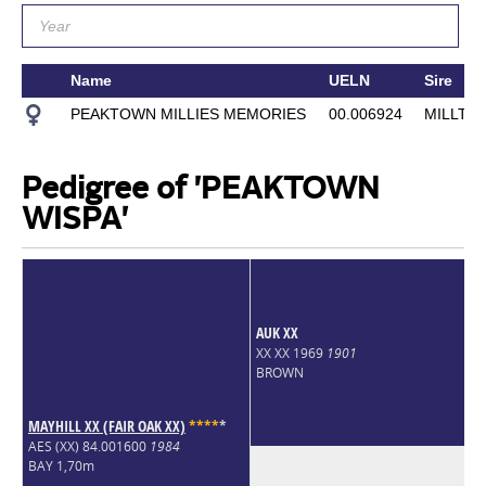
Name
UELN
Sire
PEAKTOWN MILLIES MEMORIES
00.006924
MILLTH
Pedigree of 'PEAKTOWN
WISPA'
AUK XX
XX XX 1969
1901
BROWN
MAYHILL XX (FAIR OAK XX)
*
*
*
*
*
AES (XX) 84.001600
1984
BAY 1,70m