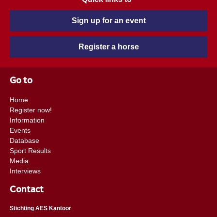
Sign up for an event
Register a horse
Go to
Home
Register now!
Information
Events
Database
Sport Results
Media
Interviews
Contact
Stichting AES Kantoor