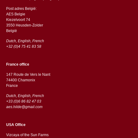
Post adres België:
AES Belgie
Kiezelvoort 74
3550 Heusden-Zolder
België
Dutch, English, French
+32 (0)4 75 41 83 58
France office
147 Route de Vers le Nant
74400 Chamonix
France
Dutch, English, French
+33 (0)6 86 82 47 03
aes.hilde@gmail.com
USA Office
Vizcaya of the Sun Farms