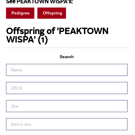
See PEAKTOWN WISPA's:
Pedigree
Offspring
Offspring of 'PEAKTOWN
WISPA'
(1)
Search