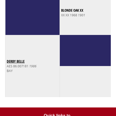
BLONDE OAK XX
XX XX 1968
1901
DERBY BELLE
AES 86.007181
1986
BAY
Quick links to