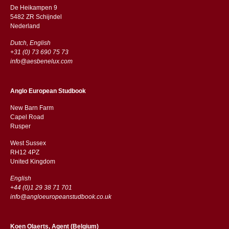
De Heikampen 9
5482 ZR Schijndel
​​Nederland
Dutch, English
+31 (0) 73 690 75 73
info@aesbenelux.com
Anglo European Studbook
New Barn Farm
Capel Road
​​Rusper
West Sussex
RH12 4PZ
​​United Kingdom
English
+44 (0)1 29 38 71 701
info@angloeuropeanstudbook.co.uk
Koen Olaerts, Agent (Belgium)