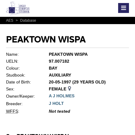
AES
>
Database
PEAKTOWN WISPA
Name:
PEAKTOWN WISPA
UELN:
97.007182
Colour:
BAY
Studbook:
AUXILIARY
Date of Birth:
20-05-1997 (29 YEARS OLD)
Sex:
FEMALE
A J HOLMES
Owner/Keeper:
J HOLT
Breeder:
WFFS
:
Not tested