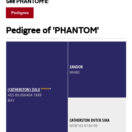
See PHANTOM's:
Pedigree
Pedigree of 'PHANTOM'
ZANDOR
WH80
(CATHERSTON) ZULU
*
*
*
*
*
AES 89.000404
1989
BAY
CATHERSTON DUTCH SIKA
MSB163 6184 89