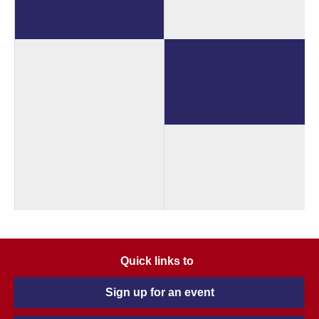
Quick links to
Sign up for an event