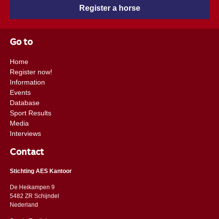
Register a horse
Go to
Home
Register now!
Information
Events
Database
Sport Results
Media
Interviews
Contact
Stichting AES Kantoor
De Heikampen 9
5482 ZR Schijndel
​​Nederland