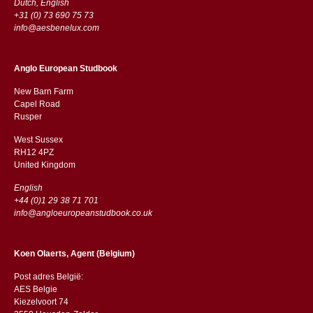
Dutch, English
+31 (0) 73 690 75 73
info@aesbenelux.com
Anglo European Studbook
New Barn Farm
Capel Road
​​Rusper
West Sussex
RH12 4PZ
​​United Kingdom
English
+44 (0)1 29 38 71 701
info@angloeuropeanstudbook.co.uk
Koen Olaerts, Agent (Belgium)
Post adres België:
AES Belgie
Kiezelvoort 74