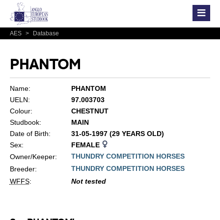
AES
>
Database
PHANTOM
Name:
PHANTOM
UELN:
97.003703
Colour:
CHESTNUT
Studbook:
MAIN
Date of Birth:
31-05-1997 (29 YEARS OLD)
Sex:
FEMALE
THUNDRY COMPETITION HORSES
Owner/Keeper:
THUNDRY COMPETITION HORSES
Breeder:
WFFS
:
Not tested