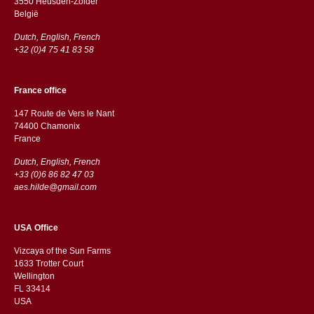
3550 Heusden-Zolder
België
Dutch, English, French
+32 (0)4 75 41 83 58
France office
147 Route de Vers le Nant
74400 Chamonix
France
Dutch, English, French
+33 (0)6 86 82 47 03
aes.hilde@gmail.com
USA Office
Vizcaya of the Sun Farms
1633 Trotter Court
Wellington
FL 33414
USA