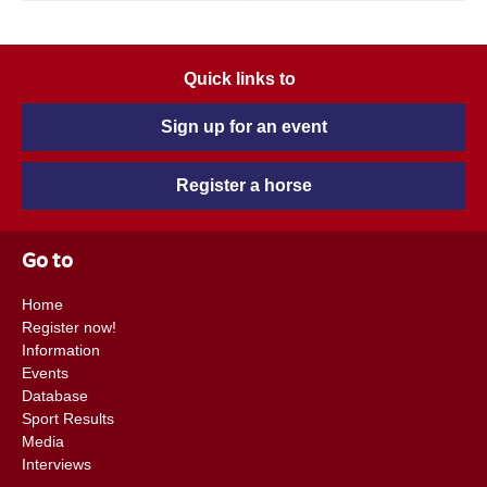
Quick links to
Sign up for an event
Register a horse
Go to
Home
Register now!
Information
Events
Database
Sport Results
Media
Interviews