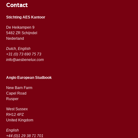
Contact
Stichting AES Kantoor
De Heikampen 9
5482 ZR Schijndel
​​Nederland
Dutch, English
+31 (0) 73 690 75 73
info@aesbenelux.com
Anglo European Studbook
New Barn Farm
Capel Road
​​Rusper
West Sussex
RH12 4PZ
​​United Kingdom
English
+44 (0)1 29 38 71 701