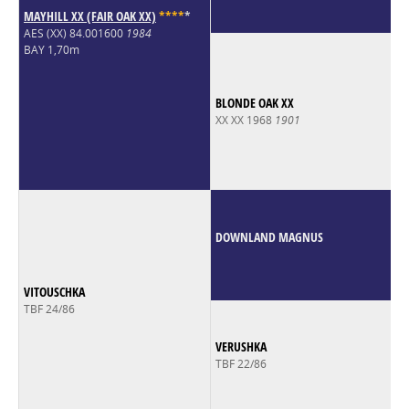
MAYHILL XX (FAIR OAK XX)
*
*
*
*
*
AES (XX) 84.001600
1984
BAY 1,70m
BLONDE OAK XX
XX XX 1968
1901
DOWNLAND MAGNUS
VITOUSCHKA
TBF 24/86
VERUSHKA
TBF 22/86