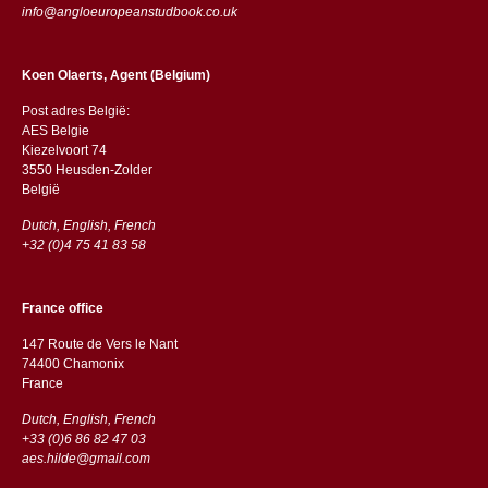
info@angloeuropeanstudbook.co.uk
Koen Olaerts, Agent (Belgium)
Post adres België:
AES Belgie
Kiezelvoort 74
3550 Heusden-Zolder
België
Dutch, English, French
+32 (0)4 75 41 83 58
France office
147 Route de Vers le Nant
74400 Chamonix
France
Dutch, English, French
+33 (0)6 86 82 47 03
aes.hilde@gmail.com