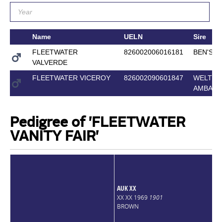
Name
UELN
Sire
FLEETWATER
826002006016181
BEN'S A
VALVERDE
FLEETWATER VICEROY
826002090601847
WELTO
AMBAS
Pedigree of 'FLEETWATER
VANITY FAIR'
AUK XX
XX XX 1969
1901
BROWN