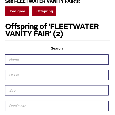
See FLEETWATER VANITY FAIR's:
Pedigree
Offspring
Offspring of 'FLEETWATER
VANITY FAIR'
(2)
Search