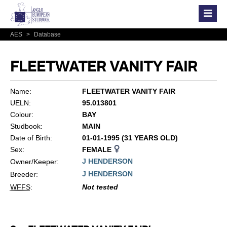
AES
>
Database
FLEETWATER VANITY FAIR
Name:
FLEETWATER VANITY FAIR
UELN:
95.013801
Colour:
BAY
Studbook:
MAIN
Date of Birth:
01-01-1995 (31 YEARS OLD)
Sex:
FEMALE
J HENDERSON
Owner/Keeper:
J HENDERSON
Breeder:
WFFS
:
Not tested