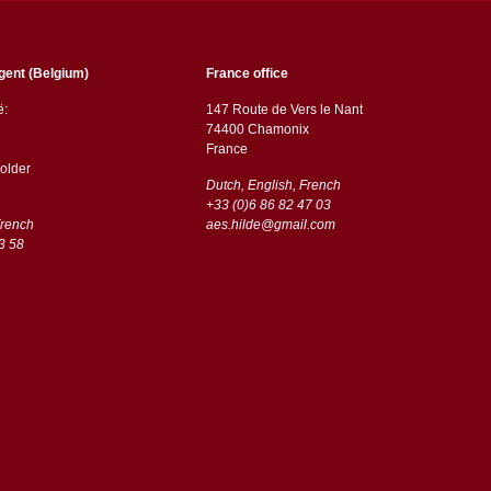
gent (Belgium)
France office
ë:
147 Route de Vers le Nant
74400 Chamonix
France
older
Dutch, English, French
+33 (0)6 86 82 47 03
French
aes.hilde@gmail.com
3 58