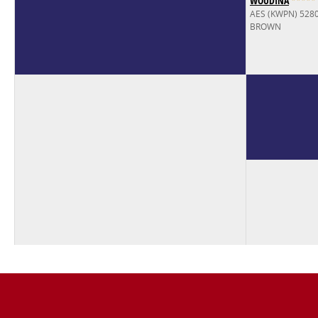
WOUDINA
*
*
*
*
*
AES (KWPN) 528
BROWN