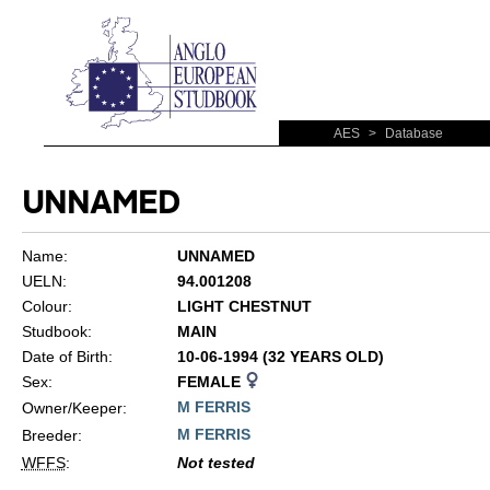
AES
>
Database
UNNAMED
Name:
UNNAMED
UELN:
94.001208
Colour:
LIGHT CHESTNUT
Studbook:
MAIN
Date of Birth:
10-06-1994 (32 YEARS OLD)
Sex:
FEMALE
M FERRIS
Owner/Keeper:
M FERRIS
Breeder:
WFFS
:
Not tested