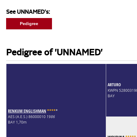
See UNNAMED's:
Pedigree
Pedigree of 'UNNAMED'
ARTURO
KWPN 52800319
BAY
RENKUM ENGLISHMAN
*
*
*
*
*
AES (A.E.S.) 86000010
1986
BAY 1,70m