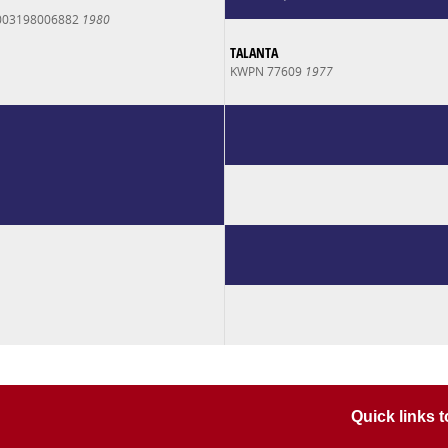
003198006882
1980
TALANTA
KWPN 77609
1977
Quick links