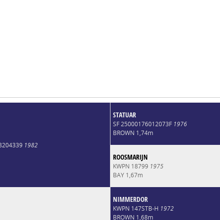
STATUAR
SF 25000176012073F
1976
BROWN 1,74m
8204339
1982
ROOSMARIJN
KWPN 18799
1975
BAY 1,67m
NIMMERDOR
KWPN 147STB-H
1972
BROWN 1,68m