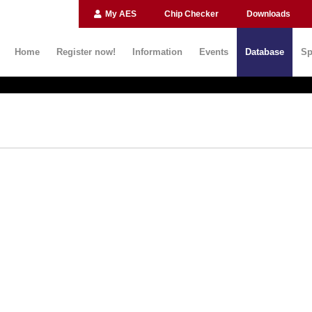
My AES
Chip Checker
Downloads
Home
Register now!
Information
Events
Database
Sp