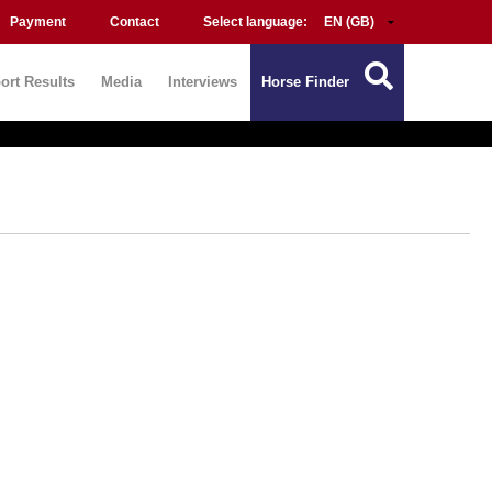
Payment
Contact
Select language:
ort Results
Media
Interviews
Horse Finder