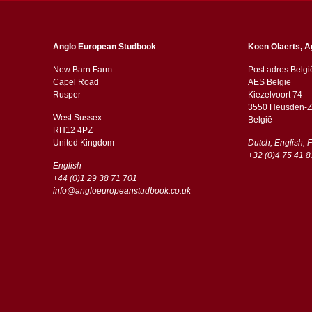
Anglo European Studbook
Koen Olaerts, A
New Barn Farm
Post adres Belgi
Capel Road
AES Belgie
​​Rusper
Kiezelvoort 74
3550 Heusden-Z
West Sussex
België
RH12 4PZ
​​United Kingdom
Dutch, English, 
+32 (0)4 75 41 8
English
+44 (0)1 29 38 71 701
info@angloeuropeanstudbook.co.uk