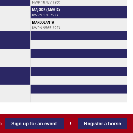
NWP 187BV
1901
MAJOOR (MAGIC)
KWPN 120
1971
MARCOLANTA
KWPN 9565
1971
 to
Sign up for an event
/
Register a horse