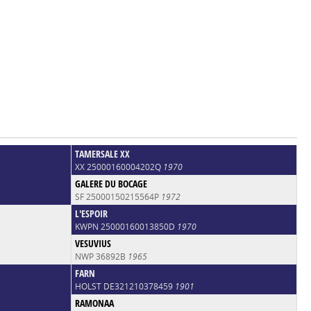
TAMERSALE XX
XX 25000160004202Q
1970
GALERE DU BOCAGE
SF 25000150215564P
1972
L'ESPOIR
KWPN 25000160013850D
1970
VESUVIUS
NWP 36892B
1965
FARN
HOLST DE321210378459
1901
RAMONAA