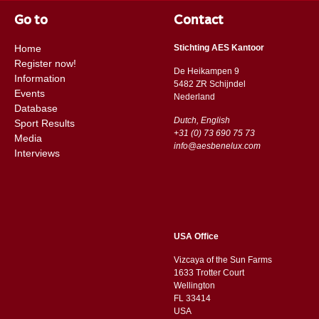
Go to
Contact
Home
Stichting AES Kantoor
Register now!
De Heikampen 9
Information
5482 ZR Schijndel
Events
​​Nederland
Database
Dutch, English
Sport Results
+31 (0) 73 690 75 73
Media
info@aesbenelux.com
Interviews
USA Office
Vizcaya of the Sun Farms
1633 Trotter Court
Wellington
FL 33414
USA