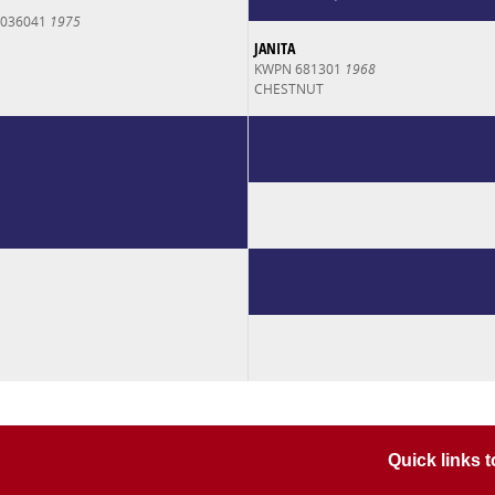
0036041
1975
JANITA
KWPN 681301
1968
CHESTNUT
Quick links