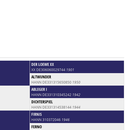
DER LOEWE XX
XX DE306060029744
1901
ALTWUNDER
HANN DE331315650850
1950
ABLEGER I
HANN DE331310345242
1942
DICHTERSPIEL
HANN DE331314538144
1944
FIRNIS
HANN 310372046
1946
FERNO