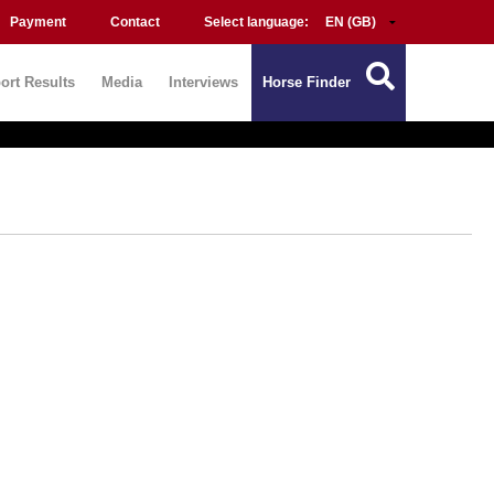
Payment
Contact
Select language:
ort Results
Media
Interviews
Horse Finder