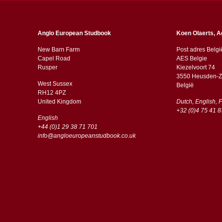
Anglo European Studbook
Koen Olaerts, A
New Barn Farm
Post adres Belgi
Capel Road
AES Belgie
​​Rusper
Kiezelvoort 74
3550 Heusden-Z
West Sussex
België
RH12 4PZ
​​United Kingdom
Dutch, English, 
+32 (0)4 75 41 8
English
+44 (0)1 29 38 71 701
info@angloeuropeanstudbook.co.uk