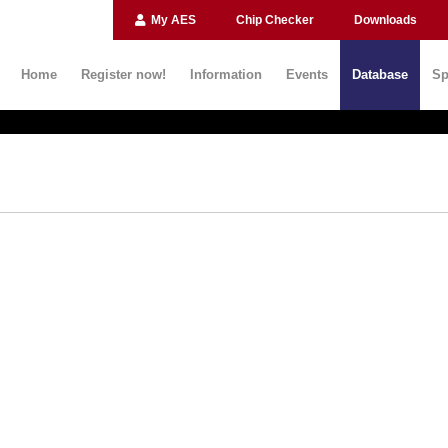
My AES
Chip Checker
Downloads
Home
Register now!
Information
Events
Database
Sp