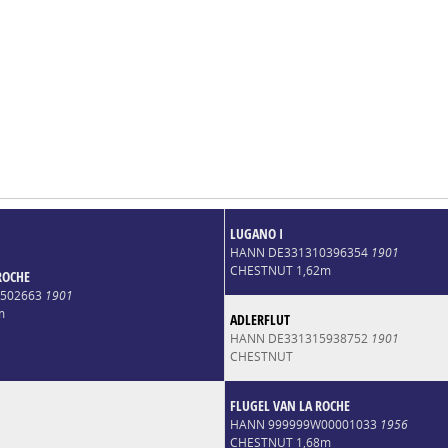
LUGANO I
HANN DE331310396354
1901
CHESTNUT 1,62m
ROCHE
4502663
1901
m
ADLERFLUT
HANN DE331315938752
1901
CHESTNUT
FLUGEL VAN LA ROCHE
HANN 999999W00001033
1956
CHESTNUT 1,68m