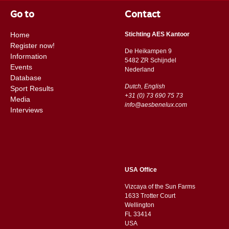
Go to
Contact
Home
Stichting AES Kantoor
Register now!
De Heikampen 9
Information
5482 ZR Schijndel
Events
​​Nederland
Database
Dutch, English
Sport Results
+31 (0) 73 690 75 73
Media
info@aesbenelux.com
Interviews
USA Office
Vizcaya of the Sun Farms
1633 Trotter Court
Wellington
FL 33414
USA