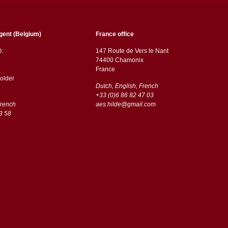
gent (Belgium)
France office
ë:
147 Route de Vers le Nant
74400 Chamonix
France
older
Dutch, English, French
+33 (0)6 86 82 47 03
French
aes.hilde@gmail.com
3 58