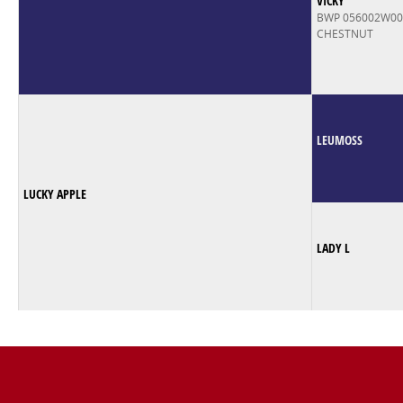
VICKY
BWP 056002W0
CHESTNUT
LEUMOSS
LUCKY APPLE
LADY L