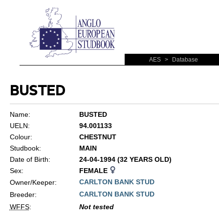
AES
>
Database
BUSTED
Name:
BUSTED
UELN:
94.001133
Colour:
CHESTNUT
Studbook:
MAIN
Date of Birth:
24-04-1994 (32 YEARS OLD)
Sex:
FEMALE
CARLTON BANK STUD
Owner/Keeper:
CARLTON BANK STUD
Breeder:
WFFS
:
Not tested