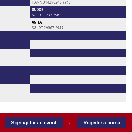
HANN 314298243
1943
DUDOK
SGLDT 1233
1962
ANITA
SGLDT 29567
1959
 to
Sign up for an event
/
Register a horse