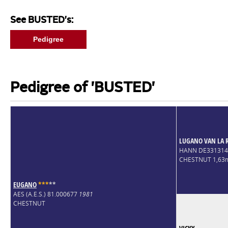
See BUSTED's:
Pedigree
Pedigree of 'BUSTED'
LUGANO VAN LA 
HANN DE33131
CHESTNUT 1,63
EUGANO
*
*
*
*
*
AES (A.E.S.) 81.000677
1981
CHESTNUT