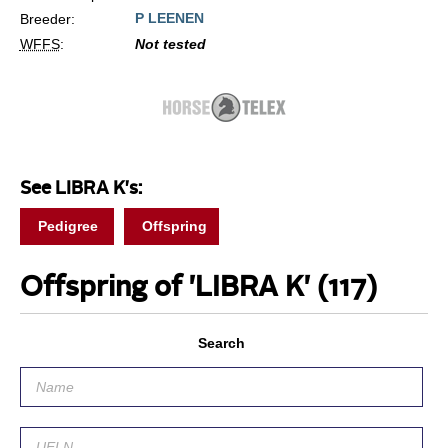
P LEENEN
Breeder:
WFFS
:
Not tested
See LIBRA K's:
Pedigree
Offspring
Offspring of 'LIBRA K'
(117)
Search