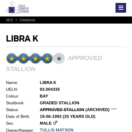
AES
>
Database
LIBRA K
APPROVED
STALLION
Name:
LIBRA K
UELN:
93.004335
Colour:
BAY
Studbook:
GRADED STALLION
Status:
APPROVED STALLION
(ARCHIVED)
*
*
*
*
Date of Birth:
19-06-1993 (33 YEARS OLD)
Sex:
MALE
TULLIS MATSON
Owner/Keeper: