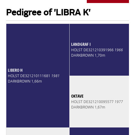
Pedigree of 'LIBRA K'
LANDGRAF I
HOLST DE321210391966
1966
DARKBROWN 1,70m
LIBERO H
HOLST DE321210111681
1981
DARKBROWN 1,66m
OKTAVE
HOLST DE321210095577
1977
DARKBROWN 1,67m