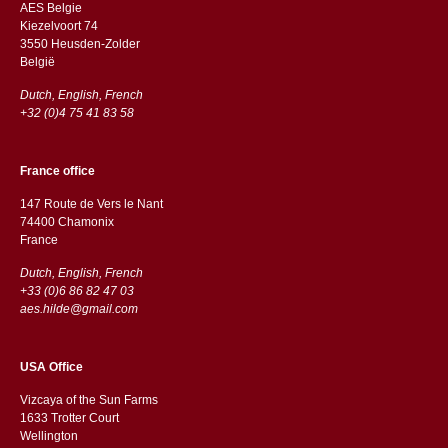
AES Belgie
Kiezelvoort 74
3550 Heusden-Zolder
België
Dutch, English, French
+32 (0)4 75 41 83 58
France office
147 Route de Vers le Nant
74400 Chamonix
France
Dutch, English, French
+33 (0)6 86 82 47 03
aes.hilde@gmail.com
USA Office
Vizcaya of the Sun Farms
1633 Trotter Court
Wellington