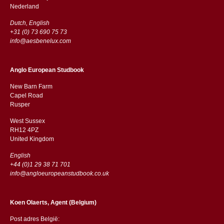
​​Nederland
Dutch, English
+31 (0) 73 690 75 73
info@aesbenelux.com
Anglo European Studbook
New Barn Farm
Capel Road
​​Rusper
West Sussex
RH12 4PZ
​​United Kingdom
English
+44 (0)1 29 38 71 701
info@angloeuropeanstudbook.co.uk
Koen Olaerts, Agent (Belgium)
Post adres België: