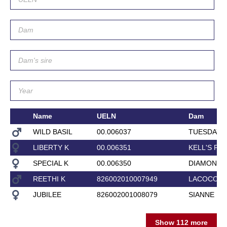
Name
UELN
Dam
WILD BASIL
00.006037
TUESDAY G
LIBERTY K
00.006351
KELL'S PR
SPECIAL K
00.006350
DIAMOND 
REETHI K
826002010007949
LACOCO
JUBILEE
826002001008079
SIANNE
Show 112 more