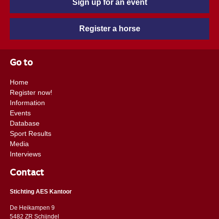
Sign up for an event
Register a horse
Go to
Home
Register now!
Information
Events
Database
Sport Results
Media
Interviews
Contact
Stichting AES Kantoor
De Heikampen 9
5482 ZR Schijndel