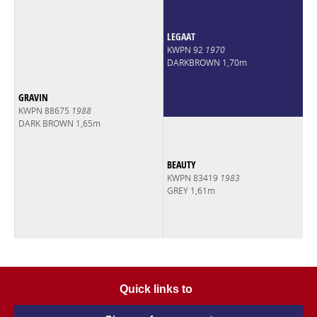
LEGAAT
KWPN 92
1970
DARKBROWN 1,70m
GRAVIN
KWPN 88675
1988
DARK BROWN 1,65m
BEAUTY
KWPN 83419
1983
GREY 1,61m
Quick links to