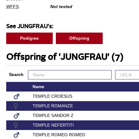
WFFS
:
Not tested
See JUNGFRAU's:
Pedigree
Offspring
Offspring of 'JUNGFRAU'
(7)
Search
Name
TEMPLE CROESUS
TEMPLE ROMANZE
TEMPLE SANDOR Z
TEMPLE NEFERTITI
TEMPLE ROMEO ROMEO