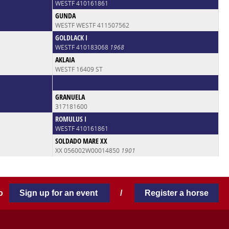
WESTF 410161861
GUNDA
WESTF WESTF 411507562
GOLDLACK I
WESTF 410183068
1968
AKLAIA
WESTF 16409 ST
GRANUELA
317181600
ROMULUS I
WESTF 410161861
SOLDADO MARE XX
XX 056002W00014850
1901
 to
Sign up for an event
/
Register a horse