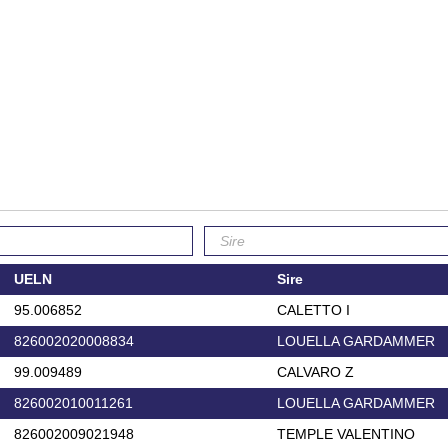
UELN
Sire
95.006852
CALETTO I
826002020008834
LOUELLA GARDAMMER
99.009489
CALVARO Z
826002010011261
LOUELLA GARDAMMER
826002009021948
TEMPLE VALENTINO