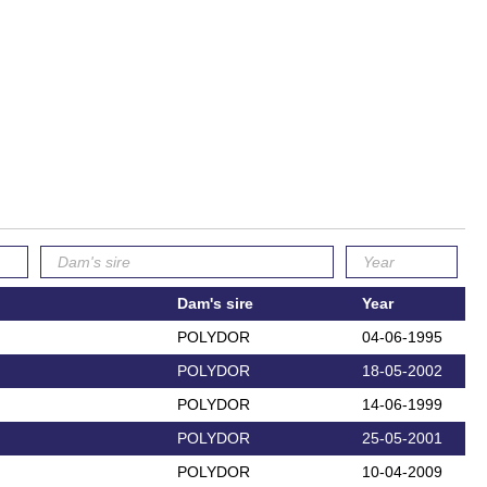
Dam's sire
Year
POLYDOR
04-06-1995
POLYDOR
18-05-2002
POLYDOR
14-06-1999
POLYDOR
25-05-2001
POLYDOR
10-04-2009