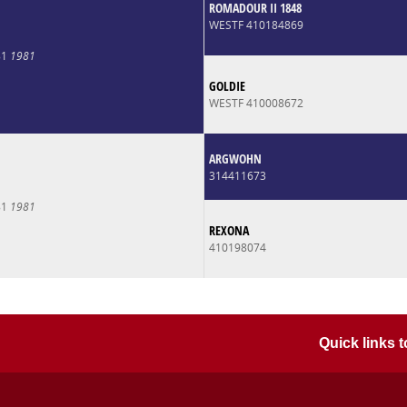
ROMADOUR II 1848
WESTF 410184869
81
1981
GOLDIE
WESTF 410008672
ARGWOHN
314411673
81
1981
REXONA
410198074
Quick links