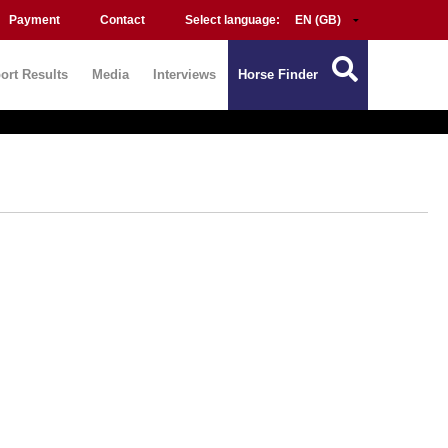
Payment
Contact
Select language:
ort Results
Media
Interviews
Horse Finder