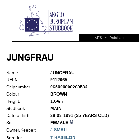
AES
>
Database
JUNGFRAU
Name:
JUNGFRAU
UELN:
9112065
Chipnumber:
965000000260534
Colour:
BROWN
Height:
1,64m
Studbook:
MAIN
Date of Birth:
28-03-1991 (35 YEARS OLD)
Sex:
FEMALE
J SMALL
Owner/Keeper:
T HASELON
Breeder: