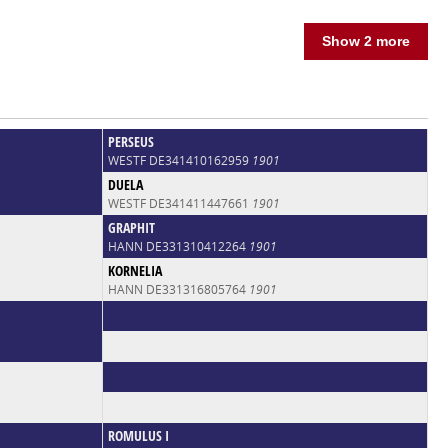
Show 2 more
PERSEUS
WESTF DE341410162959
1901
DUELA
WESTF DE341411447661
1901
GRAPHIT
HANN DE331310412264
1901
KORNELIA
HANN DE331316805764
1901
ROMULUS I