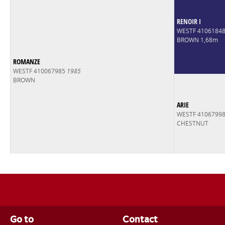
RENOIR I
WESTF 4106184
BROWN 1,68m
ROMANZE
WESTF 410067985
1985
BROWN
ARIE
WESTF 4106799
CHESTNUT
Go to
Contact