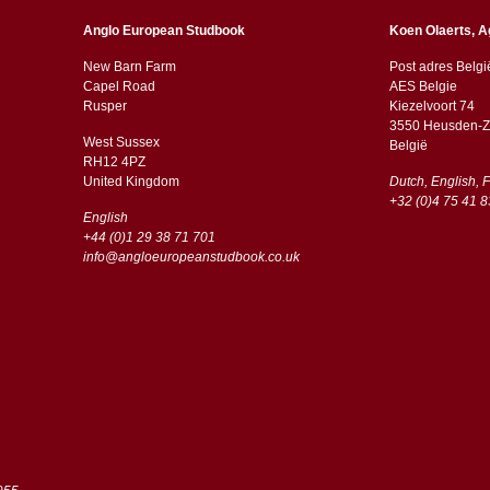
Anglo European Studbook
Koen Olaerts, A
New Barn Farm
Post adres Belgi
Capel Road
AES Belgie
​​Rusper
Kiezelvoort 74
3550 Heusden-Z
West Sussex
België
RH12 4PZ
​​United Kingdom
Dutch, English, 
+32 (0)4 75 41 8
English
+44 (0)1 29 38 71 701
info@angloeuropeanstudbook.co.uk