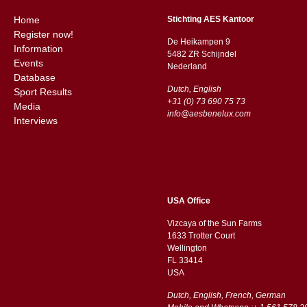
Home
Stichting AES Kantoor
Register now!
De Heikampen 9
Information
5482 ZR Schijndel
Events
​​Nederland
Database
Dutch, English
Sport Results
+31 (0) 73 690 75 73
Media
info@aesbenelux.com
Interviews
USA Office
Vizcaya of the Sun Farms
1633 Trotter Court
Wellington
FL 33414
USA
Dutch, English, French, German