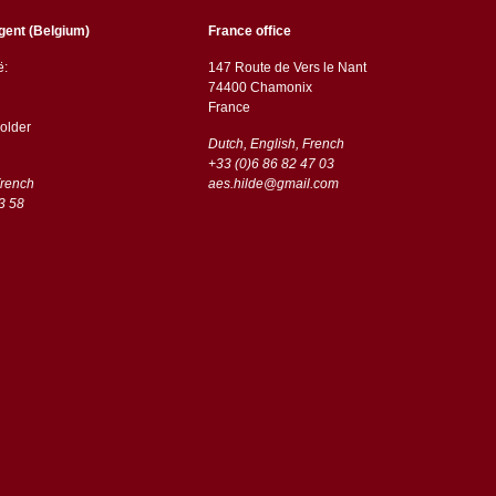
gent (Belgium)
France office
ë:
147 Route de Vers le Nant
74400 Chamonix
France
older
Dutch, English, French
+33 (0)6 86 82 47 03
French
aes.hilde@gmail.com
3 58