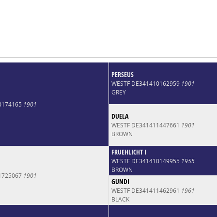
PERSEUS
WESTF DE341410162959
1901
GREY
0174165
1901
DUELA
WESTF DE341411447661
1901
BROWN
FRUEHLICHT I
WESTF DE341410149955
1955
BROWN
1725067
1901
GUNDI
WESTF DE341411462961
1961
BLACK