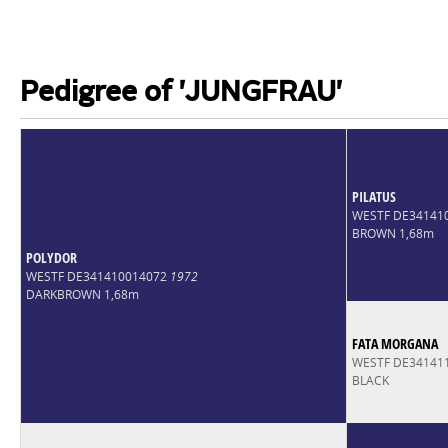
Pedigree of 'JUNGFRAU'
PILATUS
WESTF DE34141
BROWN 1,68m
POLYDOR
WESTF DE341410014072
1972
DARKBROWN 1,68m
FATA MORGANA
WESTF DE34141
BLACK