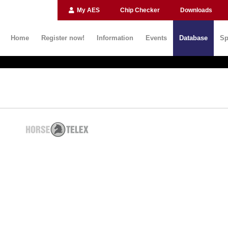
My AES
Chip Checker
Downloads
Home
Register now!
Information
Events
Database
Sp