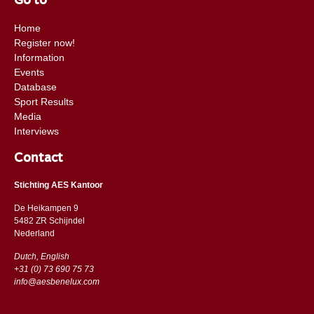
Go to
Home
Register now!
Information
Events
Database
Sport Results
Media
Interviews
Contact
Stichting AES Kantoor
De Heikampen 9
5482 ZR Schijndel
​​Nederland
Dutch, English
+31 (0) 73 690 75 73
info@aesbenelux.com