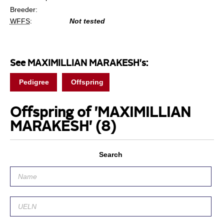
Breeder:
WFFS
:
Not tested
See MAXIMILLIAN MARAKESH's:
Pedigree
Offspring
Offspring of 'MAXIMILLIAN
MARAKESH'
(8)
Search