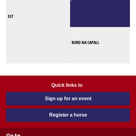
EST
BORD NA CAPALL
Quick links to
Sign up for an event
Register a horse