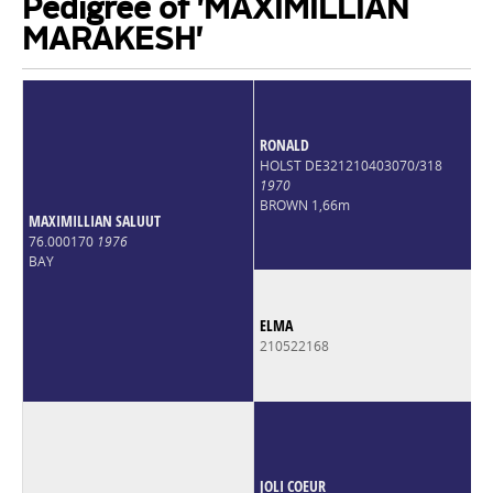
Pedigree of 'MAXIMILLIAN
MARAKESH'
RONALD
HOLST DE321210403070/318
1970
BROWN 1,66m
MAXIMILLIAN SALUUT
76.000170
1976
BAY
ELMA
210522168
JOLI COEUR