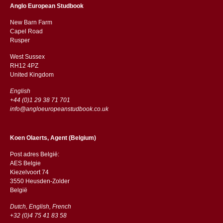
Anglo European Studbook
New Barn Farm
Capel Road
​​Rusper
West Sussex
RH12 4PZ
​​United Kingdom
English
+44 (0)1 29 38 71 701
info@angloeuropeanstudbook.co.uk
Koen Olaerts, Agent (Belgium)
Post adres België:
AES Belgie
Kiezelvoort 74
3550 Heusden-Zolder
België
Dutch, English, French
+32 (0)4 75 41 83 58