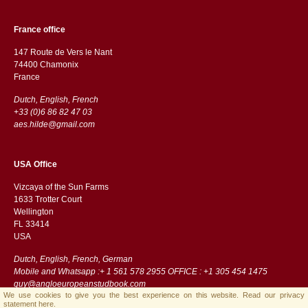
France office
147 Route de Vers le Nant
74400 Chamonix
France
Dutch, English, French
+33 (0)6 86 82 47 03
aes.hilde@gmail.com
USA Office
Vizcaya of the Sun Farms
1633 Trotter Court
Wellington
FL 33414
USA
Dutch, English, French, German
Mobile and Whatsapp :+ 1 561 578 2955 OFFICE : +1 305 454 1475
guy@angloeuropeanstudbook.com
We use cookies to give you the best experience on this website.
Read our privacy
statement here.