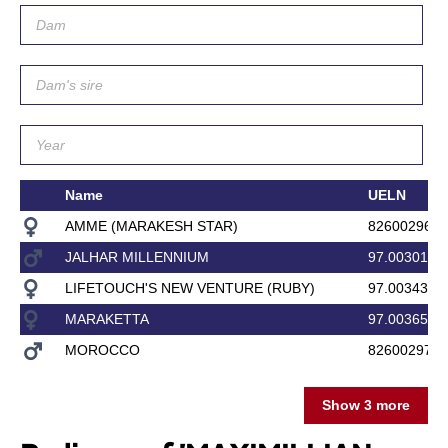
Name
UELN
AMME (MARAKESH STAR)
8260029600
JALHAR MILLENNIUM
97.003017
LIFETOUCH'S NEW VENTURE (RUBY)
97.003433
MARAKETTA
97.003657
MOROCCO
8260029700
Show 3 more