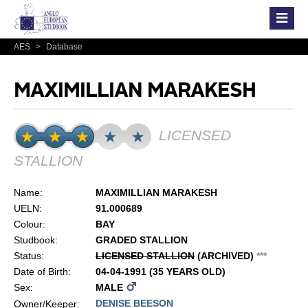
AES
>
Database
MAXIMILLIAN MARAKESH
LICENSED
STALLION
Name:
MAXIMILLIAN MARAKESH
UELN:
91.000689
Colour:
BAY
Studbook:
GRADED STALLION
Status:
LICENSED STALLION
(ARCHIVED)
*
*
*
Date of Birth:
04-04-1991 (35 YEARS OLD)
Sex:
MALE
DENISE BEESON
Owner/Keeper: