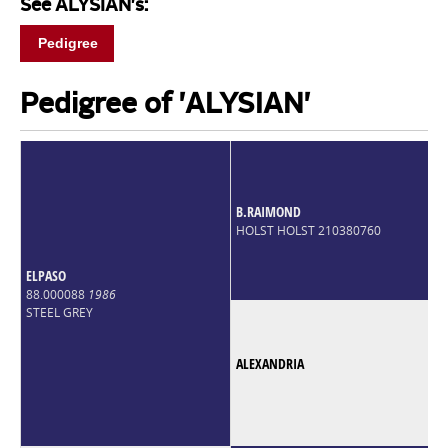
See ALYSIAN's:
Pedigree
Pedigree of 'ALYSIAN'
B.RAIMOND
HOLST HOLST 210380760
ELPASO
88.000088
1986
STEEL GREY
ALEXANDRIA