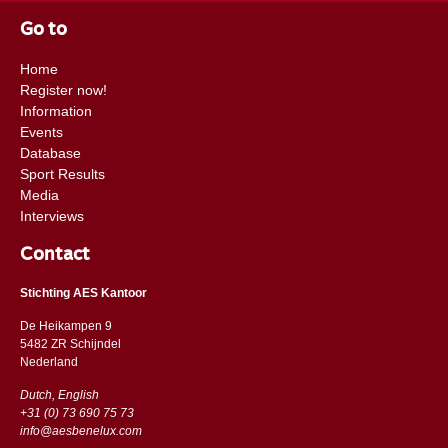
Go to
Home
Register now!
Information
Events
Database
Sport Results
Media
Interviews
Contact
Stichting AES Kantoor
De Heikampen 9
5482 ZR Schijndel
​​Nederland
Dutch, English
+31 (0) 73 690 75 73
info@aesbenelux.com