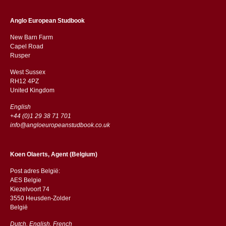
Anglo European Studbook
New Barn Farm
Capel Road
​​Rusper
West Sussex
RH12 4PZ
​​United Kingdom
English
+44 (0)1 29 38 71 701
info@angloeuropeanstudbook.co.uk
Koen Olaerts, Agent (Belgium)
Post adres België:
AES Belgie
Kiezelvoort 74
3550 Heusden-Zolder
België
Dutch, English, French