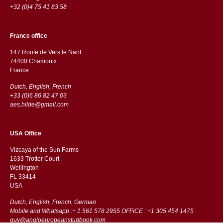
+32 (0)4 75 41 83 58
France office
147 Route de Vers le Nant
74400 Chamonix
France
Dutch, English, French
+33 (0)6 86 82 47 03
aes.hilde@gmail.com
USA Office
Vizcaya of the Sun Farms
1633 Trotter Court
Wellington
FL 33414
USA
Dutch, English, French, German
Mobile and Whatsapp :+ 1 561 578 2955 OFFICE : +1 305 454 1475
guy@angloeuropeanstudbook.com