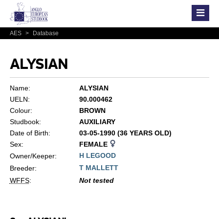
AES
>
Database
ALYSIAN
Name:
ALYSIAN
UELN:
90.000462
Colour:
BROWN
Studbook:
AUXILIARY
Date of Birth:
03-05-1990 (36 YEARS OLD)
Sex:
FEMALE
H LEGOOD
Owner/Keeper:
T MALLETT
Breeder:
WFFS
:
Not tested