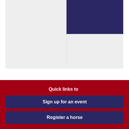
Quick links to
Sign up for an event
Register a horse