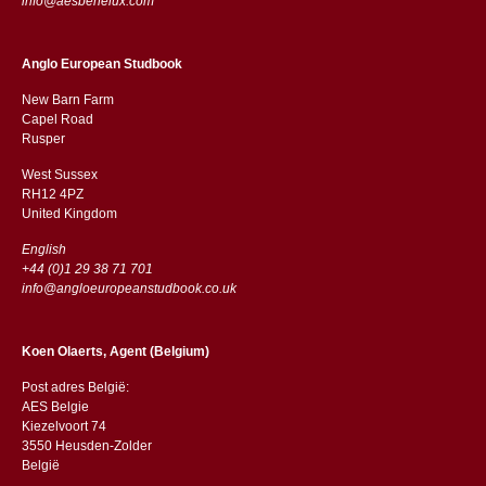
info@aesbenelux.com
Anglo European Studbook
New Barn Farm
Capel Road
​​Rusper
West Sussex
RH12 4PZ
​​United Kingdom
English
+44 (0)1 29 38 71 701
info@angloeuropeanstudbook.co.uk
Koen Olaerts, Agent (Belgium)
Post adres België:
AES Belgie
Kiezelvoort 74
3550 Heusden-Zolder
België