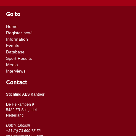
Go to
Home
Register now!
Information
Events
Database
Sport Results
Media
Interviews
Contact
Stichting AES Kantoor
De Heikampen 9
5482 ZR Schijndel
​​Nederland
Dutch, English
+31 (0) 73 690 75 73