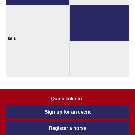
KATE
Quick links to
Sign up for an event
Register a horse