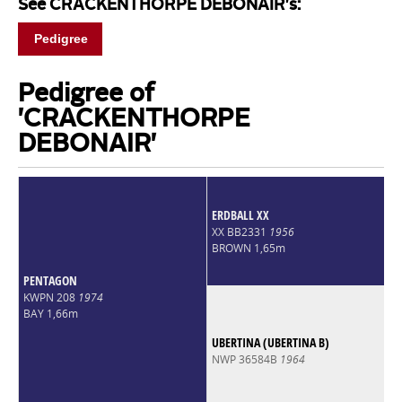
See CRACKENTHORPE DEBONAIR's:
Pedigree
Pedigree of
'CRACKENTHORPE
DEBONAIR'
ERDBALL XX
XX BB2331
1956
BROWN 1,65m
PENTAGON
KWPN 208
1974
BAY 1,66m
UBERTINA (UBERTINA B)
NWP 36584B
1964