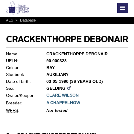
AES
>
Database
CRACKENTHORPE DEBONAIR
Name:
CRACKENTHORPE DEBONAIR
UELN:
90.000323
Colour:
BAY
Studbook:
AUXILIARY
Date of Birth:
03-05-1990 (36 YEARS OLD)
Sex:
GELDING
CLARE WILSON
Owner/Keeper:
A CHAPPELHOW
Breeder:
WFFS
:
Not tested