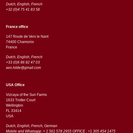
Dutch, English, French
+32 (0)4 75 41 83 58
France office
147 Route de Vers le Nant
74400 Chamonix
France
Dutch, English, French
+33 (0)6 86 82 47 03
aes.hilde@gmail.com
USA Office
Vizcaya of the Sun Farms
1633 Trotter Court
Wellington
FL 33414
USA
Dutch, English, French, German
Mobile and Whatsapp :+ 1 561 578 2955 OFFICE : +1 305 454 1475