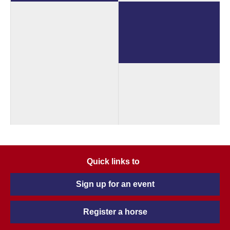
Quick links to
Sign up for an event
Register a horse