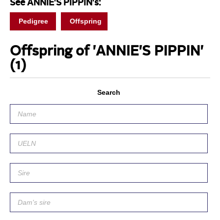
See ANNIE'S PIPPIN's:
Pedigree
Offspring
Offspring of 'ANNIE'S PIPPIN'
(1)
Search