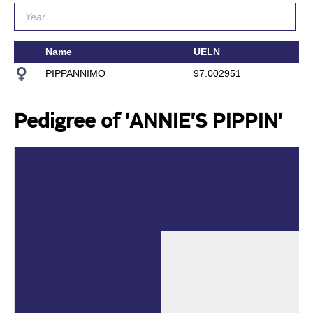
Name
UELN
PIPPANNIMO
97.002951
Pedigree of 'ANNIE'S PIPPIN'