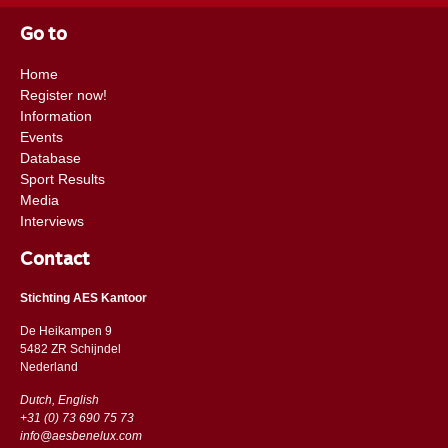
Go to
Home
Register now!
Information
Events
Database
Sport Results
Media
Interviews
Contact
Stichting AES Kantoor
De Heikampen 9
5482 ZR Schijndel
​​Nederland
Dutch, English
+31 (0) 73 690 75 73
info@aesbenelux.com