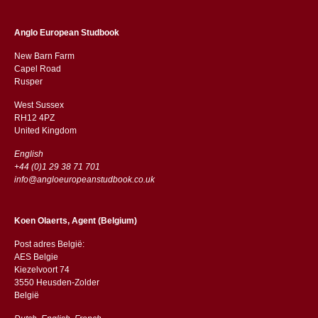
Anglo European Studbook
New Barn Farm
Capel Road
​​Rusper
West Sussex
RH12 4PZ
​​United Kingdom
English
+44 (0)1 29 38 71 701
info@angloeuropeanstudbook.co.uk
Koen Olaerts, Agent (Belgium)
Post adres België:
AES Belgie
Kiezelvoort 74
3550 Heusden-Zolder
België