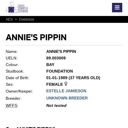
AES
>
Database
ANNIE'S PIPPIN
Name:
ANNIE'S PIPPIN
UELN:
89.003009
Colour:
BAY
Studbook:
FOUNDATION
Date of Birth:
01-01-1989 (37 YEARS OLD)
Sex:
FEMALE
ESTELLE JAMIESON
Owner/Keeper:
UNKNOWN BREEDER
Breeder:
WFFS
:
Not tested