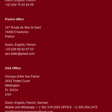
Dutch, English, French
+32 (0)4 75 41 83 58
France office
147 Route de Vers le Nant
74400 Chamonix
France
Dutch, English, French
+33 (0)6 86 82 47 03
aes.hilde@gmail.com
USA Office
Vizcaya of the Sun Farms
1633 Trotter Court
Wellington
FL 33414
USA
Dutch, English, French, German
Mobile and Whatsapp :+ 1 561 578 2955 OFFICE : +1 305 454 1475
guy@angloeuropeanstudbook.com