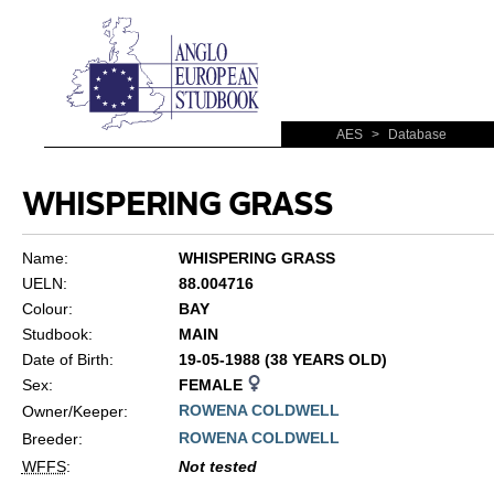
AES
>
Database
WHISPERING GRASS
Name:
WHISPERING GRASS
UELN:
88.004716
Colour:
BAY
Studbook:
MAIN
Date of Birth:
19-05-1988 (38 YEARS OLD)
Sex:
FEMALE
ROWENA COLDWELL
Owner/Keeper:
ROWENA COLDWELL
Breeder:
WFFS
:
Not tested