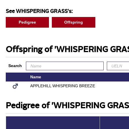
See WHISPERING GRASS's:
Pedigree
Offspring
Offspring of 'WHISPERING GRA
Search
Name
APPLEHILL WHISPERING BREEZE
Pedigree of 'WHISPERING GRAS