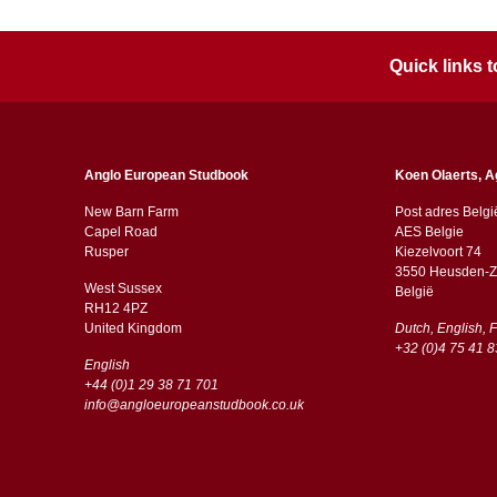
Quick links
Anglo European Studbook
Koen Olaerts, A
New Barn Farm
Post adres Belgi
Capel Road
AES Belgie
​​Rusper
Kiezelvoort 74
3550 Heusden-Z
West Sussex
België
RH12 4PZ
​​United Kingdom
Dutch, English, 
+32 (0)4 75 41 8
English
+44 (0)1 29 38 71 701
info@angloeuropeanstudbook.co.uk