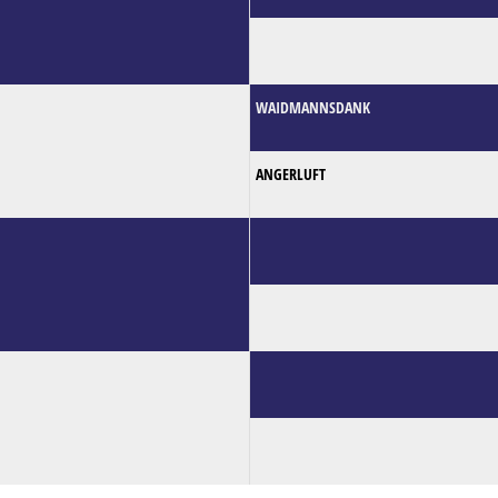
WAIDMANNSDANK
ANGERLUFT