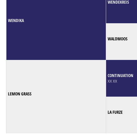
WENDEKREIS
WENDIKA
WALDMOOS
CONTINUATION
XX XX
LEMON GRASS
LA FURZE