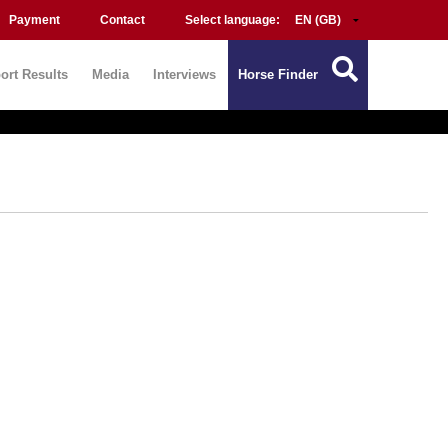
Payment
Contact
Select language:
ort Results
Media
Interviews
Horse Finder