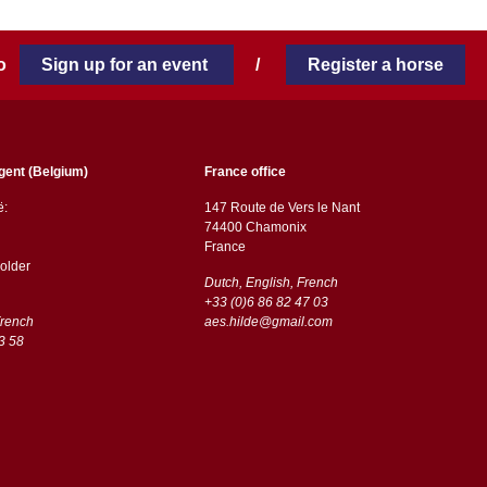
 to
Sign up for an event
/
Register a horse
gent (Belgium)
France office
ë:
147 Route de Vers le Nant
74400 Chamonix
France
older
Dutch, English, French
+33 (0)6 86 82 47 03
French
aes.hilde@gmail.com
3 58