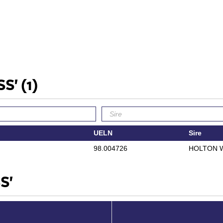
SS'
(1)
UELN
Sire
98.004726
HOLTON 
S'