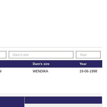
Dam's sire
Year
W
WENDIKA
19-06-1998