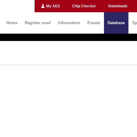
My AES
Chip Checker
Downloads
Home
Register now!
Information
Events
Database
Sp