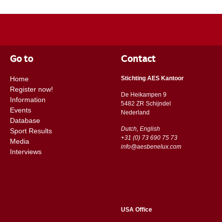
Go to
Contact
Home
Stichting AES Kantoor
Register now!
De Heikampen 9
Information
5482 ZR Schijndel
Events
​​Nederland
Database
Dutch, English
Sport Results
+31 (0) 73 690 75 73
Media
info@aesbenelux.com
Interviews
USA Office