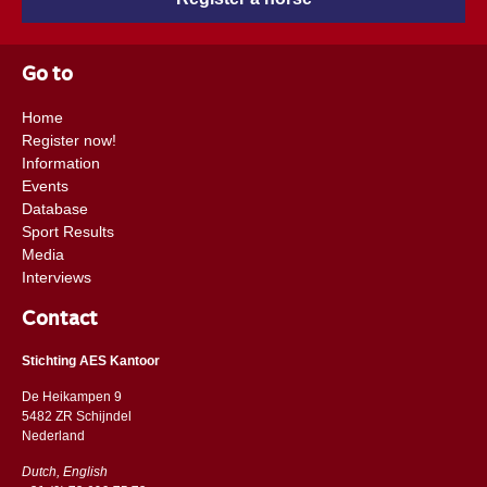
Go to
Home
Register now!
Information
Events
Database
Sport Results
Media
Interviews
Contact
Stichting AES Kantoor
De Heikampen 9
5482 ZR Schijndel
​​Nederland
Dutch, English