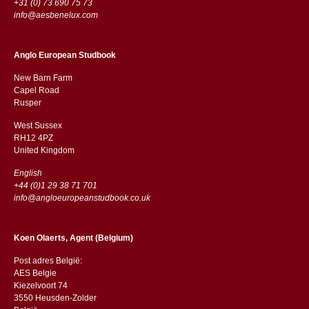
+31 (0) 73 690 75 73
info@aesbenelux.com
Anglo European Studbook
New Barn Farm
Capel Road
​​Rusper
West Sussex
RH12 4PZ
​​United Kingdom
English
+44 (0)1 29 38 71 701
info@angloeuropeanstudbook.co.uk
Koen Olaerts, Agent (Belgium)
Post adres België:
AES Belgie
Kiezelvoort 74
3550 Heusden-Zolder