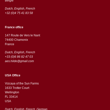
België
Dutch, English, French
+32 (0)4 75 41 83 58
France office
147 Route de Vers le Nant
74400 Chamonix
France
Dutch, English, French
+33 (0)6 86 82 47 03
aes.hilde@gmail.com
USA Office
Vizcaya of the Sun Farms
1633 Trotter Court
Wellington
FL 33414
USA
Dutch, English, French, German