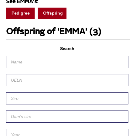
See EMMA's:
Pedigree
Offspring
Offspring of 'EMMA'
(3)
Search