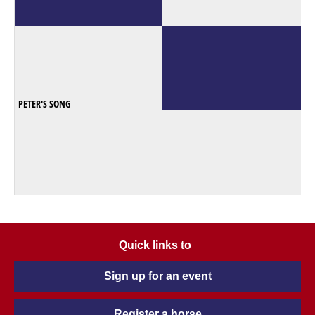
PETER'S SONG
Quick links to
Sign up for an event
Register a horse