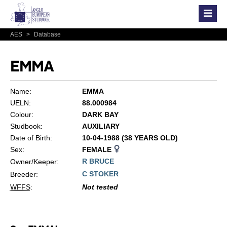
AES
>
Database
EMMA
Name:
EMMA
UELN:
88.000984
Colour:
DARK BAY
Studbook:
AUXILIARY
Date of Birth:
10-04-1988 (38 YEARS OLD)
Sex:
FEMALE
R BRUCE
Owner/Keeper:
C STOKER
Breeder:
WFFS
:
Not tested