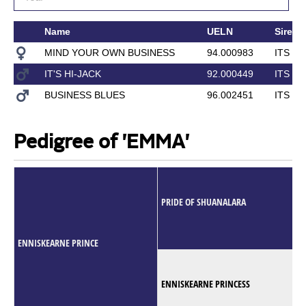
Name
UELN
Sire
MIND YOUR OWN BUSINESS
94.000983
ITS T
IT'S HI-JACK
92.000449
ITS T
BUSINESS BLUES
96.002451
ITS T
Pedigree of 'EMMA'
PRIDE OF SHUANALARA
ENNISKEARNE PRINCE
ENNISKEARNE PRINCESS