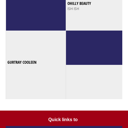
OHILLY BEAUTY
ISH ISH
GURTRAY COOLEEN
Quick links to