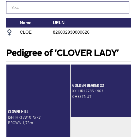
Name
UELN
Si
CLOE
826002930000626
A
Pedigree of 'CLOVER LADY'
GOLDEN BEAKER XX
XX IHR12785
1901
CHESTNUT
CLOVER HILL
ISH IHR17310
1973
BROWN 1,73m