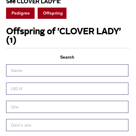
See CLOVER LADY's:
Pedigree
Offspring
Offspring of 'CLOVER LADY'
(1)
Search