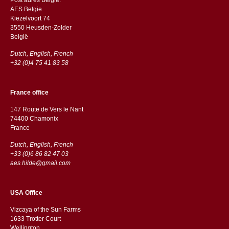
AES Belgie
Kiezelvoort 74
3550 Heusden-Zolder
België
Dutch, English, French
+32 (0)4 75 41 83 58
France office
147 Route de Vers le Nant
74400 Chamonix
France
Dutch, English, French
+33 (0)6 86 82 47 03
aes.hilde@gmail.com
USA Office
Vizcaya of the Sun Farms
1633 Trotter Court
Wellington