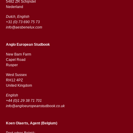
5482 ZR Schijndel
​​Nederland
Dutch, English
+31 (0) 73 690 75 73
info@aesbenelux.com
Anglo European Studbook
New Barn Farm
Capel Road
​​Rusper
West Sussex
RH12 4PZ
​​United Kingdom
English
+44 (0)1 29 38 71 701
info@angloeuropeanstudbook.co.uk
Koen Olaerts, Agent (Belgium)
Post adres België: