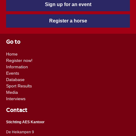
Sign up for an event
Register a horse
Go to
Home
Register now!
Information
Events
Database
Sport Results
Media
Interviews
Contact
Stichting AES Kantoor
De Heikampen 9