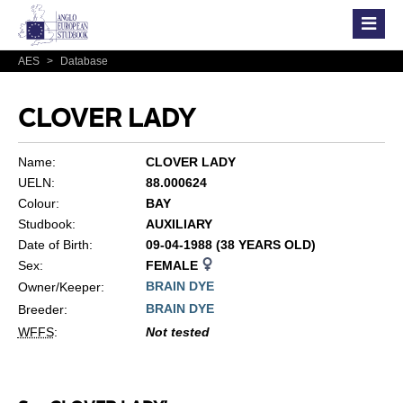
AES
>
Database
CLOVER LADY
Name:
CLOVER LADY
UELN:
88.000624
Colour:
BAY
Studbook:
AUXILIARY
Date of Birth:
09-04-1988 (38 YEARS OLD)
Sex:
FEMALE
BRAIN DYE
Owner/Keeper:
BRAIN DYE
Breeder:
WFFS
:
Not tested