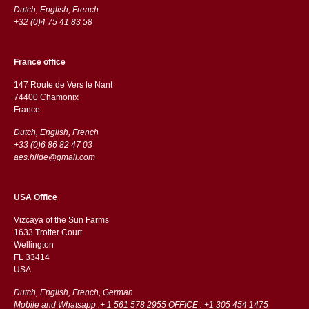
Dutch, English, French
+32 (0)4 75 41 83 58
France office
147 Route de Vers le Nant
74400 Chamonix
France
Dutch, English, French
+33 (0)6 86 82 47 03
aes.hilde@gmail.com
USA Office
Vizcaya of the Sun Farms
1633 Trotter Court
Wellington
FL 33414
USA
Dutch, English, French, German
Mobile and Whatsapp :+ 1 561 578 2955 OFFICE : +1 305 454 1475