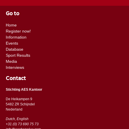
Go to
Home
Register now!
Information
Events
Database
Sport Results
Media
Interviews
Contact
Stichting AES Kantoor
De Heikampen 9
5482 ZR Schijndel
​​Nederland
Dutch, English
+31 (0) 73 690 75 73