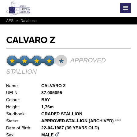
AES
>
Database
CALVARO Z
APPROVED
STALLION
Name:
CALVARO Z
UELN:
87.005695
Colour:
BAY
Height:
1,76m
Studbook:
GRADED STALLION
Status:
APPROVED STALLION
(ARCHIVED)
*
*
*
*
Date of Birth:
22-04-1987 (39 YEARS OLD)
Sex:
MALE