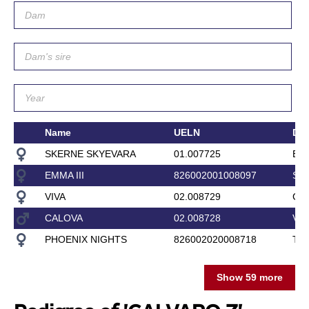
Name
UELN
Da
SKERNE SKYEVARA
01.007725
BL
EMMA III
826002001008097
SA
VIVA
02.008729
CA
CALOVA
02.008728
VE
PHOENIX NIGHTS
826002020008718
TE
Show 59 more