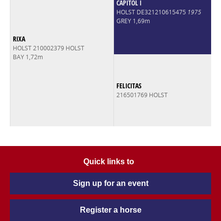
CAPITOL I
HOLST DE321210615475
1975
GREY 1,69m
RIXA
HOLST 210002379 HOLST
BAY 1,72m
FELICITAS
216501769 HOLST
Quick links to
Sign up for an event
Register a horse