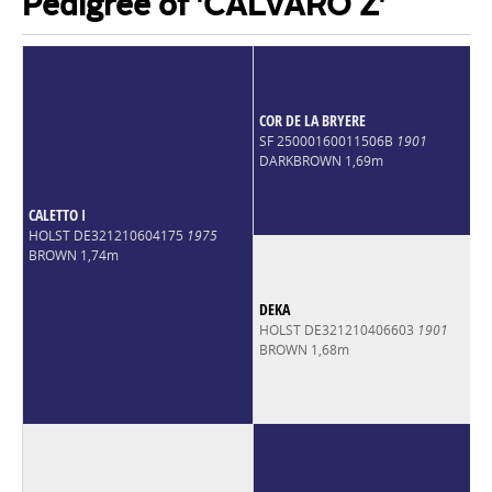
Pedigree of 'CALVARO Z'
COR DE LA BRYERE
SF 25000160011506B
1901
DARKBROWN 1,69m
CALETTO I
HOLST DE321210604175
1975
BROWN 1,74m
DEKA
HOLST DE321210406603
1901
BROWN 1,68m