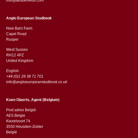
info@aesbenelux.com
Anglo European Studbook
New Barn Farm
Capel Road
​​Rusper
West Sussex
RH12 4PZ
​​United Kingdom
English
+44 (0)1 29 38 71 701
info@angloeuropeanstudbook.co.uk
Koen Olaerts, Agent (Belgium)
Post adres België:
AES Belgie
Kiezelvoort 74
3550 Heusden-Zolder
België