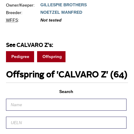
GILLESPIE BROTHERS
Owner/Keeper:
NOETZEL MANFRED
Breeder:
WFFS
:
Not tested
See CALVARO Z's:
Pedigree
Offspring
Offspring of 'CALVARO Z'
(64)
Search