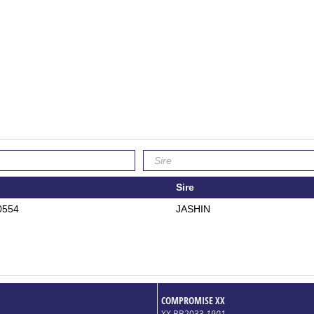
Sire
0554
JASHIN
COMPROMISE XX
XX BB2033
1901