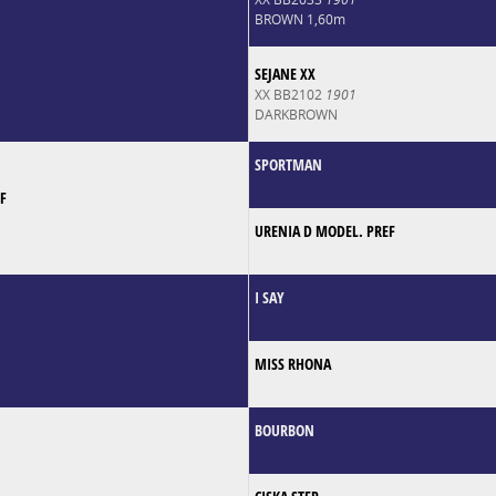
BROWN 1,60m
SEJANE XX
XX BB2102
1901
DARKBROWN
SPORTMAN
F
URENIA D MODEL. PREF
I SAY
MISS RHONA
BOURBON