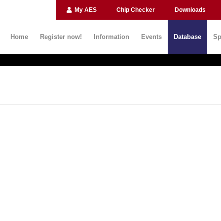
My AES
Chip Checker
Downloads
Home
Register now!
Information
Events
Database
Sp