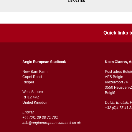
CISKA STER
Quick links
Anglo European Studbook
Koen Olaerts, A
New Barn Farm
Post adres Belgi
Capel Road
AES Belgie
​​Rusper
Kiezelvoort 74
3550 Heusden-Z
West Sussex
België
RH12 4PZ
​​United Kingdom
Dutch, English, 
+32 (0)4 75 41 8
English
+44 (0)1 29 38 71 701
info@angloeuropeanstudbook.co.uk