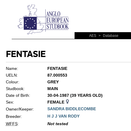
AES
>
Database
FENTASIE
Name:
FENTASIE
UELN:
87.000553
Colour:
GREY
Studbook:
MAIN
Date of Birth:
30-04-1987 (39 YEARS OLD)
Sex:
FEMALE
SANDRA BIDDLECOMBE
Owner/Keeper:
H J J VAN RODY
Breeder:
WFFS
:
Not tested