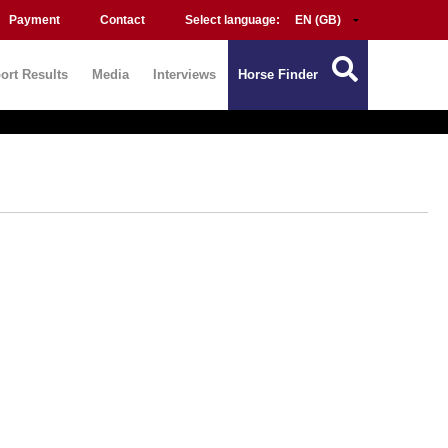
Payment
Contact
Select language:
ort Results
Media
Interviews
Horse Finder