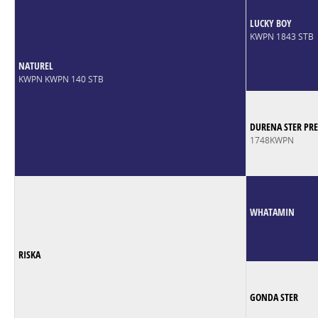
LUCKY BOY
KWPN 1843 STB
NATUREL
KWPN KWPN 140 STB
DURENA STER PRE
1748KWPN
WHATAMIN
RISKA
GONDA STER