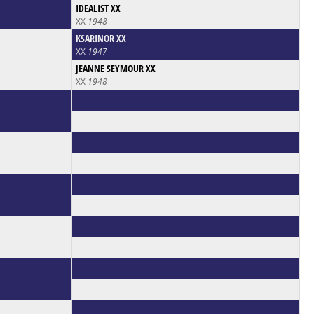
IDEALIST XX
XX
1948
KSARINOR XX
XX
1947
JEANNE SEYMOUR XX
XX
1948