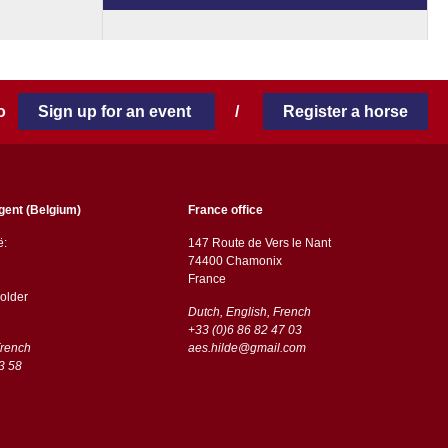
 to
Sign up for an event
/
Register a horse
gent (Belgium)
France office
ë:
147 Route de Vers le Nant
74400 Chamonix
France
older
Dutch, English, French
+33 (0)6 86 82 47 03
French
aes.hilde@gmail.com
3 58