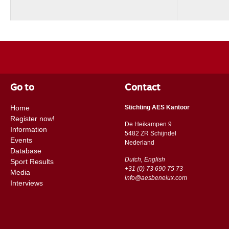
Go to
Contact
Home
Stichting AES Kantoor
Register now!
De Heikampen 9
Information
5482 ZR Schijndel
Events
​​Nederland
Database
Dutch, English
Sport Results
+31 (0) 73 690 75 73
Media
info@aesbenelux.com
Interviews