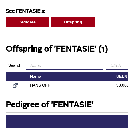
See FENTASIE's:
Pedigree
Offspring
Offspring of 'FENTASIE'
(1)
Search
Name
UELN
HANS OFF
93.00
Pedigree of 'FENTASIE'