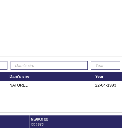
Dam's sire
Year
NATUREL
22-04-1993
NEARCO XX
XX
1935