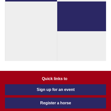
Quick links to
Sign up for an event
Register a horse