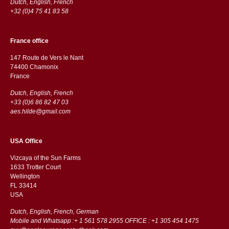
Dutch, English, French
+32 (0)4 75 41 83 58
France office
147 Route de Vers le Nant
74400 Chamonix
France
Dutch, English, French
+33 (0)6 86 82 47 03
aes.hilde@gmail.com
USA Office
Vizcaya of the Sun Farms
1633 Trotter Court
Wellington
FL 33414
USA
Dutch, English, French, German
Mobile and Whatsapp :+ 1 561 578 2955 OFFICE : +1 305 454 1475