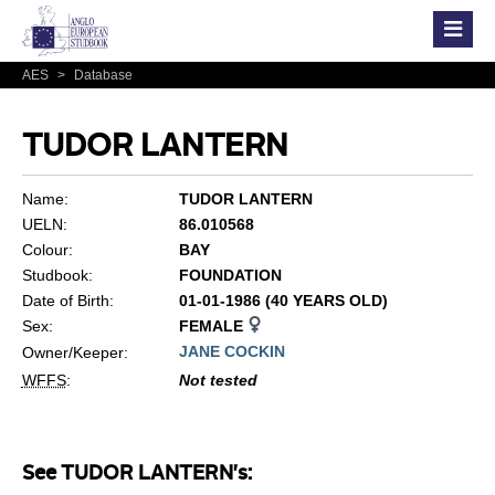
AES
>
Database
TUDOR LANTERN
Name:
TUDOR LANTERN
UELN:
86.010568
Colour:
BAY
Studbook:
FOUNDATION
Date of Birth:
01-01-1986 (40 YEARS OLD)
Sex:
FEMALE
JANE COCKIN
Owner/Keeper:
WFFS
:
Not tested
See TUDOR LANTERN's: