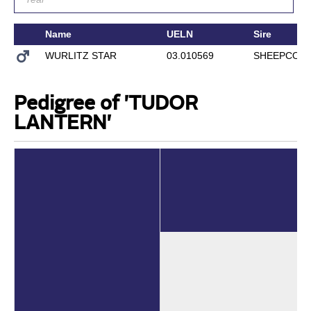
Name
UELN
Sire
WURLITZ STAR
03.010569
SHEEPCOTE
Pedigree of 'TUDOR
LANTERN'