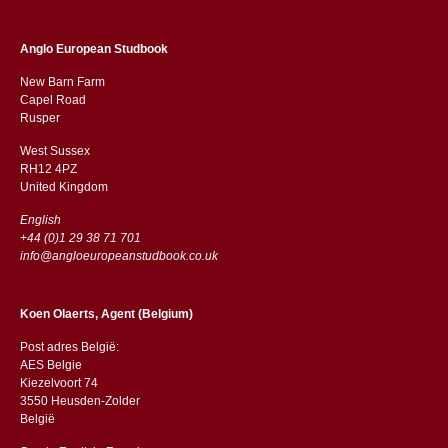
Anglo European Studbook
New Barn Farm
Capel Road
​​Rusper
West Sussex
RH12 4PZ
​​United Kingdom
English
+44 (0)1 29 38 71 701
info@angloeuropeanstudbook.co.uk
Koen Olaerts, Agent (Belgium)
Post adres België:
AES Belgie
Kiezelvoort 74
3550 Heusden-Zolder
België