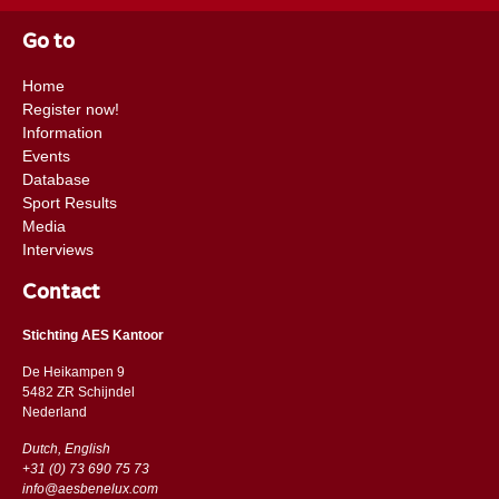
Go to
Home
Register now!
Information
Events
Database
Sport Results
Media
Interviews
Contact
Stichting AES Kantoor
De Heikampen 9
5482 ZR Schijndel
​​Nederland
Dutch, English
+31 (0) 73 690 75 73
info@aesbenelux.com