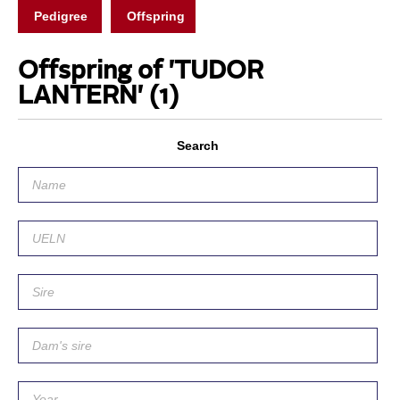
Pedigree
Offspring
Offspring of 'TUDOR
LANTERN'
(1)
Search