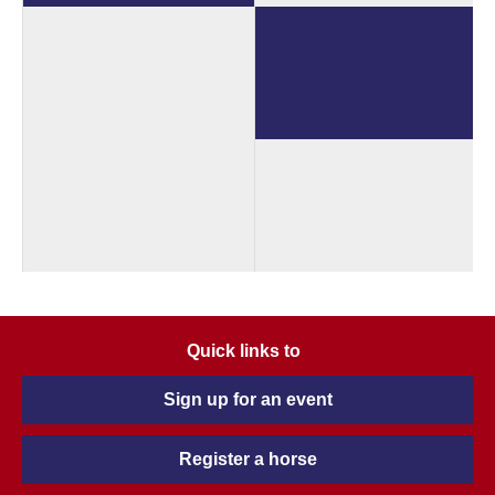
Quick links to
Sign up for an event
Register a horse