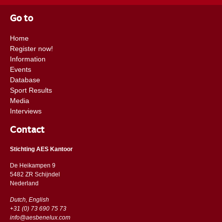
Go to
Home
Register now!
Information
Events
Database
Sport Results
Media
Interviews
Contact
Stichting AES Kantoor
De Heikampen 9
5482 ZR Schijndel
​​Nederland
Dutch, English
+31 (0) 73 690 75 73
info@aesbenelux.com