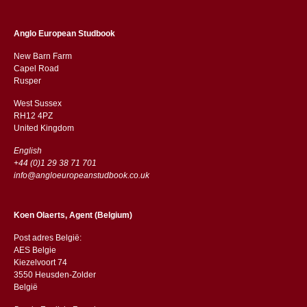
Anglo European Studbook
New Barn Farm
Capel Road
​​Rusper
West Sussex
RH12 4PZ
​​United Kingdom
English
+44 (0)1 29 38 71 701
info@angloeuropeanstudbook.co.uk
Koen Olaerts, Agent (Belgium)
Post adres België:
AES Belgie
Kiezelvoort 74
3550 Heusden-Zolder
België