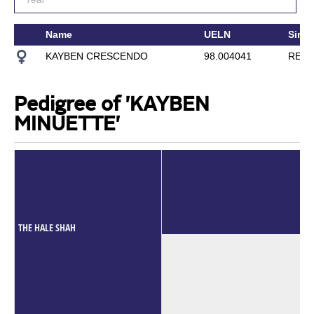
Name
UELN
Sire
KAYBEN CRESCENDO
98.004041
RED 
Pedigree of 'KAYBEN
MINUETTE'
THE HALE SHAH