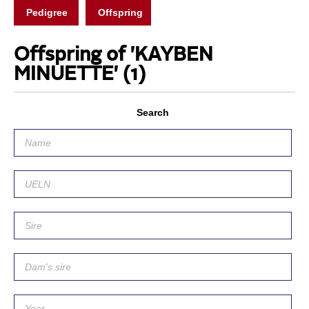
Pedigree
Offspring
Offspring of 'KAYBEN
MINUETTE'
(1)
Search