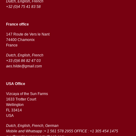
Dutch, English, French
+32 (0)4 75 41 83 58
France office
147 Route de Vers le Nant
74400 Chamonix
France
Dutch, English, French
+33 (0)6 86 82 47 03
aes.hilde@gmail.com
USA Office
Vizcaya of the Sun Farms
1633 Trotter Court
Wellington
FL 33414
USA
Dutch, English, French, German
Mobile and Whatsapp :+ 1 561 578 2955 OFFICE : +1 305 454 1475