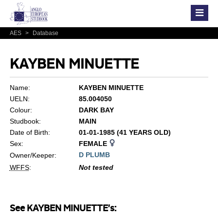
AES
>
Database
KAYBEN MINUETTE
Name:
KAYBEN MINUETTE
UELN:
85.004050
Colour:
DARK BAY
Studbook:
MAIN
Date of Birth:
01-01-1985 (41 YEARS OLD)
Sex:
FEMALE
D PLUMB
Owner/Keeper:
WFFS
:
Not tested
See KAYBEN MINUETTE's: