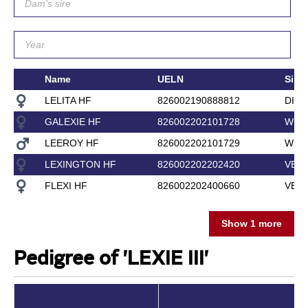
Name
UELN
Sire
LELITA HF
826002190888812
DIAM
GALEXIE HF
826002202101728
WILD
LEEROY HF
826002202101729
WILD
LEXINGTON HF
826002202202420
VERD
FLEXI HF
826002202400660
VERD
Show 1 more
Pedigree of 'LEXIE III'