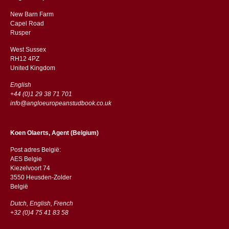
New Barn Farm
Capel Road
​​Rusper
West Sussex
RH12 4PZ
​​United Kingdom
English
+44 (0)1 29 38 71 701
info@angloeuropeanstudbook.co.uk
Koen Olaerts, Agent (Belgium)
Post adres België:
AES Belgie
Kiezelvoort 74
3550 Heusden-Zolder
België
Dutch, English, French
+32 (0)4 75 41 83 58