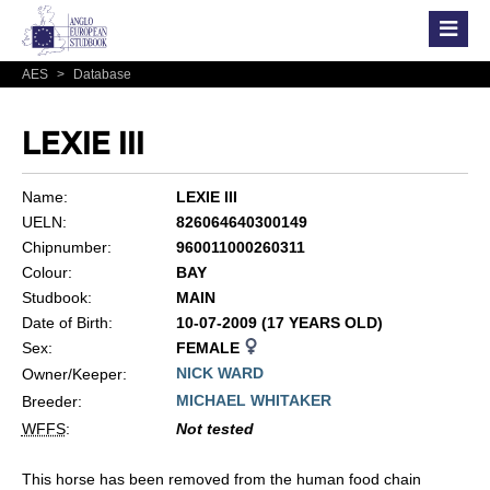
AES
>
Database
LEXIE III
Name:
LEXIE III
UELN:
826064640300149
Chipnumber:
960011000260311
Colour:
BAY
Studbook:
MAIN
Date of Birth:
10-07-2009 (17 YEARS OLD)
Sex:
FEMALE
NICK WARD
Owner/Keeper:
MICHAEL WHITAKER
Breeder:
WFFS
:
Not tested
This horse has been removed from the human food chain