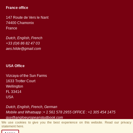
France office
147 Route de Vers le Nant
74400 Chamonix
France
Dutch, English, French
+33 (0)6 86 82 47 03
aes.hilde@gmail.com
USA Office
Vizcaya of the Sun Farms
1633 Trotter Court
Wellington
FL 33414
USA
Dutch, English, French, German
Mobile and Whatsapp :+ 1 561 578 2955 OFFICE : +1 305 454 1475
guy@angloeuropeanstudbook.com
We use cookies to give you the best experience on this website.
Read our privacy
statement here.