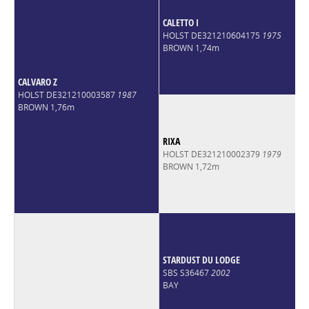
CALETTO I
HOLST DE321210604175
1975
BROWN 1,74m
CALVARO Z
HOLST DE321210003587
1987
BROWN 1,76m
RIXA
HOLST DE321210002379
1979
BROWN 1,72m
STARDUST DU LODGE
SBS S36467
2002
BAY