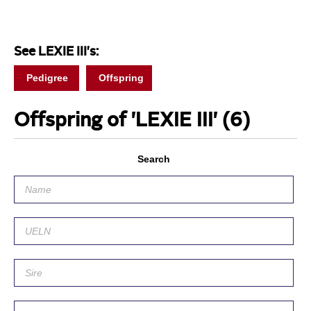
See LEXIE III's:
Pedigree
Offspring
Offspring of 'LEXIE III'
(6)
Search