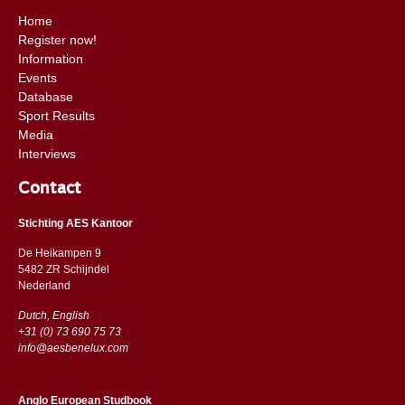
Home
Register now!
Information
Events
Database
Sport Results
Media
Interviews
Contact
Stichting AES Kantoor
De Heikampen 9
5482 ZR Schijndel
​​Nederland
Dutch, English
+31 (0) 73 690 75 73
info@aesbenelux.com
Anglo European Studbook