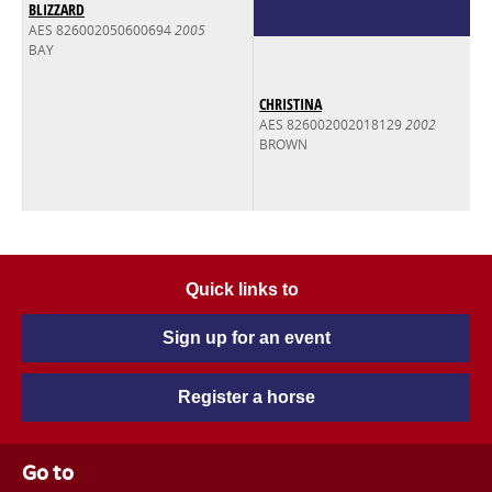
BLIZZARD
AES 826002050600694
2005
BAY
CHRISTINA
AES 826002002018129
2002
BROWN
Quick links to
Sign up for an event
Register a horse
Go to