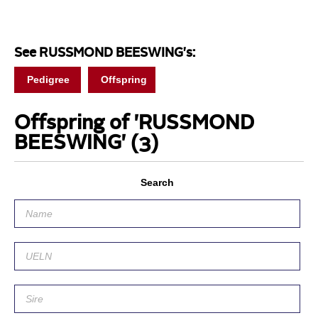
See RUSSMOND BEESWING's:
Pedigree
Offspring
Offspring of 'RUSSMOND
BEESWING'
(3)
Search