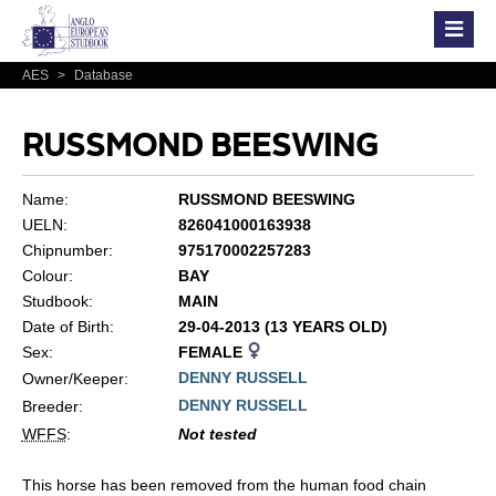
AES
>
Database
RUSSMOND BEESWING
Name:
RUSSMOND BEESWING
UELN:
826041000163938
Chipnumber:
975170002257283
Colour:
BAY
Studbook:
MAIN
Date of Birth:
29-04-2013 (13 YEARS OLD)
Sex:
FEMALE
DENNY RUSSELL
Owner/Keeper:
DENNY RUSSELL
Breeder:
WFFS
:
Not tested
This horse has been removed from the human food chain