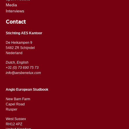
Media
Interviews
Contact
Stichting AES Kantoor
De Heikampen 9
5482 ZR Schijndel
​​Nederland
Dutch, English
+31 (0) 73 690 75 73
info@aesbenelux.com
Anglo European Studbook
New Barn Farm
Capel Road
​​Rusper
West Sussex
RH12 4PZ