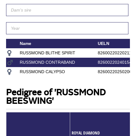
Name
UELN
RUSSMOND BLITHE SPIRIT
826002202202117
RUSSMOND CONTRABAND
826002202401544
RUSSMOND CALYPSO
826002202502008
Pedigree of 'RUSSMOND
BEESWING'
ROYAL DIAMOND