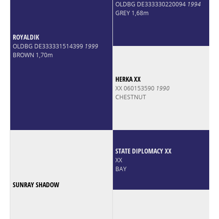
OLDBG DE333330220094
1994
GREY 1,68m
ROYALDIK
OLDBG DE333331514399
1999
BROWN 1,70m
HERKA XX
XX 060153590
1990
CHESTNUT
STATE DIPLOMACY XX
XX
BAY
SUNRAY SHADOW