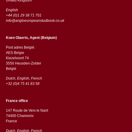
​​United Kingdom
English
+44 (0)1 29 38 71 701
info@angloeuropeanstudbook.co.uk
Koen Olaerts, Agent (Belgium)
Post adres België:
AES Belgie
Kiezelvoort 74
3550 Heusden-Zolder
België
Dutch, English, French
+32 (0)4 75 41 83 58
France office
147 Route de Vers le Nant
74400 Chamonix
France
Dutch, English, French