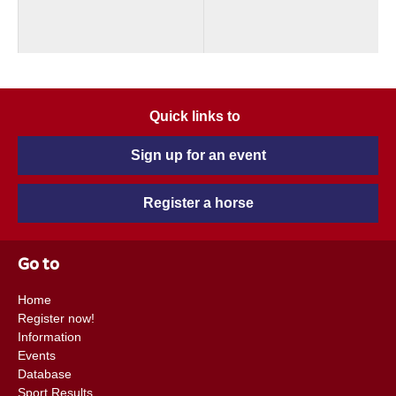
Quick links to
Sign up for an event
Register a horse
Go to
Home
Register now!
Information
Events
Database
Sport Results