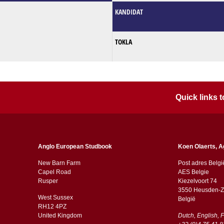
KANDIDAT
TOKLA
Quick links
Anglo European Studbook
Koen Olaerts, A
New Barn Farm
Post adres Belgi
Capel Road
AES Belgie
​​Rusper
Kiezelvoort 74
3550 Heusden-Z
West Sussex
België
RH12 4PZ
​​United Kingdom
Dutch, English, 