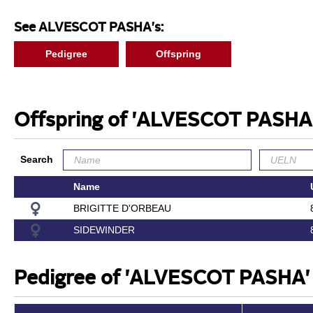
See ALVESCOT PASHA's:
Pedigree
Offspring
Offspring of 'ALVESCOT PASHA
Search
Name
BRIGITTE D'ORBEAU
SIDEWINDER
Pedigree of 'ALVESCOT PASHA'