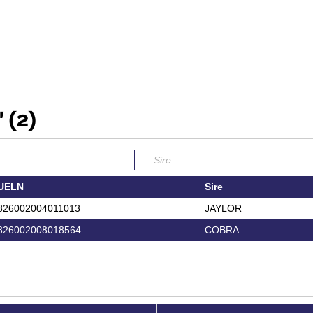
'
(2)
UELN
Sire
826002004011013
JAYLOR
826002008018564
COBRA