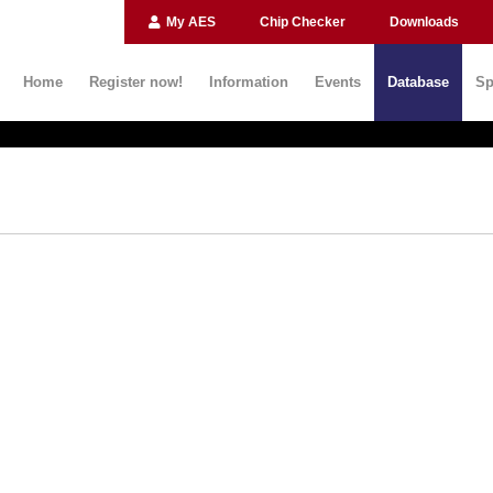
My AES
Chip Checker
Downloads
Home
Register now!
Information
Events
Database
Sp