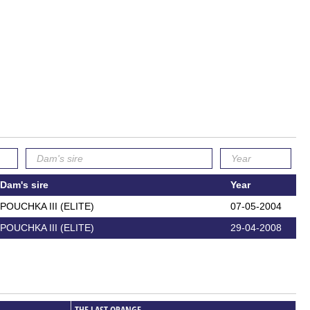
Dam's sire
Year
POUCHKA III (ELITE)
07-05-2004
POUCHKA III (ELITE)
29-04-2008
THE LAST ORANGE