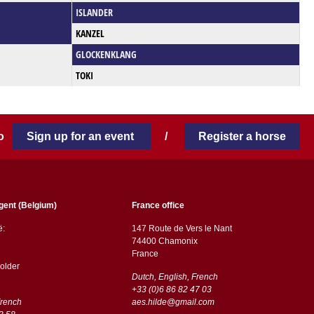
ISLANDER
KANZEL
GLOCKENKLANG
TOKI
 to
Sign up for an event
/
Register a horse
gent (Belgium)
France office
ë:
147 Route de Vers le Nant
74400 Chamonix
France
older
Dutch, English, French
+33 (0)6 86 82 47 03
French
aes.hilde@gmail.com