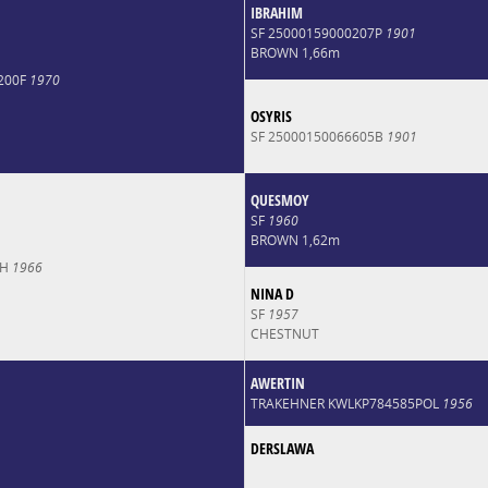
IBRAHIM
SF 25000159000207P
1901
BROWN 1,66m
200F
1970
OSYRIS
SF 25000150066605B
1901
QUESMOY
SF
1960
BROWN 1,62m
CH
1966
NINA D
SF
1957
CHESTNUT
AWERTIN
TRAKEHNER KWLKP784585POL
1956
DERSLAWA