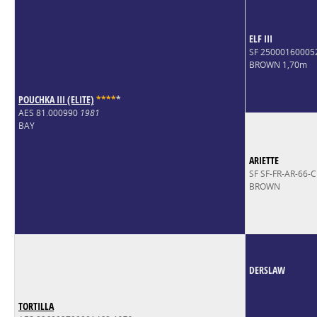
ELF III
SF 25000160005
BROWN 1,70m
POUCHKA III (ELITE)
*
*
*
*
*
AES 81.000990
1981
BAY
ARIETTE
SF SF-FR-AR-66-
BROWN
DERSLAW
TORTILLA