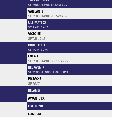
SF 25000159021852M
1901
VAILLANTE
SF 25000149002055W
1901
ULTIMATE XX
XX 1941
1901
VICTOIRE
SF T.B
1943
BRULE TOUT
SF 1945
1945
LOYALE
SF 25000149000861T
1955
BEL AVENIR
SF 25000159000179U
1901
PISTACHE
SF
1937
BELANEY
AWANTURA
DREIBUND
DANUSIA