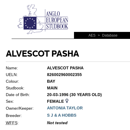
AES
>
Database
ALVESCOT PASHA
Name:
ALVESCOT PASHA
UELN:
826002960002355
Colour:
BAY
Studbook:
MAIN
Date of Birth:
20-03-1996 (30 YEARS OLD)
Sex:
FEMALE
ANTONIA TAYLOR
Owner/Keeper:
S J & A HOBBS
Breeder:
WFFS
:
Not tested