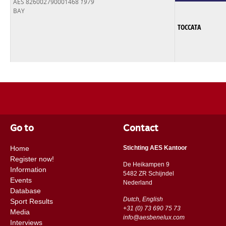
AES 826002790001468
1979
BAY
TOCCATA
Go to
Contact
Home
Stichting AES Kantoor
Register now!
De Heikampen 9
Information
5482 ZR Schijndel
Events
​​Nederland
Database
Dutch, English
Sport Results
+31 (0) 73 690 75 73
Media
info@aesbenelux.com
Interviews