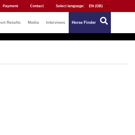
Payment
Contact
Select language:
ort Results
Media
Interviews
Horse Finder