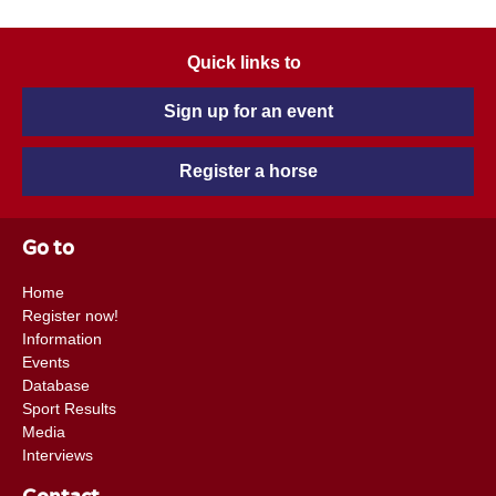
Quick links to
Sign up for an event
Register a horse
Go to
Home
Register now!
Information
Events
Database
Sport Results
Media
Interviews