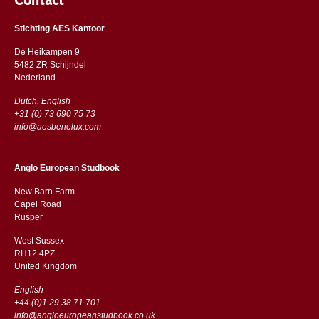
Contact
Stichting AES Kantoor
De Heikampen 9
5482 ZR Schijndel
​​Nederland
Dutch, English
+31 (0) 73 690 75 73
info@aesbenelux.com
Anglo European Studbook
New Barn Farm
Capel Road
​​Rusper
West Sussex
RH12 4PZ
​​United Kingdom
English
+44 (0)1 29 38 71 701
info@angloeuropeanstudbook.co.uk