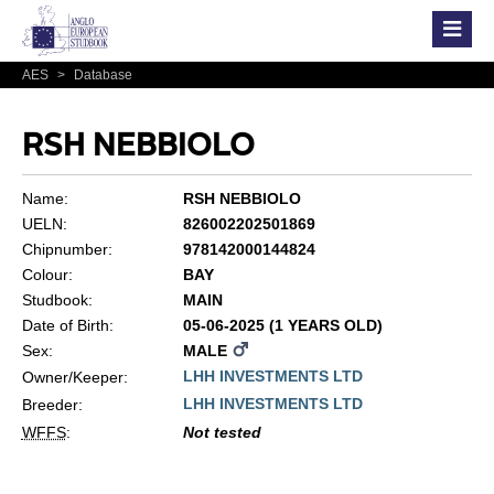
AES
>
Database
RSH NEBBIOLO
Name:
RSH NEBBIOLO
UELN:
826002202501869
Chipnumber:
978142000144824
Colour:
BAY
Studbook:
MAIN
Date of Birth:
05-06-2025 (1 YEARS OLD)
Sex:
MALE
LHH INVESTMENTS LTD
Owner/Keeper:
LHH INVESTMENTS LTD
Breeder:
WFFS
:
Not tested