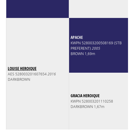
APACHE
KWPN 528003200508169 (STB
PREFERENT)
2005
BROWN 1,69m
LOUISE HEROIQUE
AES 528003201607654
2016
DARKBROWN
GRACIA HEROIQUE
KWPN 528003201110258
DARKBROWN 1,67m