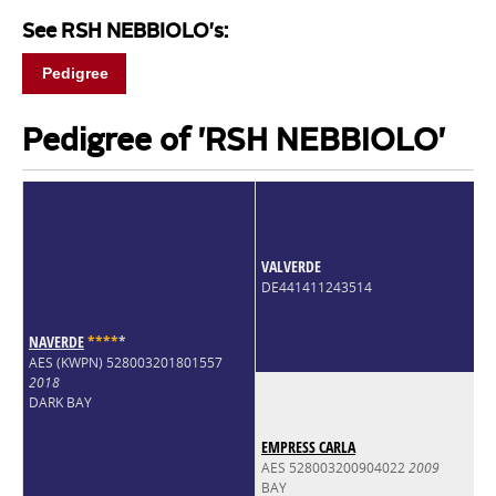
See RSH NEBBIOLO's:
Pedigree
Pedigree of 'RSH NEBBIOLO'
VALVERDE
DE441411243514
NAVERDE
*
*
*
*
*
AES (KWPN) 528003201801557
2018
DARK BAY
EMPRESS CARLA
AES 528003200904022
2009
BAY