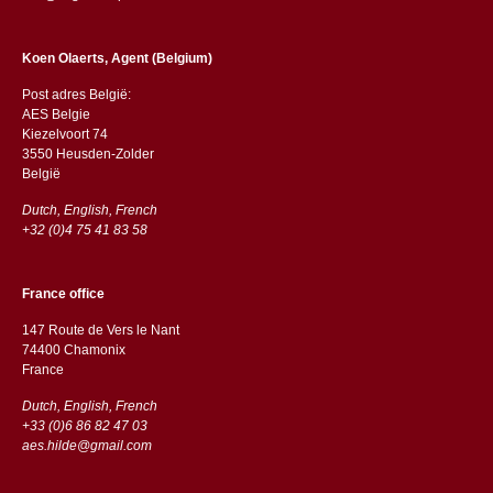
Koen Olaerts, Agent (Belgium)
Post adres België:
AES Belgie
Kiezelvoort 74
3550 Heusden-Zolder
België
Dutch, English, French
+32 (0)4 75 41 83 58
France office
147 Route de Vers le Nant
74400 Chamonix
France
Dutch, English, French
+33 (0)6 86 82 47 03
aes.hilde@gmail.com