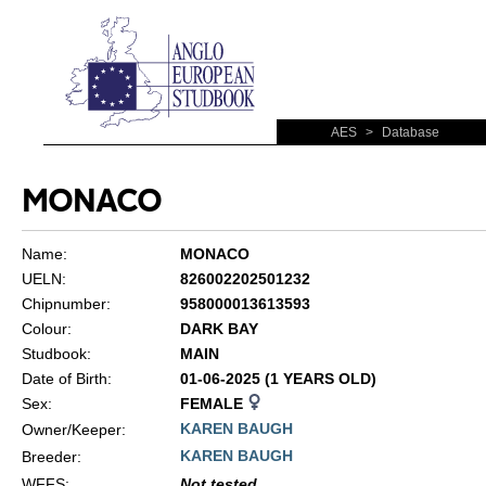
AES
>
Database
MONACO
Name:
MONACO
UELN:
826002202501232
Chipnumber:
958000013613593
Colour:
DARK BAY
Studbook:
MAIN
Date of Birth:
01-06-2025 (1 YEARS OLD)
Sex:
FEMALE
KAREN BAUGH
Owner/Keeper:
KAREN BAUGH
Breeder:
WFFS
:
Not tested