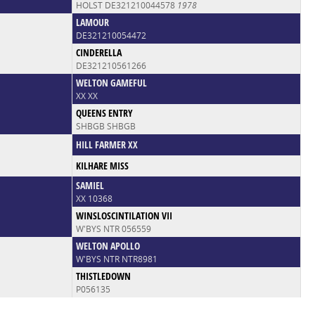
HOLST DE321210044578
1978
LAMOUR
DE321210054472
CINDERELLA
DE321210561266
WELTON GAMEFUL
XX XX
QUEENS ENTRY
SHBGB SHBGB
HILL FARMER XX
KILHARE MISS
SAMIEL
XX 10368
WINSLOSCINTILATION VII
W'BYS NTR 056559
WELTON APOLLO
W'BYS NTR NTR8981
THISTLEDOWN
P056135