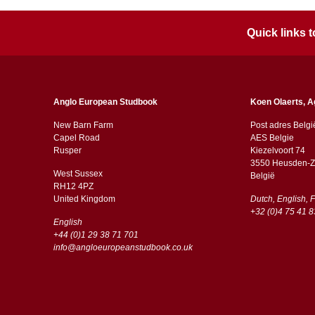
Quick links
Anglo European Studbook
Koen Olaerts, A
New Barn Farm
Post adres Belgi
Capel Road
AES Belgie
​​Rusper
Kiezelvoort 74
3550 Heusden-Z
West Sussex
België
RH12 4PZ
​​United Kingdom
Dutch, English, 
+32 (0)4 75 41 8
English
+44 (0)1 29 38 71 701
info@angloeuropeanstudbook.co.uk