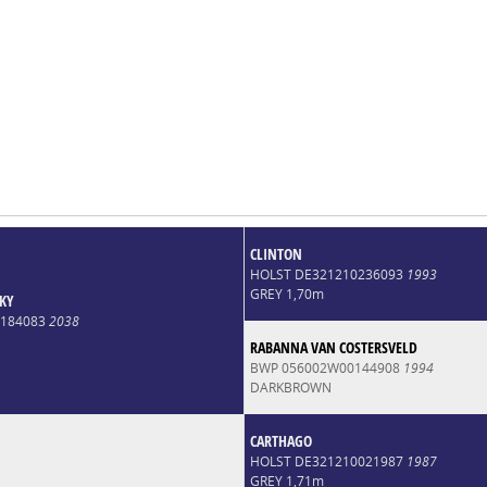
CLINTON
HOLST DE321210236093
1993
GREY 1,70m
KY
0184083
2038
RABANNA VAN COSTERSVELD
BWP 056002W00144908
1994
DARKBROWN
CARTHAGO
HOLST DE321210021987
1987
GREY 1,71m