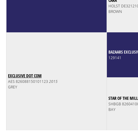
CARA
HOLST DE32121
BROWN
BAZAARS EXCLUSI
129141
EXCLUSIVE DOT COM
AES 826088150101123
2015
GREY
STAR OF THE MILL
SHBGB 8260410
BAY