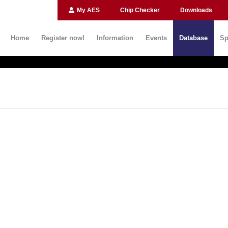
My AES
Chip Checker
Downloads
Home
Register now!
Information
Events
Database
Sp