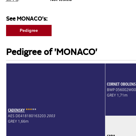
See MONACO's:
Pedigree
Pedigree of 'MONACO'
CORNET OBOLENS
BWP 056002W0
GREY 1,71m
CADENSKY
*
*
*
*
*
AES DE418180163203
2003
GREY 1,66m