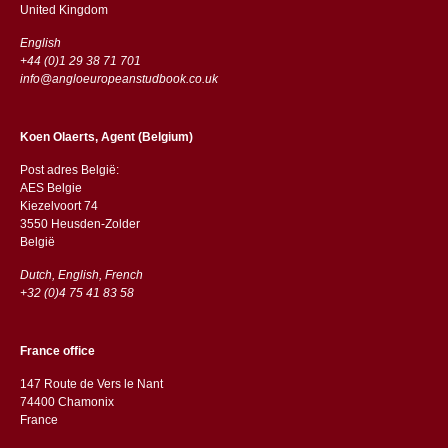
​​United Kingdom
English
+44 (0)1 29 38 71 701
info@angloeuropeanstudbook.co.uk
Koen Olaerts, Agent (Belgium)
Post adres België:
AES Belgie
Kiezelvoort 74
3550 Heusden-Zolder
België
Dutch, English, French
+32 (0)4 75 41 83 58
France office
147 Route de Vers le Nant
74400 Chamonix
France