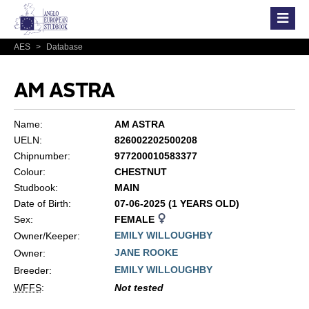
AES
>
Database
AM ASTRA
Name:
AM ASTRA
UELN:
826002202500208
Chipnumber:
977200010583377
Colour:
CHESTNUT
Studbook:
MAIN
Date of Birth:
07-06-2025 (1 YEARS OLD)
Sex:
FEMALE
EMILY WILLOUGHBY
Owner/Keeper:
JANE ROOKE
Owner:
EMILY WILLOUGHBY
Breeder:
WFFS
:
Not tested