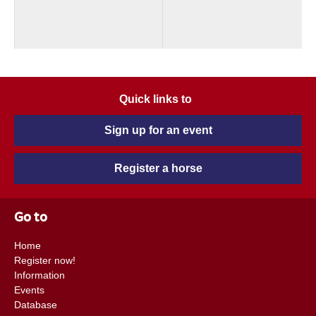
Quick links to
Sign up for an event
Register a horse
Go to
Home
Register now!
Information
Events
Database