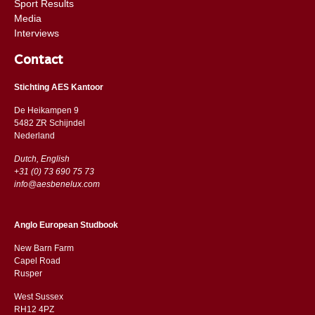
Sport Results
Media
Interviews
Contact
Stichting AES Kantoor
De Heikampen 9
5482 ZR Schijndel
​​Nederland
Dutch, English
+31 (0) 73 690 75 73
info@aesbenelux.com
Anglo European Studbook
New Barn Farm
Capel Road
​​Rusper
West Sussex
RH12 4PZ