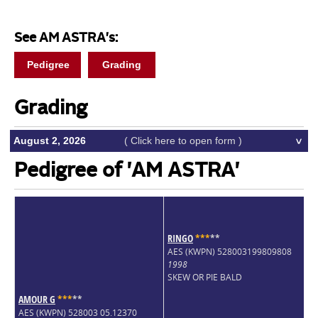
See AM ASTRA's:
Pedigree
Grading
Grading
August 2, 2026
( Click here to open form )
Pedigree of 'AM ASTRA'
RINGO
*
*
*
*
*
AES (KWPN) 528003199809808
1998
SKEW OR PIE BALD
AMOUR G
*
*
*
*
*
AES (KWPN) 528003 05.12370