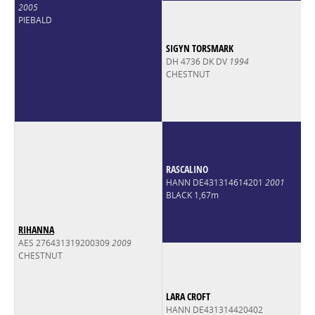
2005
PIEBALD
SIGYN TORSMARK
DH 4736 DK DV
1994
CHESTNUT
RASCALINO
HANN DE431314614201
2001
BLACK 1,67m
RIHANNA
AES 276431319200309
2009
CHESTNUT
LARA CROFT
HANN DE431314420402