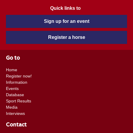
Quick links to
Sign up for an event
Register a horse
Go to
Home
Register now!
Information
Events
Database
Sport Results
Media
Interviews
Contact