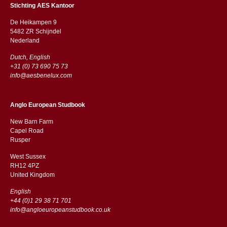
Stichting AES Kantoor
De Heikampen 9
5482 ZR Schijndel
​​Nederland
Dutch, English
+31 (0) 73 690 75 73
info@aesbenelux.com
Anglo European Studbook
New Barn Farm
Capel Road
​​Rusper
West Sussex
RH12 4PZ
​​United Kingdom
English
+44 (0)1 29 38 71 701
info@angloeuropeanstudbook.co.uk