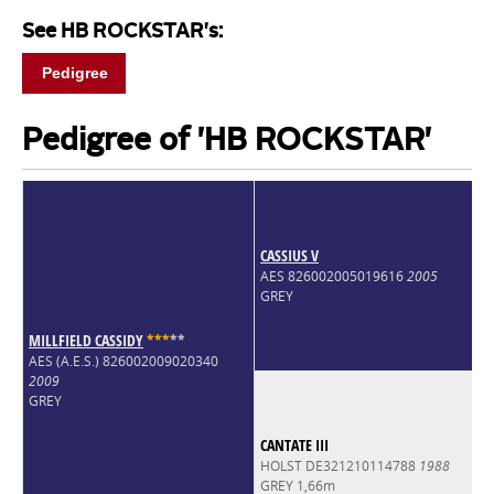
See HB ROCKSTAR's:
Pedigree
Pedigree of 'HB ROCKSTAR'
CASSIUS V
AES 826002005019616
2005
GREY
MILLFIELD CASSIDY
*
*
*
*
*
AES (A.E.S.) 826002009020340
2009
GREY
CANTATE III
HOLST DE321210114788
1988
GREY 1,66m