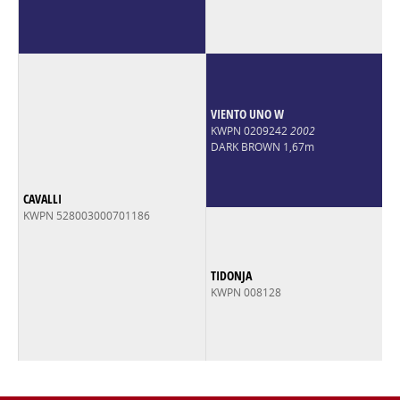
VIENTO UNO W
KWPN 0209242
2002
DARK BROWN 1,67m
CAVALLI
KWPN 528003000701186
TIDONJA
KWPN 008128