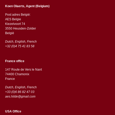
Koen Olaerts, Agent (Belgium)
Post adres België:
AES Belgie
Kiezelvoort 74
3550 Heusden-Zolder
België
Dutch, English, French
+32 (0)4 75 41 83 58
France office
147 Route de Vers le Nant
74400 Chamonix
France
Dutch, English, French
+33 (0)6 86 82 47 03
aes.hilde@gmail.com
USA Office