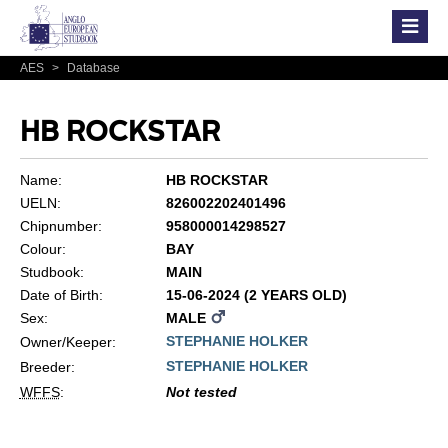
AES
>
Database
HB ROCKSTAR
Name:
HB ROCKSTAR
UELN:
826002202401496
Chipnumber:
958000014298527
Colour:
BAY
Studbook:
MAIN
Date of Birth:
15-06-2024 (2 YEARS OLD)
Sex:
MALE
STEPHANIE HOLKER
Owner/Keeper:
STEPHANIE HOLKER
Breeder:
WFFS
:
Not tested