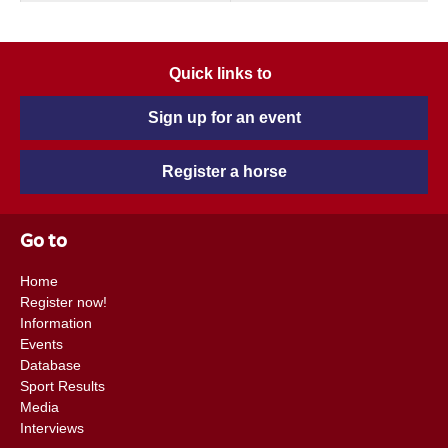
Quick links to
Sign up for an event
Register a horse
Go to
Home
Register now!
Information
Events
Database
Sport Results
Media
Interviews