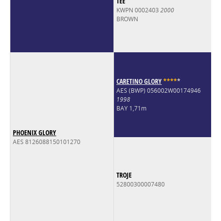
TEE
KWPN 0002403
2000
BROWN
CARETINO GLORY
*
*
*
*
*
AES (BWP) 056002W00174946
1998
BAY 1,71m
PHOENIX GLORY
AES 8126088150101270
TROJE
52800300007480