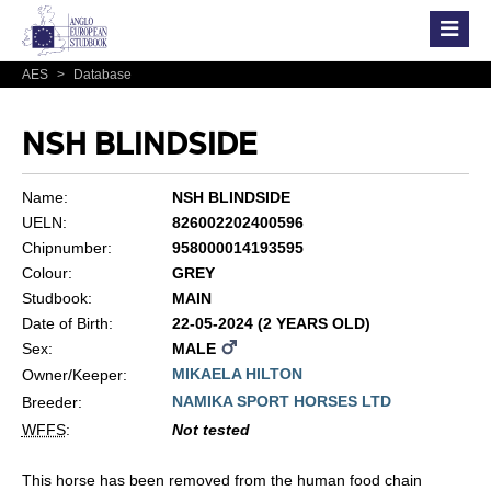
AES
>
Database
NSH BLINDSIDE
Name:
NSH BLINDSIDE
UELN:
826002202400596
Chipnumber:
958000014193595
Colour:
GREY
Studbook:
MAIN
Date of Birth:
22-05-2024 (2 YEARS OLD)
Sex:
MALE
MIKAELA HILTON
Owner/Keeper:
NAMIKA SPORT HORSES LTD
Breeder:
WFFS
:
Not tested
This horse has been removed from the human food chain