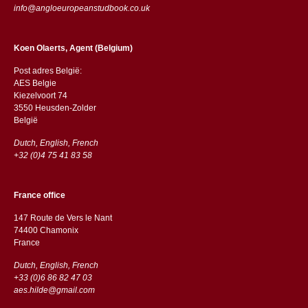
info@angloeuropeanstudbook.co.uk
Koen Olaerts, Agent (Belgium)
Post adres België:
AES Belgie
Kiezelvoort 74
3550 Heusden-Zolder
België
Dutch, English, French
+32 (0)4 75 41 83 58
France office
147 Route de Vers le Nant
74400 Chamonix
France
Dutch, English, French
+33 (0)6 86 82 47 03
aes.hilde@gmail.com