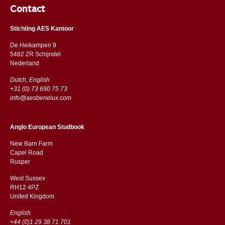
Contact
Stichting AES Kantoor
De Heikampen 9
5482 ZR Schijndel
​​Nederland
Dutch, English
+31 (0) 73 690 75 73
info@aesbenelux.com
Anglo European Studbook
New Barn Farm
Capel Road
​​Rusper
West Sussex
RH12 4PZ
​​United Kingdom
English
+44 (0)1 29 38 71 701