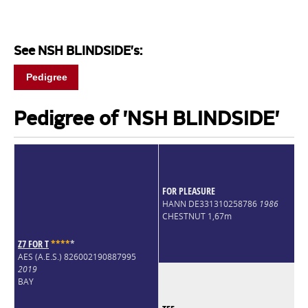
See NSH BLINDSIDE's:
Pedigree
Pedigree of 'NSH BLINDSIDE'
FOR PLEASURE
HANN DE331310258786
1986
CHESTNUT 1,67m
Z7 FOR T
*
*
*
*
*
AES (A.E.S.) 826002190887995
2019
BAY