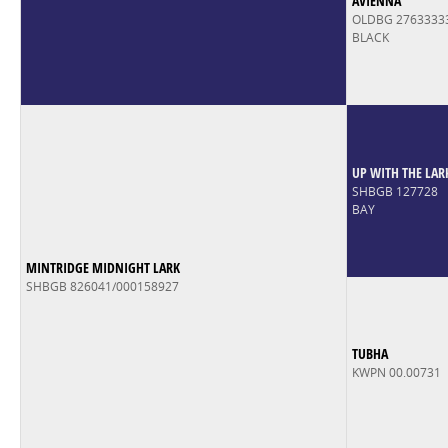
AVIENNA
OLDBG 2763333
BLACK
UP WITH THE LAR
SHBGB 127728
BAY
MINTRIDGE MIDNIGHT LARK
SHBGB 826041/000158927
TUBHA
KWPN 00.00731