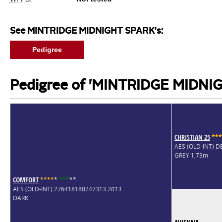
See MINTRIDGE MIDNIGHT SPARK's:
Pedigree
Pedigree of 'MINTRIDGE MIDNI
CHRISTIAN 25
*
*
*
AES (OLD-INT) 
GREY 1,73m
COMFORT
*
*
*
*
*
*
*
*
*
*
AES (OLD-INT) 276418180247313
2013
DARK