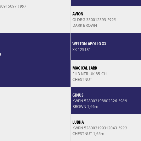
30915097
1997
AVION
OLDBG 330012393
1993
DARK BROWN
WELTON APOLLO XX
XX 125181
K
MAGICAL LARK
EHB NTR-UK-85-CH
CHESTNUT
GINUS
KWPN 528003198802326
1988
BROWN 1,66m
LUBHA
KWPN 528003199312043
1993
CHESTNUT 1,65m