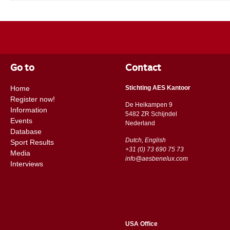
Go to
Contact
Home
Stichting AES Kantoor
Register now!
De Heikampen 9
Information
5482 ZR Schijndel
Events
​​Nederland
Database
Dutch, English
Sport Results
+31 (0) 73 690 75 73
Media
info@aesbenelux.com
Interviews
USA Office