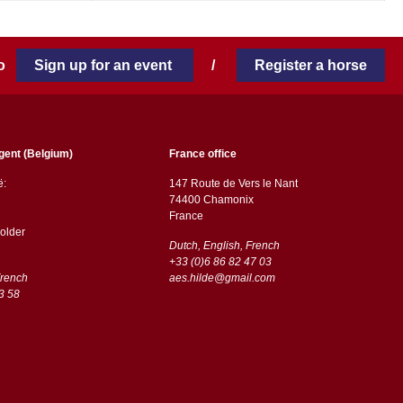
 to
Sign up for an event
/
Register a horse
gent (Belgium)
France office
ë:
147 Route de Vers le Nant
74400 Chamonix
France
older
Dutch, English, French
+33 (0)6 86 82 47 03
French
aes.hilde@gmail.com
3 58