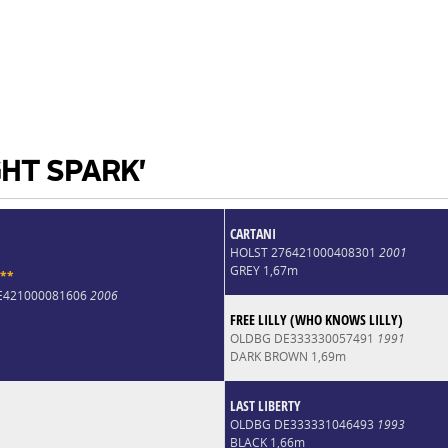
GHT SPARK'
CARTANI
HOLST 276421000408301
2001
GREY 1,67m
*
*
DE421000081606
2006
FREE LILLY (WHO KNOWS LILLY)
OLDBG DE333330057491
1991
DARK BROWN 1,69m
LAST LIBERTY
OLDBG DE333331046493
1993
BLACK 1,66m