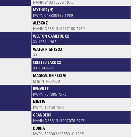
HANN 313315375
1975
MYTHOS (H)
KWPN 043300489
1989
ALESKA Z
HANN DE331316537180
1980
WELTON GAMEFUL XX
XX 1961
1901
WATER RIGHTS XX
XX
CRESTED LARK XX
XX TB-UK-76
MAGICAL HEIRESS VII
EHB NTR-UK-78
RENVILLE
KWPN 754895
1975
NINI IV
KWPN 10153
1972
GRANDEUR
HANN DE331313907078
1978
DUBHA
KWPN 52800319855310
1985