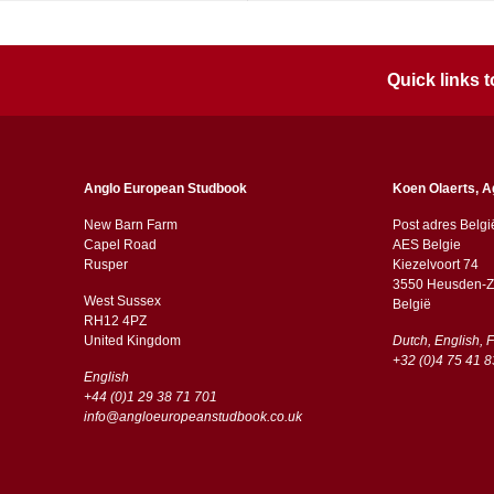
Quick links
Anglo European Studbook
Koen Olaerts, A
New Barn Farm
Post adres Belgi
Capel Road
AES Belgie
​​Rusper
Kiezelvoort 74
3550 Heusden-Z
West Sussex
België
RH12 4PZ
​​United Kingdom
Dutch, English, 
+32 (0)4 75 41 8
English
+44 (0)1 29 38 71 701
info@angloeuropeanstudbook.co.uk