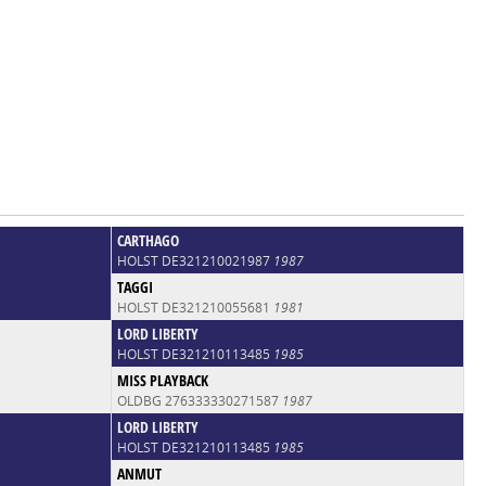
CARTHAGO
HOLST DE321210021987
1987
TAGGI
HOLST DE321210055681
1981
LORD LIBERTY
HOLST DE321210113485
1985
MISS PLAYBACK
OLDBG 276333330271587
1987
LORD LIBERTY
HOLST DE321210113485
1985
ANMUT