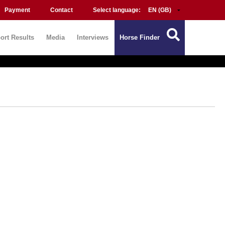
Payment
Contact
Select language:
ort Results
Media
Interviews
Horse Finder