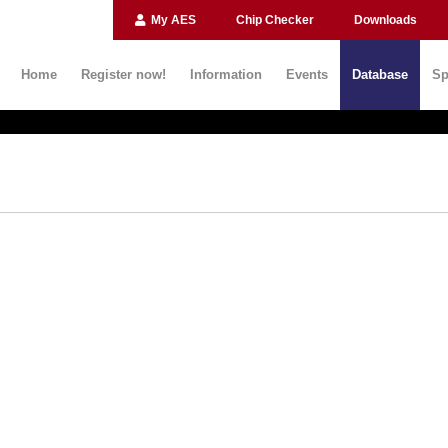
My AES
Chip Checker
Downloads
Home
Register now!
Information
Events
Database
Sp