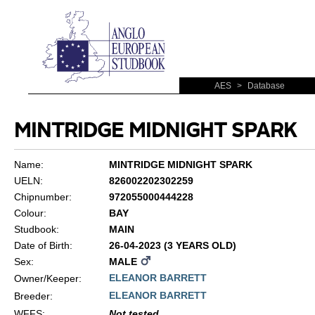
AES
>
Database
MINTRIDGE MIDNIGHT SPARK
Name:
MINTRIDGE MIDNIGHT SPARK
UELN:
826002202302259
Chipnumber:
972055000444228
Colour:
BAY
Studbook:
MAIN
Date of Birth:
26-04-2023 (3 YEARS OLD)
Sex:
MALE
ELEANOR BARRETT
Owner/Keeper:
ELEANOR BARRETT
Breeder:
WFFS
:
Not tested