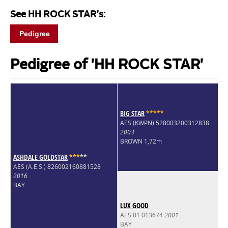
See HH ROCK STAR's:
Pedigree
Pedigree of 'HH ROCK STAR'
BIG STAR
*
*
*
*
*
AES (KWPN) 528003200312838
2003
BROWN 1,72m
ASHDALE GOLDSTAR
*
*
*
*
*
AES (A.E.S.) 826002160881528
2016
BAY
LUX GOOD
AES 01.013674
2001
BAY