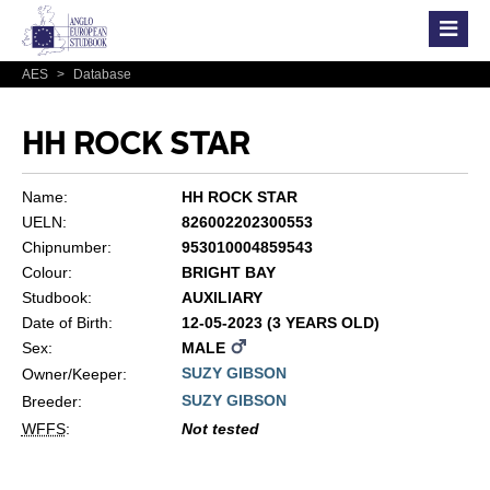
AES
>
Database
HH ROCK STAR
Name:
HH ROCK STAR
UELN:
826002202300553
Chipnumber:
953010004859543
Colour:
BRIGHT BAY
Studbook:
AUXILIARY
Date of Birth:
12-05-2023 (3 YEARS OLD)
Sex:
MALE
SUZY GIBSON
Owner/Keeper:
SUZY GIBSON
Breeder:
WFFS
:
Not tested