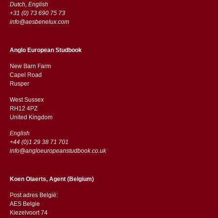
Dutch, English
+31 (0) 73 690 75 73
info@aesbenelux.com
Anglo European Studbook
New Barn Farm
Capel Road
​​Rusper
West Sussex
RH12 4PZ
​​United Kingdom
English
+44 (0)1 29 38 71 701
info@angloeuropeanstudbook.co.uk
Koen Olaerts, Agent (Belgium)
Post adres België:
AES Belgie
Kiezelvoort 74