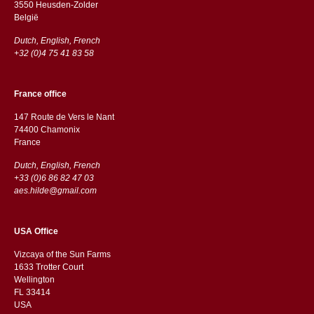
3550 Heusden-Zolder
België
Dutch, English, French
+32 (0)4 75 41 83 58
France office
147 Route de Vers le Nant
74400 Chamonix
France
Dutch, English, French
+33 (0)6 86 82 47 03
aes.hilde@gmail.com
USA Office
Vizcaya of the Sun Farms
1633 Trotter Court
Wellington
FL 33414
USA