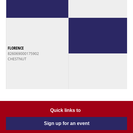
FLORENCE
826069000175902
CHESTNUT
Quick links to
Sign up for an event