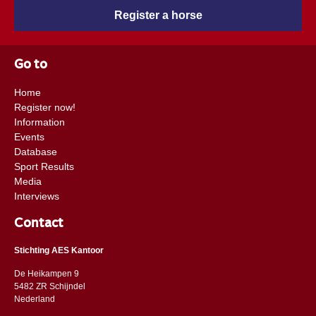
Register a horse
Go to
Home
Register now!
Information
Events
Database
Sport Results
Media
Interviews
Contact
Stichting AES Kantoor
De Heikampen 9
5482 ZR Schijndel
​​Nederland